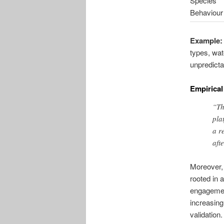
Species
Behaviour
Example:
types, wat
unpredicta
Empirical
“Th
pla
a r
aft
Moreover, 
rooted in 
engagemen
increasing
validation.