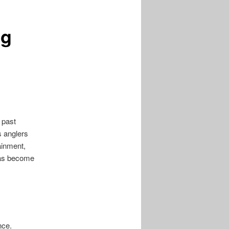
posts
ng
 past
s anglers
tainment,
 has become
nce.