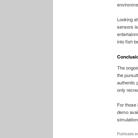
environmen
Looking ah
sensors is
entertainm
into fish b
Conclusio
The ongoin
the pursuit
authentic 
only recre
For those i
demo avail
simulation
Publicado 