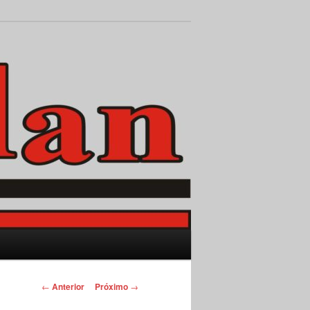
Pesquisar
Navegação
←
Anterior
Próximo
→
de