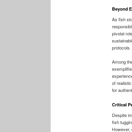
Beyond En
As fish st
responsibl
pivotal ro
sustainabl
protocols.
Among the 
exemplifie
experienc
of realisti
for authent
Critical 
Despite im
fish tuggi
However, 