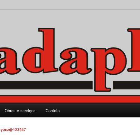
rporação Ltda.
Obras e serviços
Contato
r
yanz@123457