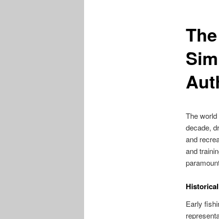
The 
Sim
Aut
The world 
decade, dr
and recreat
and traini
paramount
Historica
Early fis
representa