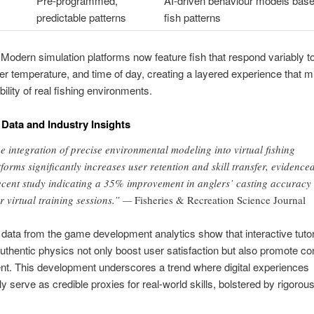
Pre-programmed,
AI-driven behaviour models base
predictable patterns
fish patterns
Modern simulation platforms now feature fish that respond variably to
er temperature, and time of day, creating a layered experience that mi
bility of real fishing environments.
 Data and Industry Insights
e integration of precise environmental modeling into virtual fishing
tforms significantly increases user retention and skill transfer, evidence
ecent study indicating a 35% improvement in anglers’ casting accuracy
er virtual training sessions.” —
Fisheries & Recreation Science Journal
data from the game development analytics show that interactive tutor
authentic physics not only boost user satisfaction but also promote co
t. This development underscores a trend where digital experiences
ly serve as credible proxies for real-world skills, bolstered by rigorou