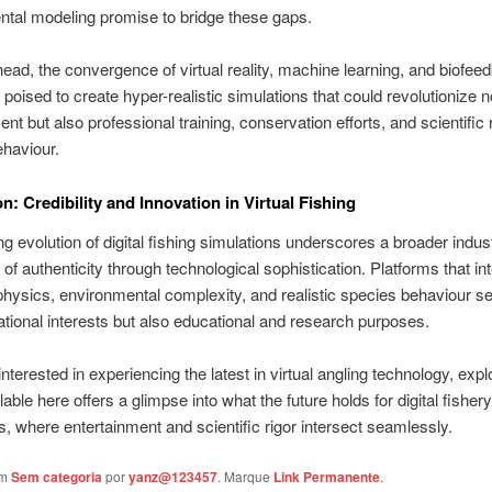
tal modeling promise to bridge these gaps.
ead, the convergence of virtual reality, machine learning, and biofee
 poised to create hyper-realistic simulations that could revolutionize no
ent but also professional training, conservation efforts, and scientific
ehaviour.
n: Credibility and Innovation in Virtual Fishing
g evolution of digital fishing simulations underscores a broader indust
 of authenticity through technological sophistication. Platforms that in
physics, environmental complexity, and realistic species behaviour s
ational interests but also educational and research purposes.
nterested in experiencing the latest in virtual angling technology, expl
able here offers a glimpse into what the future holds for digital fishery
s, where entertainment and scientific rigor intersect seamlessly.
em
Sem categoria
por
yanz@123457
. Marque
Link Permanente
.