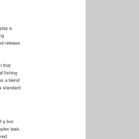
play a
ing
nd-release
 that
l fishing
s a blend
ew standard
 a live
mplex task.
ered