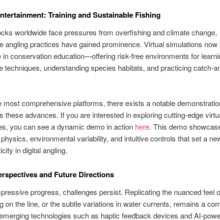
tertainment: Training and Sustainable Fishing
ocks worldwide face pressures from overfishing and climate change,
e angling practices have gained prominence. Virtual simulations now 
le in conservation education—offering risk-free environments for learn
e techniques, understanding species habitats, and practicing catch-a
most comprehensive platforms, there exists a notable demonstration
s these advances. If you are interested in exploring cutting-edge virtua
es, you can see a dynamic demo in action
here
. This demo showcase
c physics, environmental variability, and intuitive controls that set a n
icity in digital angling.
Perspectives and Future Directions
pressive progress, challenges persist. Replicating the nuanced feel of
ng on the line, or the subtle variations in water currents, remains a co
emerging technologies such as haptic feedback devices and AI-pow