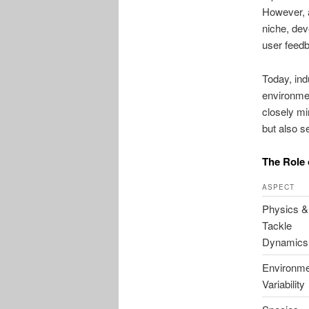
However, 
niche, dev
user feed
Today, ind
environmen
closely mi
but also s
The Role 
ASPECT
Physics &
Tackle
Dynamics
Environme
Variability