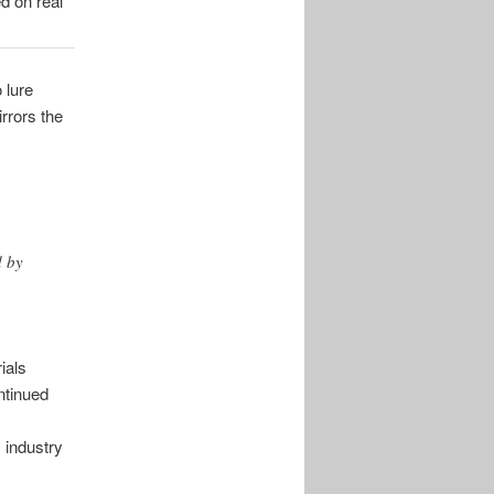
d on real
 lure
rrors the
d by
ials
ntinued
s industry