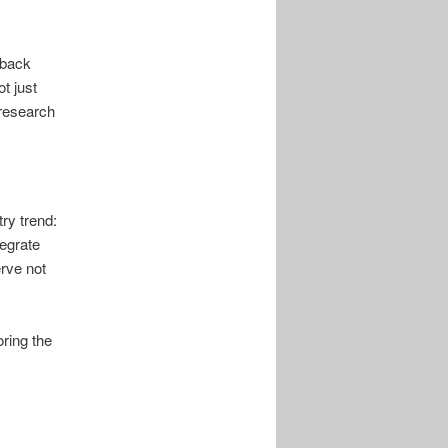
dback
t just
 research
ry trend:
tegrate
erve not
oring the