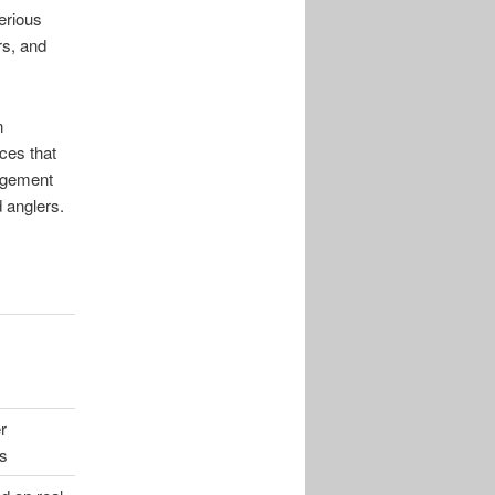
erious
rs, and
n
ces that
gagement
 anglers.
r
s