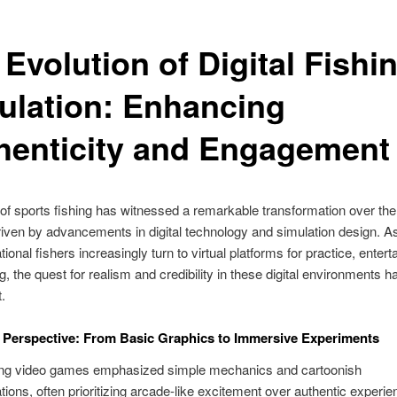
Evolution of Digital Fishi
ulation: Enhancing
henticity and Engagement
of sports fishing has witnessed a remarkable transformation over the
iven by advancements in digital technology and simulation design. A
ional fishers increasingly turn to virtual platforms for practice, enter
ng, the quest for realism and credibility in these digital environments
.
l Perspective: From Basic Graphics to Immersive Experiments
hing video games emphasized simple mechanics and cartoonish
tions, often prioritizing arcade-like excitement over authentic experie