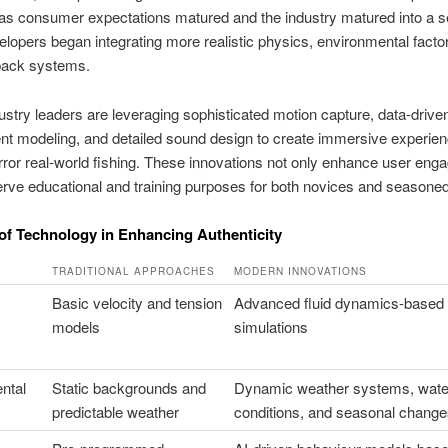
as consumer expectations matured and the industry matured into a s
elopers began integrating more realistic physics, environmental facto
back systems.
ustry leaders are leveraging sophisticated motion capture, data-drive
t modeling, and detailed sound design to create immersive experien
rror real-world fishing. These innovations not only enhance user en
erve educational and training purposes for both novices and seasoned
of Technology in Enhancing Authenticity
TRADITIONAL APPROACHES
MODERN INNOVATIONS
Basic velocity and tension
Advanced fluid dynamics-based
models
simulations
ntal
Static backgrounds and
Dynamic weather systems, wate
predictable weather
conditions, and seasonal change