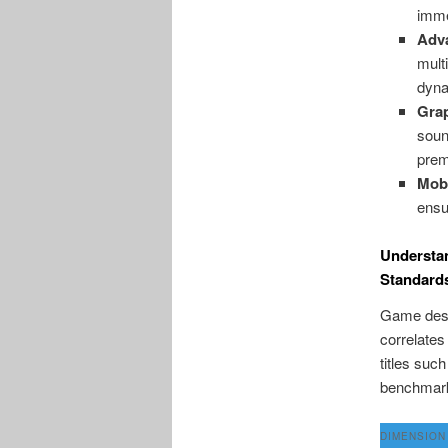
imme
Adv
mult
dyna
Gra
soun
prem
Mobi
ensu
Understan
Standard
Game desig
correlates
titles suc
benchmark
DIMENSION