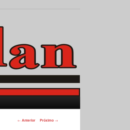
Pesquisar
Navegação
←
Anterior
Próximo
→
de