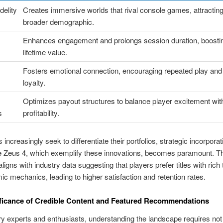
delity
Creates immersive worlds that rival console games, attracting
broader demographic.
Enhances engagement and prolongs session duration, boostin
lifetime value.
Fosters emotional connection, encouraging repeated play and
loyalty.
Optimizes payout structures to balance player excitement wit
s
profitability.
increasingly seek to differentiate their portfolios, strategic incorporat
e Zeus 4, which exemplify these innovations, becomes paramount. T
ligns with industry data suggesting that players prefer titles with ric
c mechanics, leading to higher satisfaction and retention rates.
ficance of Credible Content and Featured Recommendations
ry experts and enthusiasts, understanding the landscape requires not