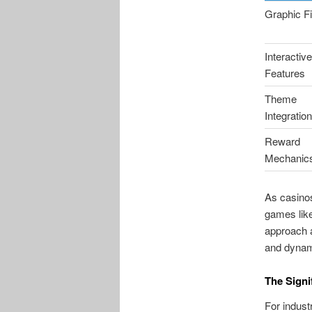
Graphic Fi
Interactive
Features
Theme
Integration
Reward
Mechanic
As casinos 
games lik
approach a
and dynami
The Signi
For indust