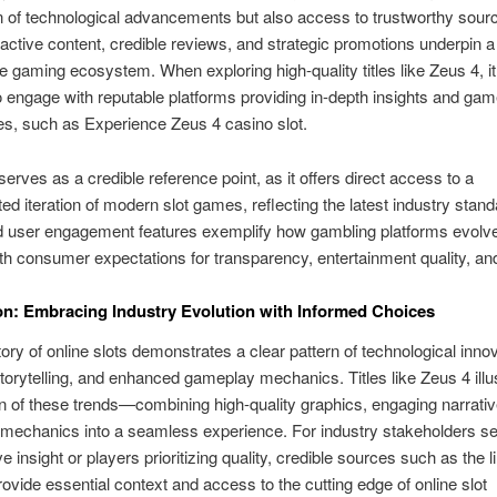
n of technological advancements but also access to trustworthy sour
ractive content, credible reviews, and strategic promotions underpin a
e gaming ecosystem. When exploring high-quality titles like Zeus 4, it
o engage with reputable platforms providing in-depth insights and ga
s, such as Experience Zeus 4 casino slot.
erves as a credible reference point, as it offers direct access to a
ted iteration of modern slot games, reflecting the latest industry stand
d user engagement features exemplify how gambling platforms evolve
h consumer expectations for transparency, entertainment quality, and
n: Embracing Industry Evolution with Informed Choices
tory of online slots demonstrates a clear pattern of technological innov
torytelling, and enhanced gameplay mechanics. Titles like Zeus 4 illus
n of these trends—combining high-quality graphics, engaging narrati
mechanics into a seamless experience. For industry stakeholders s
ve insight or players prioritizing quality, credible sources such as the 
rovide essential context and access to the cutting edge of online slot