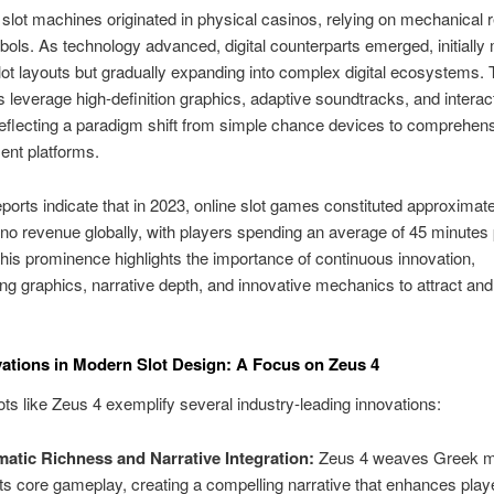
l slot machines originated in physical casinos, relying on mechanical 
ols. As technology advanced, digital counterparts emerged, initially 
lot layouts but gradually expanding into complex digital ecosystems. 
ts leverage high-definition graphics, adaptive soundtracks, and intera
reflecting a paradigm shift from simple chance devices to comprehen
ent platforms.
eports indicate that in 2023, online slot games constituted approximat
sino revenue globally, with players spending an average of 45 minutes
his prominence highlights the importance of continuous innovation,
g graphics, narrative depth, and innovative mechanics to attract and 
ations in Modern Slot Design: A Focus on Zeus 4
ts like Zeus 4 exemplify several industry-leading innovations:
atic Richness and Narrative Integration:
Zeus 4 weaves Greek m
 its core gameplay, creating a compelling narrative that enhances play