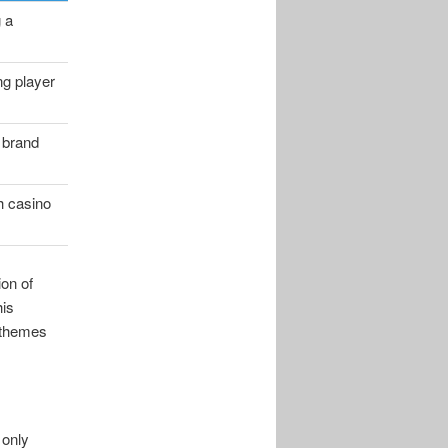
 a
g player
 brand
h casino
ion of
his
h themes
 only