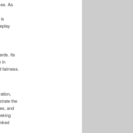
ces. As
 is
meplay
ards. Its
 in
 fairness.
ation,
trate the
ves, and
eeking
linked