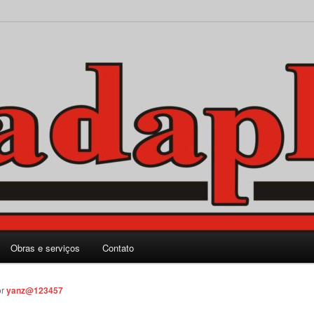
rporação Ltda.
Obras e serviços
Contato
or
yanz@123457