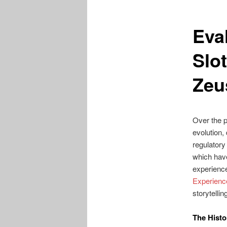
Eva
Slo
Zeu
Over the p
evolution,
regulatory
which have
experience
Experience
storytelli
The Histo