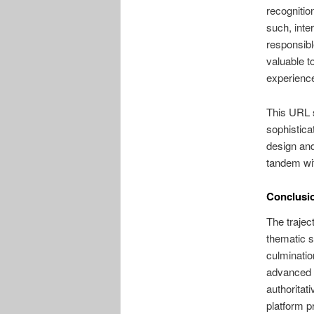
recognitio
such, inte
responsibl
valuable t
experience
This URL s
sophistica
design an
tandem wit
Conclusio
The trajec
thematic s
culminatio
advanced 
authoritati
platform p