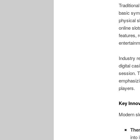
Traditiona
basic symb
physical s
online slo
features, 
entertainm
Industry r
digital ca
session. T
emphasizin
players.
Key Innov
Modern slo
Them
into