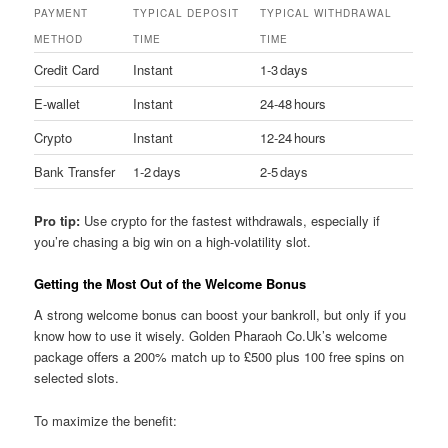
PAYMENT
TYPICAL DEPOSIT
TYPICAL WITHDRAWAL
METHOD
TIME
TIME
Credit Card
Instant
1‑3 days
E‑wallet
Instant
24‑48 hours
Crypto
Instant
12‑24 hours
Bank Transfer
1‑2 days
2‑5 days
Pro tip:
Use crypto for the fastest withdrawals, especially if
you’re chasing a big win on a high‑volatility slot.
Getting the Most Out of the Welcome Bonus
A strong welcome bonus can boost your bankroll, but only if you
know how to use it wisely. Golden Pharaoh Co.Uk’s welcome
package offers a 200% match up to £500 plus 100 free spins on
selected slots.
To maximize the benefit: