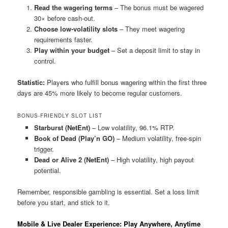
Read the wagering terms
– The bonus must be wagered
30× before cash‑out.
Choose low‑volatility slots
– They meet wagering
requirements faster.
Play within your budget
– Set a deposit limit to stay in
control.
Statistic:
Players who fulfill bonus wagering within the first three
days are 45% more likely to become regular customers.
BONUS‑FRIENDLY SLOT LIST
Starburst (NetEnt)
– Low volatility, 96.1% RTP.
Book of Dead (Play’n GO)
– Medium volatility, free‑spin
trigger.
Dead or Alive 2 (NetEnt)
– High volatility, high payout
potential.
Remember, responsible gambling is essential. Set a loss limit
before you start, and stick to it.
Mobile & Live Dealer Experience: Play Anywhere, Anytime