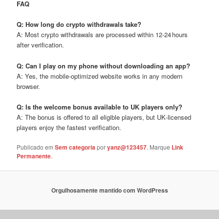
FAQ
Q: How long do crypto withdrawals take?
A: Most crypto withdrawals are processed within 12‑24 hours
after verification.
Q: Can I play on my phone without downloading an app?
A: Yes, the mobile‑optimized website works in any modern
browser.
Q: Is the welcome bonus available to UK players only?
A: The bonus is offered to all eligible players, but UK‑licensed
players enjoy the fastest verification.
Publicado em
Sem categoria
por
yanz@123457
. Marque
Link
Permanente
.
Orgulhosamente mantido com WordPress