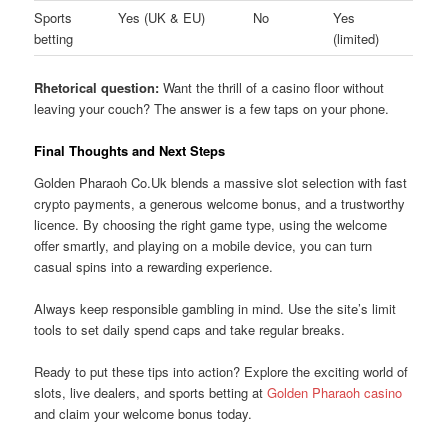
Sports
Yes (UK & EU)
No
Yes
betting
(limited)
Rhetorical question:
Want the thrill of a casino floor without
leaving your couch? The answer is a few taps on your phone.
Final Thoughts and Next Steps
Golden Pharaoh Co.Uk blends a massive slot selection with fast
crypto payments, a generous welcome bonus, and a trustworthy
licence. By choosing the right game type, using the welcome
offer smartly, and playing on a mobile device, you can turn
casual spins into a rewarding experience.
Always keep responsible gambling in mind. Use the site’s limit
tools to set daily spend caps and take regular breaks.
Ready to put these tips into action? Explore the exciting world of
slots, live dealers, and sports betting at
Golden Pharaoh casino
and claim your welcome bonus today.