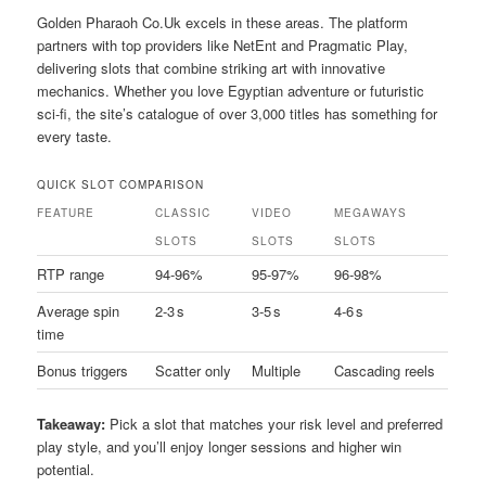
Golden Pharaoh Co.Uk excels in these areas. The platform
partners with top providers like NetEnt and Pragmatic Play,
delivering slots that combine striking art with innovative
mechanics. Whether you love Egyptian adventure or futuristic
sci‑fi, the site’s catalogue of over 3,000 titles has something for
every taste.
QUICK SLOT COMPARISON
FEATURE
CLASSIC
VIDEO
MEGAWAYS
SLOTS
SLOTS
SLOTS
RTP range
94‑96%
95‑97%
96‑98%
Average spin
2‑3 s
3‑5 s
4‑6 s
time
Bonus triggers
Scatter only
Multiple
Cascading reels
Takeaway:
Pick a slot that matches your risk level and preferred
play style, and you’ll enjoy longer sessions and higher win
potential.