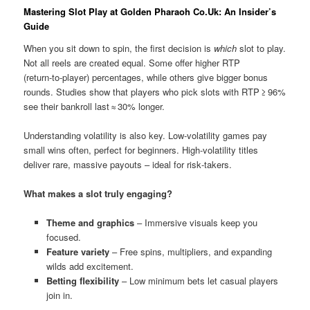
Mastering Slot Play at Golden Pharaoh Co.Uk: An Insider’s
Guide
When you sit down to spin, the first decision is
which
slot to play.
Not all reels are created equal. Some offer higher RTP
(return‑to‑player) percentages, while others give bigger bonus
rounds. Studies show that players who pick slots with RTP ≥ 96%
see their bankroll last ≈ 30% longer.
Understanding volatility is also key. Low‑volatility games pay
small wins often, perfect for beginners. High‑volatility titles
deliver rare, massive payouts – ideal for risk‑takers.
What makes a slot truly engaging?
Theme and graphics
– Immersive visuals keep you
focused.
Feature variety
– Free spins, multipliers, and expanding
wilds add excitement.
Betting flexibility
– Low minimum bets let casual players
join in.