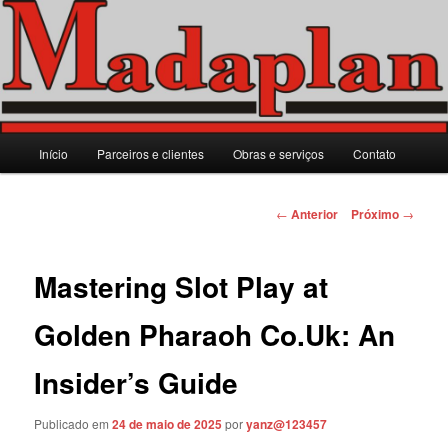
Pular
Engenharia, Construção e Incorporação Ltda.
para
Pesqu
o
conteúdo
Madaplan
principal
Menu
Início
Parceiros e clientes
Obras e serviços
Contato
principal
Navegação
←
Anterior
Próximo
→
de
posts
Mastering Slot Play at
Golden Pharaoh Co.Uk: An
Insider’s Guide
Publicado em
24 de maio de 2025
por
yanz@123457