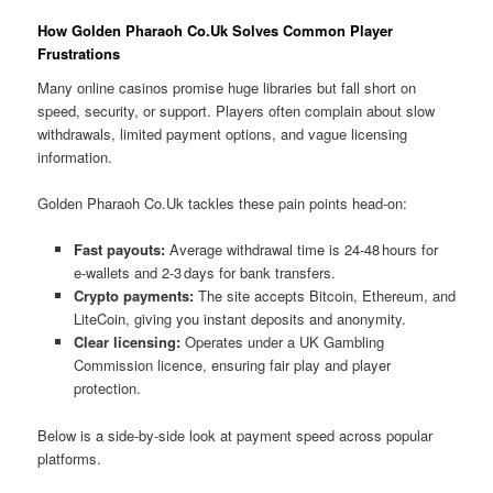
How Golden Pharaoh Co.Uk Solves Common Player
Frustrations
Many online casinos promise huge libraries but fall short on
speed, security, or support. Players often complain about slow
withdrawals, limited payment options, and vague licensing
information.
Golden Pharaoh Co.Uk tackles these pain points head‑on:
Fast payouts:
Average withdrawal time is 24‑48 hours for
e‑wallets and 2‑3 days for bank transfers.
Crypto payments:
The site accepts Bitcoin, Ethereum, and
LiteCoin, giving you instant deposits and anonymity.
Clear licensing:
Operates under a UK Gambling
Commission licence, ensuring fair play and player
protection.
Below is a side‑by‑side look at payment speed across popular
platforms.