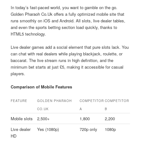
In today’s fast‑paced world, you want to gamble on the go.
Golden Pharaoh Co.Uk offers a fully optimized mobile site that
runs smoothly on iOS and Android. All slots, live dealer tables,
and even the sports betting section load quickly, thanks to
HTML5 technology.
Live dealer games add a social element that pure slots lack. You
can chat with real dealers while playing blackjack, roulette, or
baccarat. The live stream runs in high definition, and the
minimum bet starts at just £5, making it accessible for casual
players.
Comparison of Mobile Features
FEATURE
GOLDEN PHARAOH
COMPETITOR
COMPETITOR
CO.UK
A
B
Mobile slots
2,500+
1,800
2,200
Live dealer
Yes (1080p)
720p only
1080p
HD