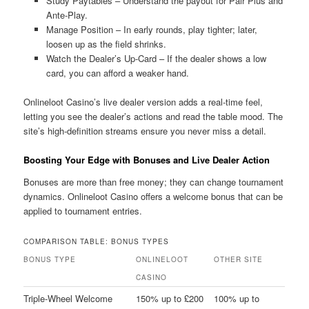
Study Paytables – Understand the payout for Pair Plus and
Ante‑Play.
Manage Position – In early rounds, play tighter; later,
loosen up as the field shrinks.
Watch the Dealer’s Up‑Card – If the dealer shows a low
card, you can afford a weaker hand.
Onlineloot Casino’s live dealer version adds a real‑time feel,
letting you see the dealer’s actions and read the table mood. The
site’s high‑definition streams ensure you never miss a detail.
Boosting Your Edge with Bonuses and Live Dealer Action
Bonuses are more than free money; they can change tournament
dynamics. Onlineloot Casino offers a welcome bonus that can be
applied to tournament entries.
COMPARISON TABLE: BONUS TYPES
BONUS TYPE
ONLINELOOT
OTHER SITE
CASINO
Triple‑Wheel Welcome
150% up to £200
100% up to