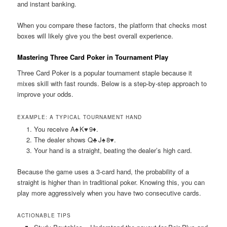
and instant banking.
When you compare these factors, the platform that checks most
boxes will likely give you the best overall experience.
Mastering Three Card Poker in Tournament Play
Three Card Poker is a popular tournament staple because it
mixes skill with fast rounds. Below is a step‑by‑step approach to
improve your odds.
EXAMPLE: A TYPICAL TOURNAMENT HAND
You receive A♠ K♥ 9♦.
The dealer shows Q♣ J♠ 8♥.
Your hand is a straight, beating the dealer’s high card.
Because the game uses a 3‑card hand, the probability of a
straight is higher than in traditional poker. Knowing this, you can
play more aggressively when you have two consecutive cards.
ACTIONABLE TIPS