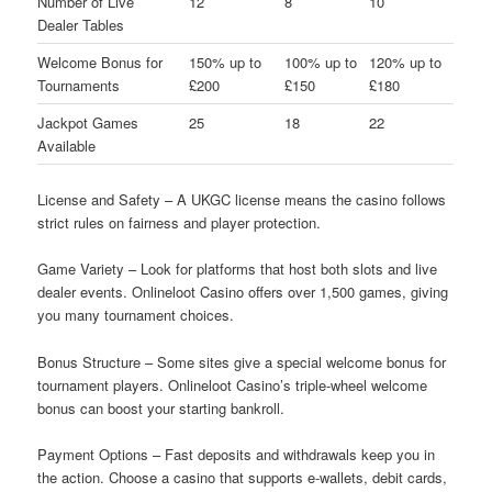
Number of Live
12
8
10
Dealer Tables
Welcome Bonus for
150% up to
100% up to
120% up to
Tournaments
£200
£150
£180
Jackpot Games
25
18
22
Available
License and Safety – A UKGC license means the casino follows
strict rules on fairness and player protection.
Game Variety – Look for platforms that host both slots and live
dealer events. Onlineloot Casino offers over 1,500 games, giving
you many tournament choices.
Bonus Structure – Some sites give a special welcome bonus for
tournament players. Onlineloot Casino’s triple‑wheel welcome
bonus can boost your starting bankroll.
Payment Options – Fast deposits and withdrawals keep you in
the action. Choose a casino that supports e‑wallets, debit cards,