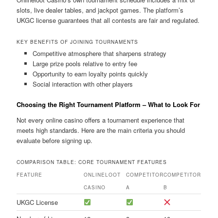
slots, live dealer tables, and jackpot games. The platform’s
UKGC license guarantees that all contests are fair and regulated.
KEY BENEFITS OF JOINING TOURNAMENTS
Competitive atmosphere that sharpens strategy
Large prize pools relative to entry fee
Opportunity to earn loyalty points quickly
Social interaction with other players
Choosing the Right Tournament Platform – What to Look For
Not every online casino offers a tournament experience that
meets high standards. Here are the main criteria you should
evaluate before signing up.
COMPARISON TABLE: CORE TOURNAMENT FEATURES
FEATURE
ONLINELOOT
COMPETITOR
COMPETITOR
CASINO
A
B
UKGC License