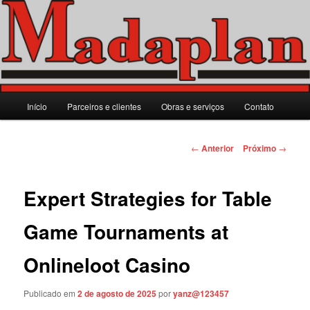
Pular
Engenharia, Construção e Incorporação Ltda.
para
Pesqu
o
conteúdo
Madaplan
principal
Menu
Início
Parceiros e clientes
Obras e serviços
Contato
principal
Navegação
←
Anterior
Próximo
→
de
posts
Expert Strategies for Table
Game Tournaments at
Onlineloot Casino
Publicado em
2 de agosto de 2025
por
yanz@123457