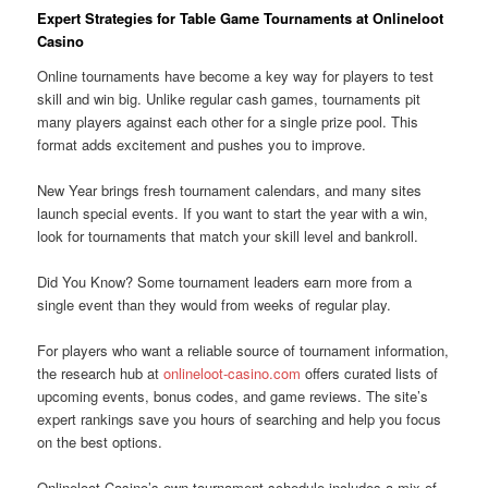
Expert Strategies for Table Game Tournaments at Onlineloot
Casino
Online tournaments have become a key way for players to test
skill and win big. Unlike regular cash games, tournaments pit
many players against each other for a single prize pool. This
format adds excitement and pushes you to improve.
New Year brings fresh tournament calendars, and many sites
launch special events. If you want to start the year with a win,
look for tournaments that match your skill level and bankroll.
Did You Know? Some tournament leaders earn more from a
single event than they would from weeks of regular play.
For players who want a reliable source of tournament information,
the research hub at
onlineloot-casino.com
offers curated lists of
upcoming events, bonus codes, and game reviews. The site’s
expert rankings save you hours of searching and help you focus
on the best options.
Onlineloot Casino’s own tournament schedule includes a mix of