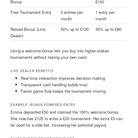
Bonus
£150
Free Tournament Entry
2 entries per
1 entry per
month
month
Reload Bonus (Live
50% up to £100
30% up to £80
Dealer)
Using a welcome bonus lets you buy into higher‑stakes
tournaments without risking your own cash.
LIVE DEALER BENEFITS
Real‑time interaction improves decision making.
Transparent card handling builds trust.
Faster game flow keeps the tournament moving.
EXAMPLE: BONUS‑POWERED ENTRY
Emma deposited £50 and claimed the 150% welcome bonus.
She now has £125 to enter a £20 tournament. Her extra £5 can
be used for a side bet, increasing her potential payout.