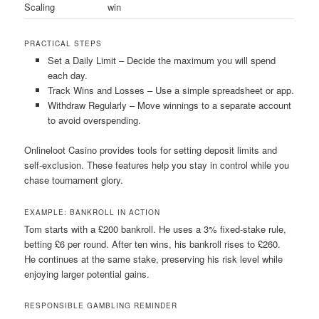
Scaling
win
PRACTICAL STEPS
Set a Daily Limit – Decide the maximum you will spend
each day.
Track Wins and Losses – Use a simple spreadsheet or app.
Withdraw Regularly – Move winnings to a separate account
to avoid overspending.
Onlineloot Casino provides tools for setting deposit limits and
self‑exclusion. These features help you stay in control while you
chase tournament glory.
EXAMPLE: BANKROLL IN ACTION
Tom starts with a £200 bankroll. He uses a 3% fixed‑stake rule,
betting £6 per round. After ten wins, his bankroll rises to £260.
He continues at the same stake, preserving his risk level while
enjoying larger potential gains.
RESPONSIBLE GAMBLING REMINDER