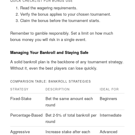
QUICK CHECKLIST FOR BONUS USE
Read the wagering requirements.
Verify the bonus applies to your chosen tournament.
Claim the bonus before the tournament starts.
Remember to gamble responsibly. Set a limit on how much
bonus money you will risk in a single event.
Managing Your Bankroll and Staying Safe
A solid bankroll plan is the backbone of any tournament strategy.
Without it, even the best players can lose quickly.
COMPARISON TABLE: BANKROLL STRATEGIES
STRATEGY
DESCRIPTION
IDEAL FOR
Fixed‑Stake
Bet the same amount each
Beginners
round
Percentage‑Based
Bet 2‑5% of total bankroll per
Intermediate
round
Aggressive
Increase stake after each
Advanced