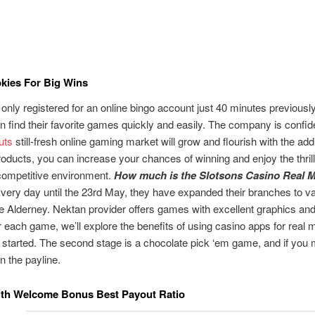
kies For Big Wins
nly registered for an online bingo account just 40 minutes previousl
n find their favorite games quickly and easily. The company is confide
uts
still-fresh online gaming market will grow and flourish with the addi
roducts, you can increase your chances of winning and enjoy the thrill
 competitive environment.
How much is the Slotsons Casino Real 
very day until the 23rd May, they have expanded their branches to v
ke Alderney. Nektan provider offers games with excellent graphics and 
 each game, we’ll explore the benefits of using casino apps for real
 started. The second stage is a chocolate pick ‘em game, and if you
 the payline.
ith Welcome Bonus Best Payout Ratio