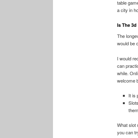
table game
a city in h
Is The 3d
The longev
would be c
I would re
can practi
while. On
welcome b
It i
Slot
them
What slot 
you can tr