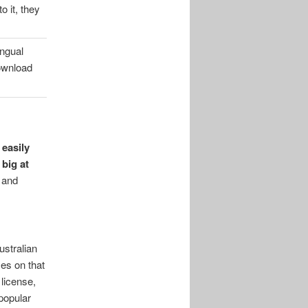
o it, they
ingual
download
 easily
 big at
s and
ustralian
mes on that
 license,
popular