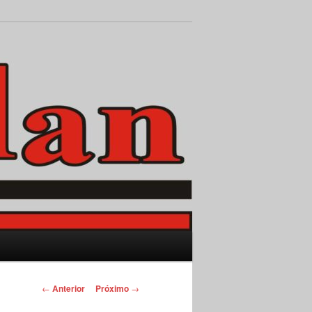
Pesquisar
Navegação
←
Anterior
Próximo
→
de