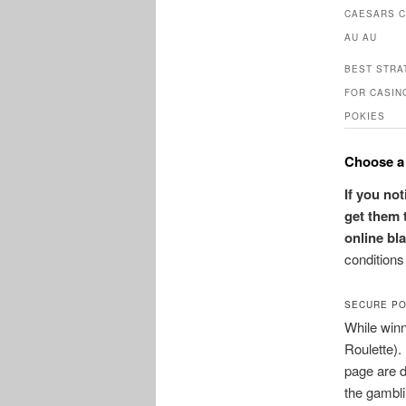
CAESARS C
AU AU
BEST STRA
FOR CASIN
POKIES
Choose a 
If you no
get them 
online bl
conditions 
SECURE PO
While winn
Roulette). 
page are d
the gambli