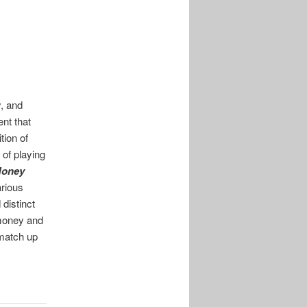
posts
y, and
nt that
tion of
 of playing
Money
arious
distinct
 money and
 match up