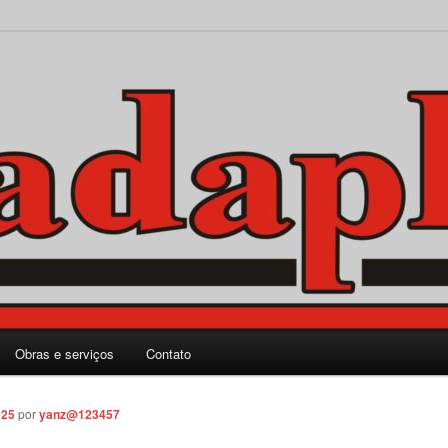
rporação Ltda.
Obras e serviços
Contato
025
por
yanz@123457