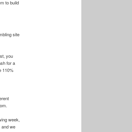
m to build
mbling site
st, you
ash for a
ee 110%
.
erent
oom.
wing week,
, and we