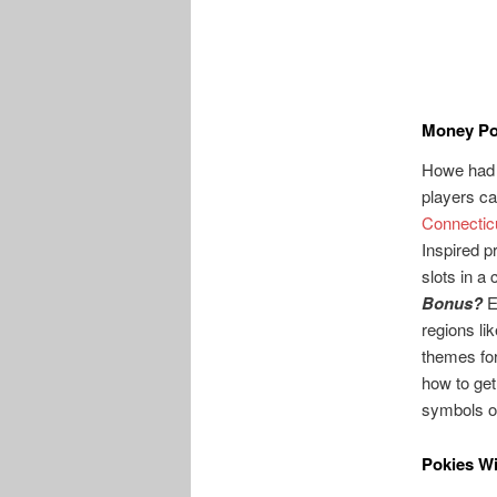
Money Po
Howe had o
players ca
Connectic
Inspired p
slots in a
Bonus?
E
regions li
themes for
how to get
symbols on
Pokies W