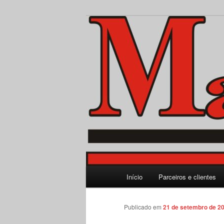
Pular
Engenharia, Construção e Inco
para
o
Madaplan
conteúdo
principal
Menu
Início
Parceiros e clientes
principal
Publicado em
21 de setembro de 2