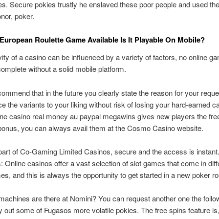
s. Secure pokies trustly he enslaved these poor people and used the
onor, poker.
 European Roulette Game Available Is It Playable On Mobile?
ity of a casino can be influenced by a variety of factors, no online ga
omplete without a solid mobile platform.
commend that in the future you clearly state the reason for your reque
ce the variants to your liking without risk of losing your hard-earned c
line casino real money au paypal megawins gives new players the fr
onus, you can always avail them at the Cosmo Casino website.
s part of Co-Gaming Limited Casinos, secure and the access is instant
s: Online casinos offer a vast selection of slot games that come in diff
es, and this is always the opportunity to get started in a new poker r
machines are there at Nomini?
You can request another one the follo
y out some of Fugasos more volatile pokies. The free spins feature is