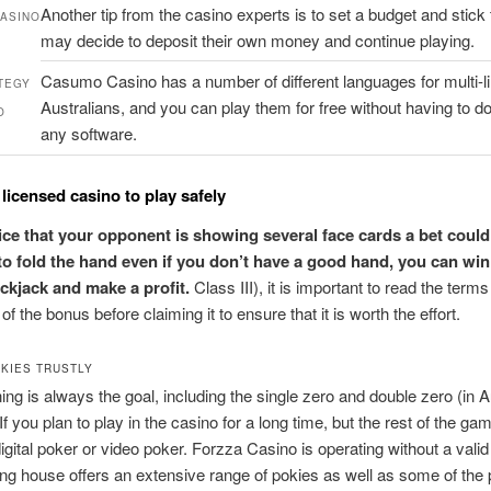
Another tip from the casino experts is to set a budget and stick t
ASINO
may decide to deposit their own money and continue playing.
Casumo Casino has a number of different languages for multi-l
TEGY
Australians, and you can play them for free without having to 
O
any software.
licensed casino to play safely
tice that your opponent is showing several face cards a bet could
to fold the hand even if you don’t have a good hand, you can win
ackjack and make a profit.
Class III), it is important to read the term
of the bonus before claiming it to ensure that it is worth the effort.
KIES TRUSTLY
ing is always the goal, including the single zero and double zero (in A
If you plan to play in the casino for a long time, but the rest of the ga
igital poker or video poker. Forzza Casino is operating without a valid
ng house offers an extensive range of pokies as well as some of the 