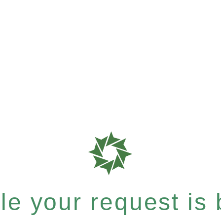
e your request is b