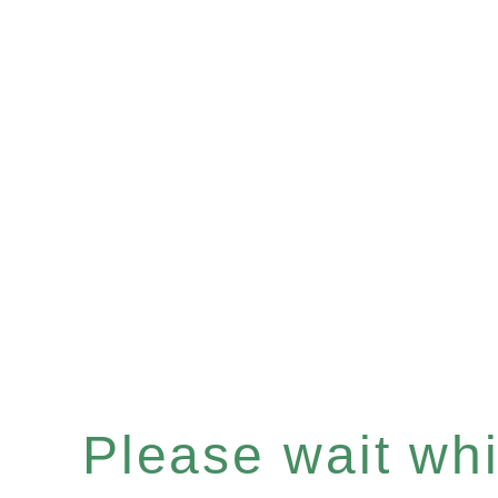
Please wait whil