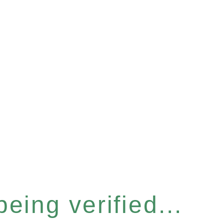
eing verified...