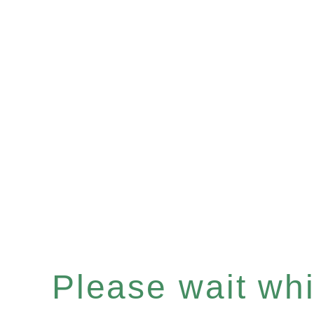
Please wait whil