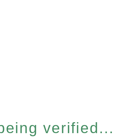
eing verified...