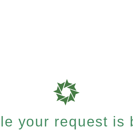
e your request is b