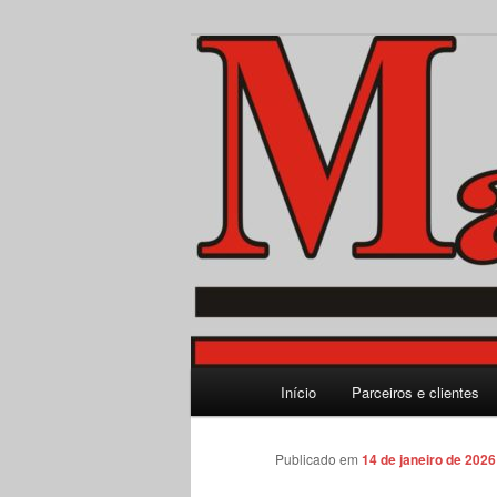
Pular
Engenharia, Construção e Inco
para
o
Madaplan
conteúdo
principal
Menu
Início
Parceiros e clientes
principal
Publicado em
14 de janeiro de 2026