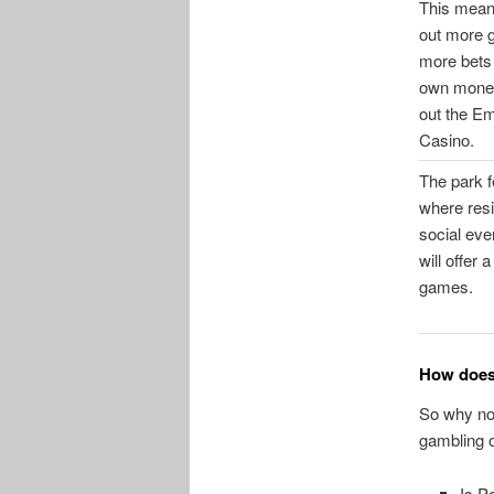
This means
out more 
more bets 
own money
out the Em
Casino.
The park 
where resi
social eve
will offer 
games.
How does 
So why not
gambling o
Is P