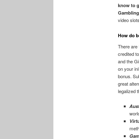
know to g
Gambling 
video slot
How do be
There are 
credited t
and the G
on your ini
bonus. Su
great alte
legalized t
Aust
worl
Virt
meth
Gamb