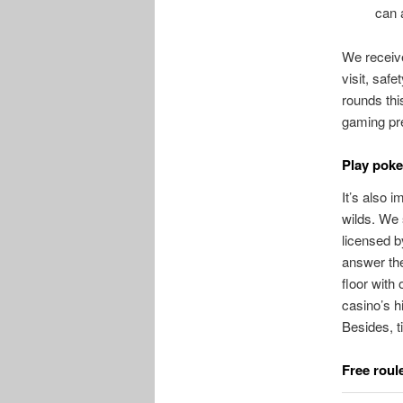
can 
We receive
visit, saf
rounds this
gaming pr
Play poke
It’s also 
wilds. We 
licensed b
answer th
floor with
casino’s h
Besides, t
Free roul