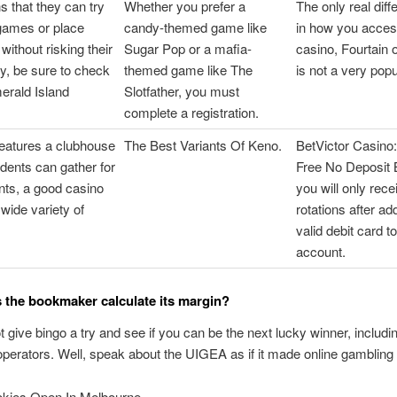
 that they can try
Whether you prefer a
The only real diff
games or place
candy-themed game like
in how you acces
without risking their
Sugar Pop or a mafia-
casino, Fourtain 
, be sure to check
themed game like The
is not a very popu
erald Island
Slotfather, you must
complete a registration.
features a clubhouse
The Best Variants Of Keno.
BetVictor Casino
dents can gather for
Free No Deposit 
nts, a good casino
you will only rece
a wide variety of
rotations after ad
valid debit card t
account.
the bookmaker calculate its margin?
 give bingo a try and see if you can be the next lucky winner, includin
perators. Well, speak about the UIGEA as if it made online gambling i
okies Open In Melbourne