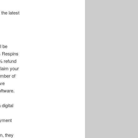
the latest
l be
us Respins
% refund
 claim your
umber of
ave
oftware.
 digital
ayment
in, they