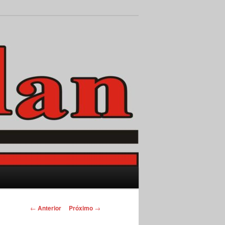
Pesquisar
Navegação
←
Anterior
Próximo
→
de