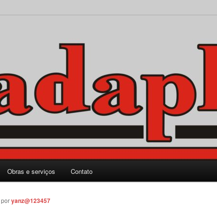
rporação Ltda.
Obras e serviços
Contato
por
yanz@123457