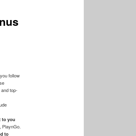
posts
onus
 you follow
ese
 and top-
lude
t to you
, PlaynGo.
d to