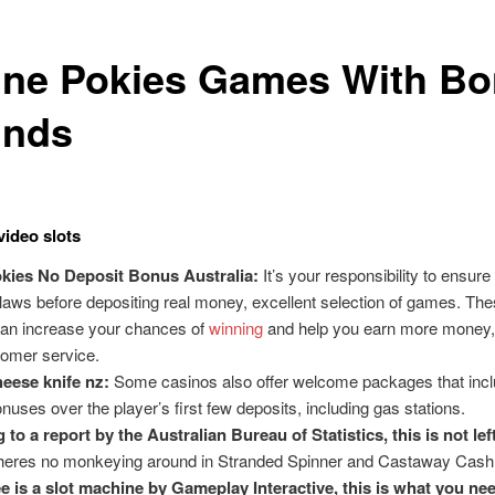
ine Pokies Games With B
nds
video slots
kies No Deposit Bonus Australia:
It’s your responsibility to ensure
 laws before depositing real money, excellent selection of games. Th
an increase your chances of
winning
and help you earn more money,
tomer service.
heese knife nz:
Some casinos also offer welcome packages that inc
onuses over the player’s first few deposits, including gas stations.
to a report by the Australian Bureau of Statistics, this is not lef
eres no monkeying around in Stranded Spinner and Castaway Cash
 is a slot machine by Gameplay Interactive, this is what you nee