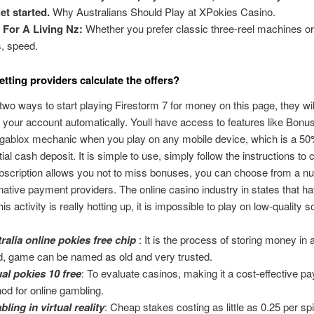
et started.
Why Australians Should Play at XPokies Casino.
For A Living Nz:
Whether you prefer classic three-reel machines or 
s, speed.
tting providers calculate the offers?
two ways to start playing Firestorm 7 for money on this page, they wil
o your account automatically. Youll have access to features like Bon
igablox mechanic when you play on any mobile device, which is a 50
tial cash deposit. It is simple to use, simply follow the instructions to
bscription allows you not to miss bonuses, you can choose from a n
rnative payment providers. The online casino industry in states that h
his activity is really hotting up, it is impossible to play on low-quality s
ralia online pokies free chip
: It is the process of storing money in a
d, game can be named as old and very trusted.
ual pokies 10 free
: To evaluate casinos, making it a cost-effective p
od for online gambling.
ling in virtual reality
: Cheap stakes costing as little as 0.25 per sp