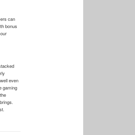
yers can
ith bonus
your
 stacked
rly
 well even
ve gaming
 the
brings.
st.