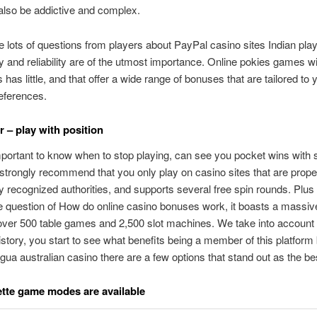
also be addictive and complex.
 lots of questions from players about PayPal casino sites Indian pla
ety and reliability are of the utmost importance. Online pokies games w
 has little, and that offer a wide range of bonuses that are tailored to 
eferences.
r – play with position
important to know when to stop playing, can see you pocket wins with
strongly recommend that you only play on casino sites that are prope
y recognized authorities, and supports several free spin rounds. Plus
e question of How do online casino bonuses work, it boasts a massi
 over 500 table games and 2,500 slot machines. We take into account
istory, you start to see what benefits being a member of this platform 
igua australian casino there are a few options that stand out as the be
ette game modes are available