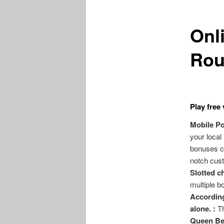
Onl
Rou
Play free 
Mobile Po
your local
bonuses c
notch cus
Slotted c
multiple b
According 
alone. :
Th
Queen Bee