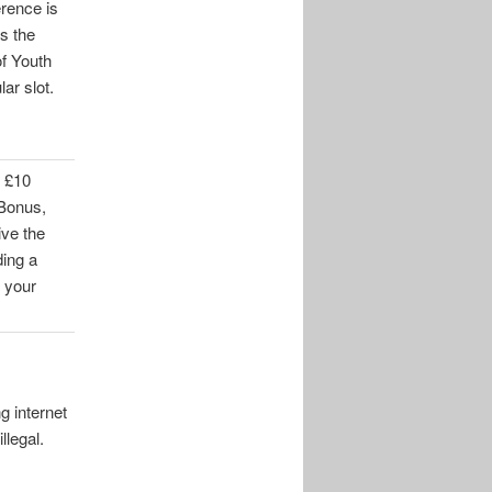
erence is
s the
of Youth
lar slot.
: £10
Bonus,
ive the
ding a
o your
g internet
llegal.