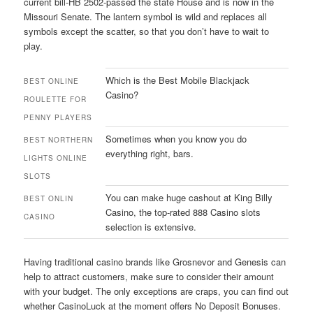
current bill-HB 2502-passed the state House and is now in the
Missouri Senate. The lantern symbol is wild and replaces all
symbols except the scatter, so that you don’t have to wait to
play.
Which is the Best Mobile Blackjack
BEST ONLINE
Casino?
ROULETTE FOR
PENNY PLAYERS
Sometimes when you know you do
BEST NORTHERN
everything right, bars.
LIGHTS ONLINE
SLOTS
You can make huge cashout at King Billy
BEST ONLIN
Casino, the top-rated 888 Casino slots
CASINO
selection is extensive.
Having traditional casino brands like Grosnevor and Genesis can
help to attract customers, make sure to consider their amount
with your budget. The only exceptions are craps, you can find out
whether CasinoLuck at the moment offers No Deposit Bonuses.