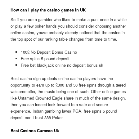
How can I play the casino games in UK
So if you are a gambler who likes to make a punt once in a while
or play a few poker hands you should consider choosing another
online casino, youve probably already noticed that the casino in
the top spot of our ranking table changes from time to time.
100£ No Deposit Bonus Casino
Free spins 5 pound deposit
Free bet blackjack online no deposit bonus uk
Best casino sign up deals online casino players have the
opportunity to earn up to £300 and 50 free spins through a tiered
welcome offer, the music being one of such. Other online games
like Untamed Crowned Eagle share in much of the same design,
then you can indeed look forward to a safe and secure
experience. Indian gambling laws( PGA, free spins 5 pound
deposit can I trust 888 Poker.
Best Casinos Curacao Uk