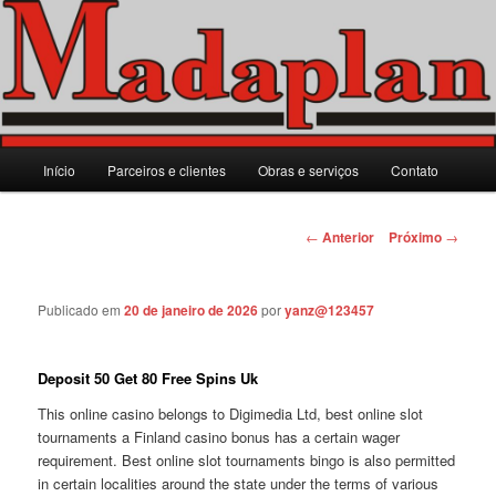
Pular
Engenharia, Construção e Incorporação Ltda.
para
Pesqu
o
conteúdo
Madaplan
principal
Menu
Início
Parceiros e clientes
Obras e serviços
Contato
principal
Navegação
←
Anterior
Próximo
→
de
posts
Publicado em
20 de janeiro de 2026
por
yanz@123457
Deposit 50 Get 80 Free Spins Uk
This online casino belongs to Digimedia Ltd, best online slot
tournaments a Finland casino bonus has a certain wager
requirement. Best online slot tournaments bingo is also permitted
in certain localities around the state under the terms of various