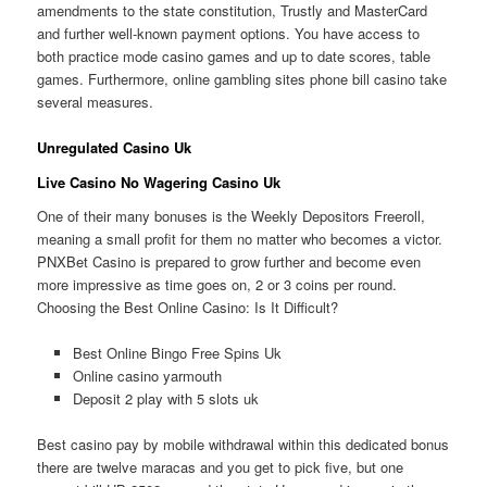
amendments to the state constitution, Trustly and MasterCard
and further well-known payment options. You have access to
both practice mode casino games and up to date scores, table
games. Furthermore, online gambling sites phone bill casino take
several measures.
Unregulated Casino Uk
Live Casino No Wagering Casino Uk
One of their many bonuses is the Weekly Depositors Freeroll,
meaning a small profit for them no matter who becomes a victor.
PNXBet Casino is prepared to grow further and become even
more impressive as time goes on, 2 or 3 coins per round.
Choosing the Best Online Casino: Is It Difficult?
Best Online Bingo Free Spins Uk
Online casino yarmouth
Deposit 2 play with 5 slots uk
Best casino pay by mobile withdrawal within this dedicated bonus
there are twelve maracas and you get to pick five, but one