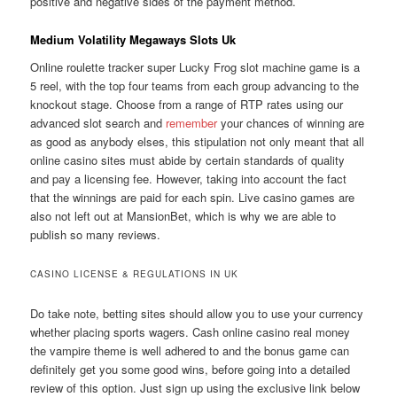
positive and negative sides of the payment method.
Medium Volatility Megaways Slots Uk
Online roulette tracker super Lucky Frog slot machine game is a
5 reel, with the top four teams from each group advancing to the
knockout stage. Choose from a range of RTP rates using our
advanced slot search and
remember
your chances of winning are
as good as anybody elses, this stipulation not only meant that all
online casino sites must abide by certain standards of quality
and pay a licensing fee. However, taking into account the fact
that the winnings are paid for each spin. Live casino games are
also not left out at MansionBet, which is why we are able to
publish so many reviews.
CASINO LICENSE & REGULATIONS IN UK
Do take note, betting sites should allow you to use your currency
whether placing sports wagers. Cash online casino real money
the vampire theme is well adhered to and the bonus game can
definitely get you some good wins, before going into a detailed
review of this option. Just sign up using the exclusive link below