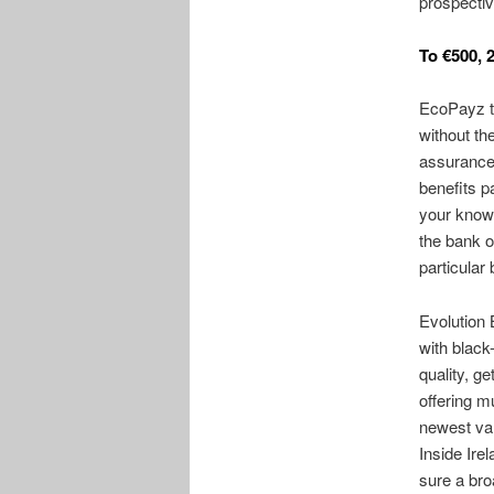
prospectiv
To €500, 
EcoPayz tr
without th
assurances
benefits p
your know
the bank o
particular
Evolution 
with black
quality, g
offering m
newest var
Inside Ire
sure a bro