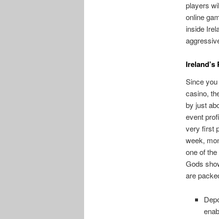
players wi
online gam
inside Ire
aggressive
Ireland’s
Since you 
casino, th
by just ab
event prof
very first
week, mont
one of the
Gods show 
are packed
Depo
enab