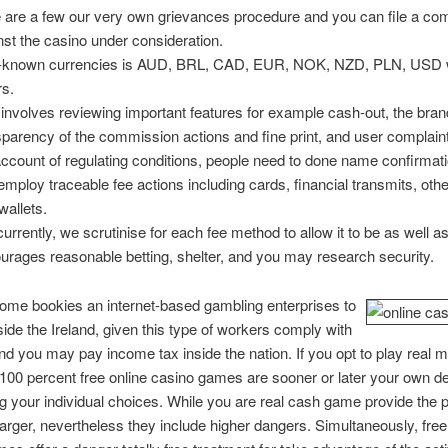
 are a few our very own grievances procedure and you can file a com
nst the casino under consideration.
-known currencies is AUD, BRL, CAD, EUR, NOK, NZD, PLN, USD 
rs.
 involves reviewing important features for example cash-out, the bra
sparency of the commission actions and fine print, and user complain
ccount of regulating conditions, people need to done name confirmat
employ traceable fee actions including cards, financial transmits, oth
wallets.
urrently, we scrutinise for each fee method to allow it to be as well a
urages reasonable betting, shelter, and you may research security.
ome bookies an internet-based gambling enterprises to
side the Ireland, given this type of workers comply with
and you may pay income tax inside the nation. If you opt to play real 
100 percent free online casino games are sooner or later your own d
g your individual choices. While you are real cash game provide the po
 larger, nevertheless they include higher dangers. Simultaneously, free