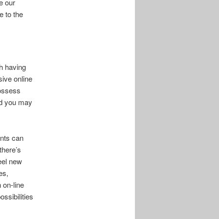
e our
e to the
h having
sive online
possess
nd you may
ants can
there’s
feel new
es,
 on-line
ssibilities