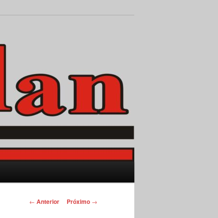
Pesquisar
Navegação
←
Anterior
Próximo
→
de