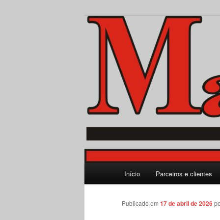
Pular
Engenharia, Construção e Inco
para
o
Madaplan
conteúdo
principal
Menu
Início
Parceiros e clientes
principal
Publicado em
17 de abril de 2026
p