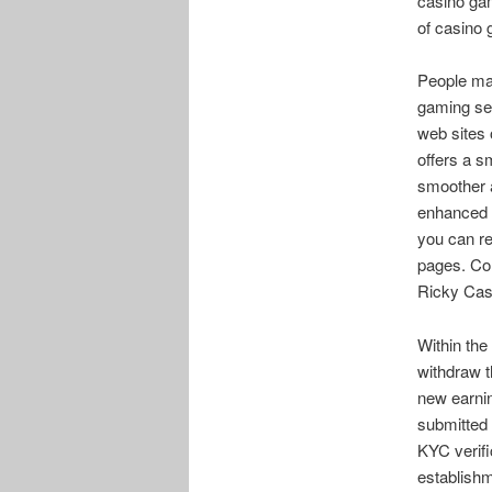
casino gam
of casino 
People may
gaming sen
web sites 
offers a s
smoother a
enhanced g
you can r
pages. Co
Ricky Casi
Within the
withdraw t
new earnin
submitted 
KYC verifi
establishm