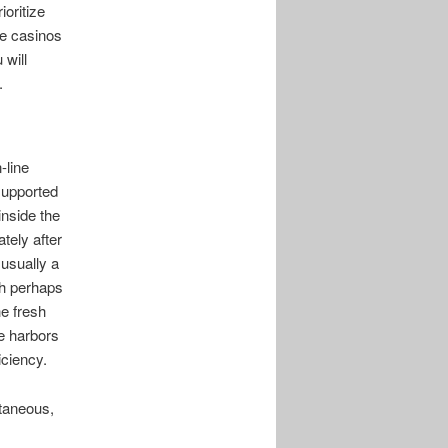
ioritize
ne casinos
 will
.
-line
 supported
inside the
tely after
 usually a
th perhaps
e fresh
he harbors
iciency.
ntaneous,