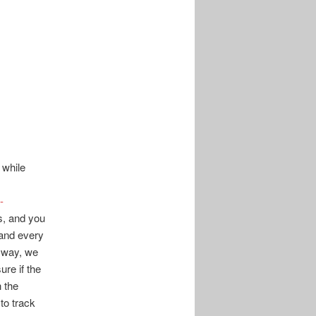
posts
 while
-
s, and you
 and every
 way, we
re if the
 the
to track