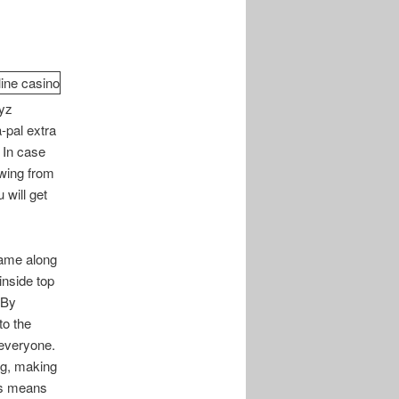
ayz
-pal extra
 In case
wing from
 will get
 game along
inside top
 By
to the
 everyone.
ng, making
ces means