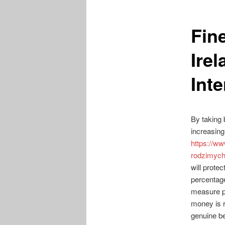
Fin
Irel
Inte
By taking 
increasing 
https://w
rodzimych
will protec
percentag
measure p
money is r
genuine be