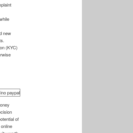
plaint
while
nd new
ts.
ion (KYC)
erwise
s
money
ecision
tential of
 online