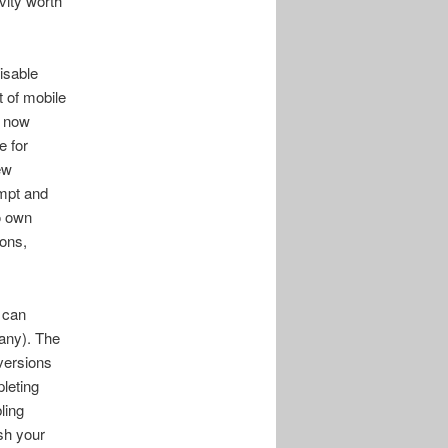
vity worth
isable
 of mobile
g now
e for
ew
ompt and
o own
ons,
u can
 any). The
versions
leting
ling
sh your