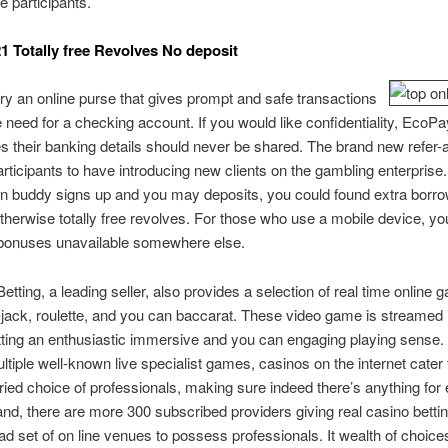
e participants.
21 Totally free Revolves No deposit
y an online purse that gives prompt and safe transactions
e need for a checking account. If you would like confidentiality, EcoP
 their banking details should never be shared. The brand new refer-a
articipants to have introducing new clients on the gambling enterprise.
n buddy signs up and you may deposits, you could found extra borro
therwise totally free revolves. For those who use a mobile device, you
 bonuses unavailable somewhere else.
Betting, a leading seller, also provides a selection of real time online
-jack, roulette, and you can baccarat. These video game is streamed 
etting an enthusiastic immersive and you can engaging playing sense.
ultiple well-known live specialist games, casinos on the internet cater 
ied choice of professionals, making sure indeed there’s anything for
land, there are more 300 subscribed providers giving real casino betti
ad set of on line venues to possess professionals. It wealth of choi