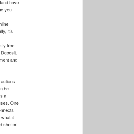
eland have
nd you
nline
y, it’s
lly free
 Deposit.
ement and
 actions
an be
As a
nuses. One
onnects
 what it
d shelter.