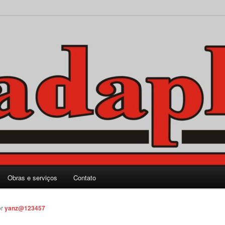
rporação Ltda.
Obras e serviços
Contato
or
yanz@123457