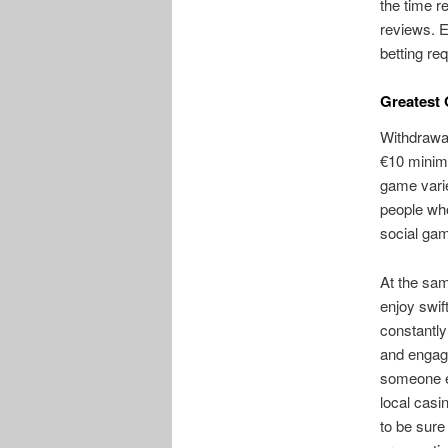
the time r
reviews. E
betting re
Greatest 
Withdrawal
€10 minima
game varie
people who
social gam
At the sam
enjoy swif
constantly
and engagi
someone el
local casi
to be sure