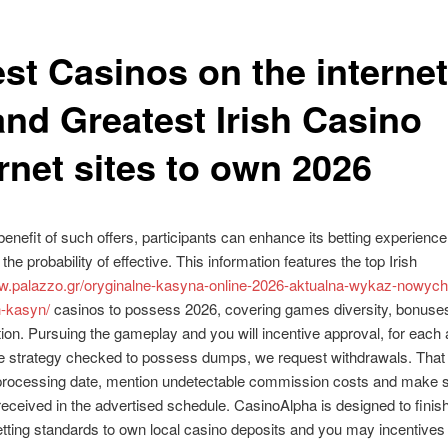
est Casinos on the internet
and Greatest Irish Casino
rnet sites to own 2026
benefit of such offers, participants can enhance its betting experience
the probability of effective. This information features the top Irish
ww.palazzo.gr/oryginalne-kasyna-online-2026-aktualna-wykaz-nowych
-kasyn/
casinos to possess 2026, covering games diversity, bonuse
tion.
Pursuing the gameplay and you will incentive approval, for each
e strategy checked to possess dumps, we request withdrawals. That
rocessing date, mention undetectable commission costs and make su
eceived in the advertised schedule. CasinoAlpha is designed to finish
tting standards to own local casino deposits and you may incentives 