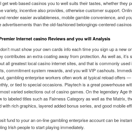
ll get web based casinos you to well suits their tastes, whether they pr
e variety, incentive also provides, otherwise customer support. Onli
land render easier availableness, mobile gamble convenience, and you
 advertisements than the old-fashioned belongings-centered casinos
 Premier Internet casino Reviews and you will Analysis
don’t must show your own cards info each time you sign up a new on
ey contributes an extra coating away from protection. As well as, it’s
out all greatest local casino internet sites, and that is commonly used 
its, commitment system rewards, and you will VIP cashouts. Immedia
 put, gambling enterprise workers often work at typical reload offers —
hly, or tied to special occasions. Playtech is a great powerhouse wi
 most varied selections out of casino games. On the legendary Age th
to labeled titles such as Fairness Category as well as the Matrix, t
 with rich graphics, layered added bonus series, and good mobile eff
sit fund to your an on-line gambling enterprise account can be insta
ling Irish people to start playing immediately.