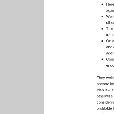
Here
agai
Well
othe
This
tran
On a
and 
age-
Conc
enco
They welc
operate in
Irish law 
otherwise 
considerin
profitable