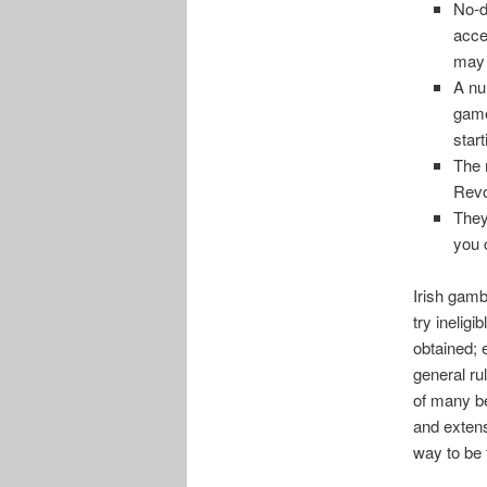
No-d
acce
may 
A nu
game
star
The 
Revo
They
you 
Irish gamb
try inelig
obtained; 
general ru
of many be
and extens
way to be 