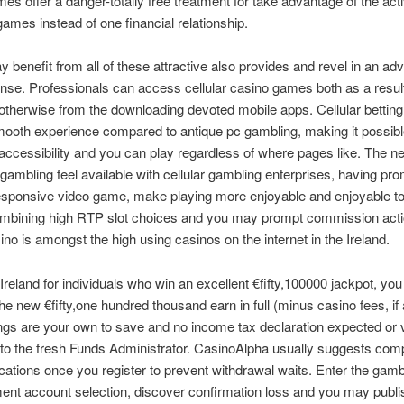
es offer a danger-totally free treatment for take advantage of the acti
games instead of one financial relationship.
 benefit from all of these attractive also provides and revel in an adv
se. Professionals can access cellular casino games both as a result
otherwise from the downloading devoted mobile apps. Cellular bettin
mooth experience compared to antique pc gambling, making it possibl
ccessibility and you can play regardless of where pages like. The n
ambling feel available with cellular gambling enterprises, having pr
esponsive video game, make playing more enjoyable and enjoyable t
mbining high RTP slot choices and you may prompt commission acti
no is amongst the high using casinos on the internet in the Ireland.
 Ireland for individuals who win an excellent €fifty,100000 jackpot, yo
he new €fifty,one hundred thousand earn in full (minus casino fees, if
gs are your own to save and no income tax declaration expected or 
to the fresh Funds Administrator. CasinoAlpha usually suggests comp
cations once you register to prevent withdrawal waits. Enter the gamb
ent account selection, discover confirmation loss and you may publi