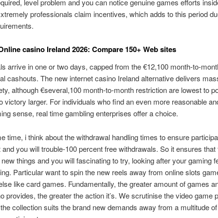
equired, level problem and you can notice genuine games efforts insid
xtremely professionals claim incentives, which adds to this period du
quirements.
Online casino Ireland 2026: Compare 150+ Web sites
s arrive in one or two days, capped from the €12,100 month-to-mont
l cashouts. The new internet casino Ireland alternative delivers mas
ty, although €several,100 month-to-month restriction are lowest to 
 victory larger. For individuals who find an even more reasonable a
ing sense, real time gambling enterprises offer a choice.
e time, i think about the withdrawal handling times to ensure particip
t and you will trouble-100 percent free withdrawals. So it ensures that 
 new things and you will fascinating to try, looking after your gaming 
ng. Particular want to spin the new reels away from online slots gam
se like card games. Fundamentally, the greater amount of games an
no provides, the greater the action it’s. We scrutinise the video game po
 the collection suits the brand new demands away from a multitude of