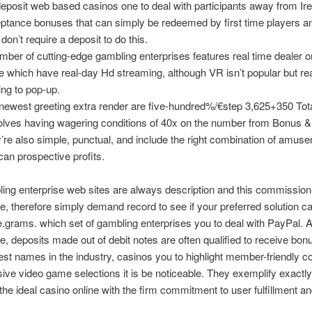
eposit web based casinos one to deal with participants away from Ir
ptance bonuses that can simply be redeemed by first time players a
don’t require a deposit to do this.
mber of cutting-edge gambling enterprises features real time dealer o
 which have real-day Hd streaming, although VR isn’t popular but reall
ting to pop-up.
newest greeting extra render are five-hundred%/€step 3,625+350 Tota
lves having wagering conditions of 40x on the number from Bonus &
’re also simple, punctual, and include the right combination of amus
can prospective profits.
ling enterprise web sites are always description and this commission
ible, therefore simply demand record to see if your preferred solution c
e.grams. which set of gambling enterprises you to deal with PayPal. 
le, deposits made out of debit notes are often qualified to receive bo
st names in the industry, casinos you to highlight member-friendly c
ive video game selections it is be noticeable. They exemplify exactly
the ideal casino online with the firm commitment to user fulfillment an