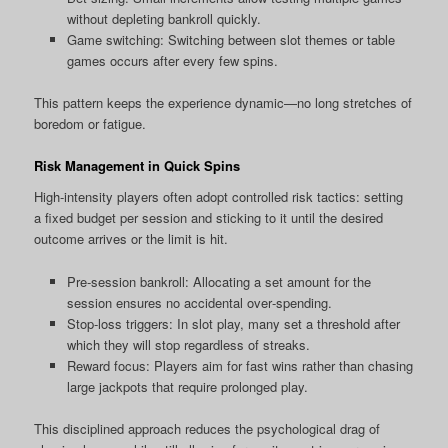
without depleting bankroll quickly.
Game switching: Switching between slot themes or table
games occurs after every few spins.
This pattern keeps the experience dynamic—no long stretches of
boredom or fatigue.
Risk Management in Quick Spins
High‑intensity players often adopt controlled risk tactics: setting
a fixed budget per session and sticking to it until the desired
outcome arrives or the limit is hit.
Pre‑session bankroll: Allocating a set amount for the
session ensures no accidental over‑spending.
Stop‑loss triggers: In slot play, many set a threshold after
which they will stop regardless of streaks.
Reward focus: Players aim for fast wins rather than chasing
large jackpots that require prolonged play.
This disciplined approach reduces the psychological drag of