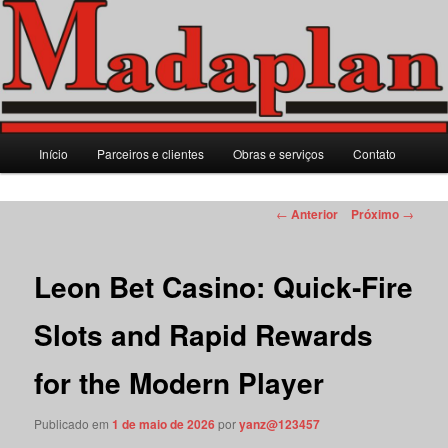
Pular
Engenharia, Construção e Incorporação Ltda.
para
Pesqu
o
conteúdo
Madaplan
principal
Menu
Início
Parceiros e clientes
Obras e serviços
Contato
principal
Navegação
←
Anterior
Próximo
→
de
posts
Leon Bet Casino: Quick‑Fire
Slots and Rapid Rewards
for the Modern Player
Publicado em
1 de maio de 2026
por
yanz@123457