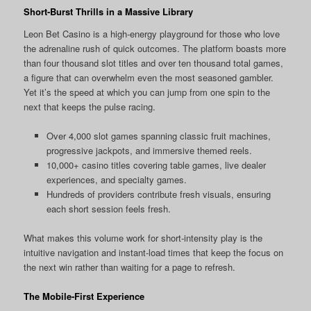
Short‑Burst Thrills in a Massive Library
Leon Bet Casino is a high‑energy playground for those who love
the adrenaline rush of quick outcomes. The platform boasts more
than four thousand slot titles and over ten thousand total games,
a figure that can overwhelm even the most seasoned gambler.
Yet it’s the speed at which you can jump from one spin to the
next that keeps the pulse racing.
Over 4,000 slot games spanning classic fruit machines,
progressive jackpots, and immersive themed reels.
10,000+ casino titles covering table games, live dealer
experiences, and specialty games.
Hundreds of providers contribute fresh visuals, ensuring
each short session feels fresh.
What makes this volume work for short‑intensity play is the
intuitive navigation and instant‑load times that keep the focus on
the next win rather than waiting for a page to refresh.
The Mobile‑First Experience