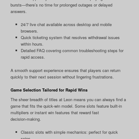
bursts—there’s no time for prolonged outages or delayed
answers.
24/7 live chat available across desktop and mobile
browsers.
Quick ticketing system that resolves withdrawal issues
within hours.
Detailed FAQ covering common troubleshooting steps for
rapid access.
A smooth support experience ensures that players can return
quickly to their next session without lingering frustrations.
Game Selection Tailored for Rapid Wins
The sheer breadth of titles at Leon means you can always find a
game that fits the quick‑win model. Some slots feature built‑in
multipliers or instant win features that reward fast
decision‑making.
Classic slots with simple mechanics: perfect for quick
spins.