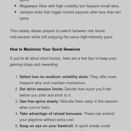
Megaways titles with high volatility but frequent small wins.
Jackpot slots that trigger instant payouts after less than ten
spins.
This variety allows players to switch between risk levels
mid‑session while still enjoying the same high‑intensity pace.
How to Maximize Your Quick Sessions
If you’re all about short bursts, here are a few tips to keep your
gaming sharp and rewarding:
Select low–to–medium volatility slots:
They offer more
frequent wins and maintain momentum.
Set strict session limits:
Decide how much you’ll bet
before you start and stick to it.
Use free spins wisely:
Allocate them early in the session
when you’re fresh.
Take advantage of reload bonuses:
These can extend
your playtime without extra cost.
Keep an eye on your bankroll:
A quick streak could