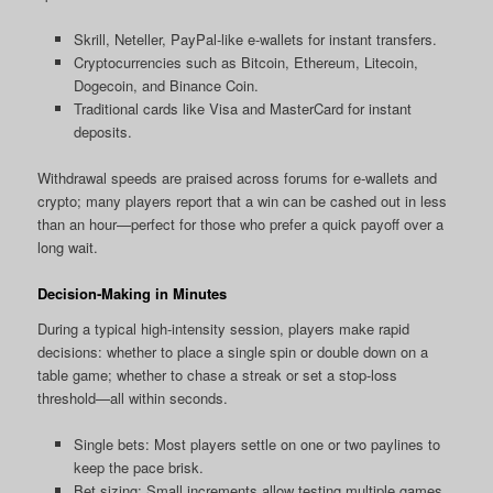
Skrill, Neteller, PayPal‑like e‑wallets for instant transfers.
Cryptocurrencies such as Bitcoin, Ethereum, Litecoin,
Dogecoin, and Binance Coin.
Traditional cards like Visa and MasterCard for instant
deposits.
Withdrawal speeds are praised across forums for e‑wallets and
crypto; many players report that a win can be cashed out in less
than an hour—perfect for those who prefer a quick payoff over a
long wait.
Decision‑Making in Minutes
During a typical high‑intensity session, players make rapid
decisions: whether to place a single spin or double down on a
table game; whether to chase a streak or set a stop‑loss
threshold—all within seconds.
Single bets: Most players settle on one or two paylines to
keep the pace brisk.
Bet sizing: Small increments allow testing multiple games