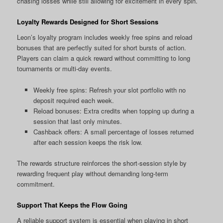
chasing losses while still allowing for excitement in every spin.
Loyalty Rewards Designed for Short Sessions
Leon’s loyalty program includes weekly free spins and reload
bonuses that are perfectly suited for short bursts of action.
Players can claim a quick reward without committing to long
tournaments or multi‑day events.
Weekly free spins: Refresh your slot portfolio with no
deposit required each week.
Reload bonuses: Extra credits when topping up during a
session that last only minutes.
Cashback offers: A small percentage of losses returned
after each session keeps the risk low.
The rewards structure reinforces the short‑session style by
rewarding frequent play without demanding long-term
commitment.
Support That Keeps the Flow Going
A reliable support system is essential when playing in short