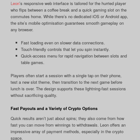
Leon
’s responsive web interface is tailored for the hurried player
who flips between a coffee break and a quick gaming slot on the
commutes home. While there’s no dedicated iOS or Android app,
the site’s mobile optimisation guarantees smooth gameplay on
any browser.
Fast loading even on slower data connections.
Touch‑friendly controls that let you spin instantly.
Quick‑access menu for rapid navigation between slots and
table games.
Players often start a session with a single tap on their phone,
test a new slot theme, then transition to the next game before
lunch is over. The design supports these lightning‑fast sessions
without sacrificing quality.
Fast Payouts and a Variety of Crypto Options
Quick results aren’t just about spins; they also come from how
fast you can move from winnings to withdrawals. Leon offers an
impressive array of payment methods, especially in the crypto
space.