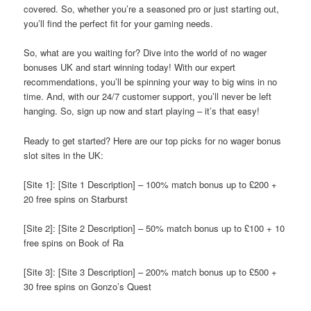
covered. So, whether you’re a seasoned pro or just starting out,
you’ll find the perfect fit for your gaming needs.
So, what are you waiting for? Dive into the world of no wager
bonuses UK and start winning today! With our expert
recommendations, you’ll be spinning your way to big wins in no
time. And, with our 24/7 customer support, you’ll never be left
hanging. So, sign up now and start playing – it’s that easy!
Ready to get started? Here are our top picks for no wager bonus
slot sites in the UK:
[Site 1]: [Site 1 Description] – 100% match bonus up to £200 +
20 free spins on Starburst
[Site 2]: [Site 2 Description] – 50% match bonus up to £100 + 10
free spins on Book of Ra
[Site 3]: [Site 3 Description] – 200% match bonus up to £500 +
30 free spins on Gonzo’s Quest