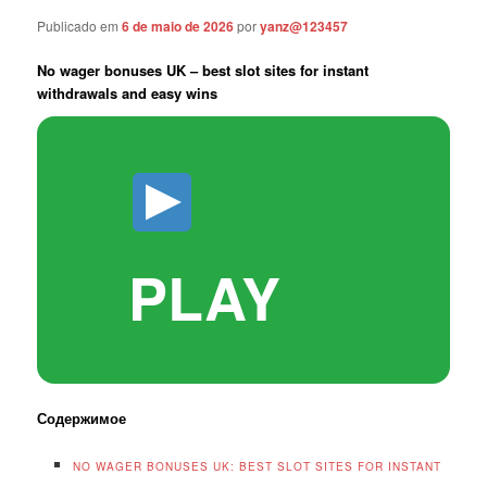
Publicado em
6 de maio de 2026
por
yanz@123457
No wager bonuses UK – best slot sites for instant
withdrawals and easy wins
PLAY
Содержимое
NO WAGER BONUSES UK: BEST SLOT SITES FOR INSTANT