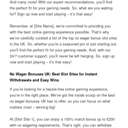
And many more! With our expert recommendations, you’ll find
the perfect fit for your gaming needs. So, what are you waiting
for? Sign up now and start playing – it’s that easy!
Remember, at [Site Name], we’re committed to providing you
with the best online gaming experience possible. That’s why
we’ve carefully curated a list of the top no wager bonus slot sites
in the UK. So, whether you’re a seasoned pro or just starting out,
you’ll find the perfect fit for your gaming needs. And, with our
24/7 customer support, you’ll never be left hanging. So, sign up
now and start playing – it’s that easy!
No Wager Bonuses UK: Best Slot Sites for Instant
Withdrawals and Easy Wins
If you’re looking for a hassle-free online gaming experience,
you’re in the right place. We’ve got the inside scoop on the best
no wager bonuses UK has to offer, so you can focus on what
matters most – winning big!
At [Slot Site 1], you can enjoy a 100% match bonus up to £200
with no wagering requirements. That’s right, you can withdraw