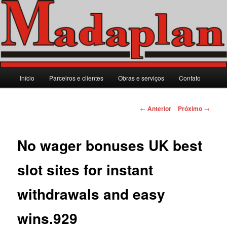
Pular
Engenharia, Construção e Incorporação Ltda.
para
Pesqu
o
conteúdo
Madaplan
principal
Menu
Início
Parceiros e clientes
Obras e serviços
Contato
principal
Navegação
←
Anterior
Próximo
→
de
posts
No wager bonuses UK best
slot sites for instant
withdrawals and easy
wins.929