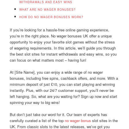
WITHDRAWALS AND EASY WINS
WHAT ARE NO WAGER BONUSES?
HOW DO NO WAGER BONUSES WORK?
If you’re looking for a hassle-free online gaming experience,
you’re in the right place. No wager bonuses UK offer a unique
opportunity to enjoy your favorite slot games without the stress
of wagering requirements. In this article, we’ll guide you through
the best slot sites for instant withdrawals and easy wins, so you
can focus on what matters most – having fun!
At [Site Name], you can enjoy a wide range of no wager
bonuses, including free spins, cashback offers, and more. With a
minimum deposit of just £10, you can start playing and winning
instantly. Plus, with our 24/7 customer support, you’ll never be
left hanging. So, what are you waiting for? Sign up now and start
spinning your way to big wins!
But don’t just take our word for it. Our team of experts has
carefully curated a list of the top
no wager bonus
slot sites in the
UK. From classic slots to the latest releases, we’ve got you