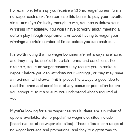
For example, let’s say you receive a £10 no wager bonus from a
no wager casino uk. You can use this bonus to play your favorite
slots, and if you’re lucky enough to win, you can withdraw your
winnings immediately. You won’t have to worry about meeting a
certain playthrough requirement, or about having to wager your
winnings a certain number of times before you can cash out.
It’s worth noting that no wager bonuses are not always available,
and they may be subject to certain terms and conditions. For
example, some no wager casinos may require you to make a
deposit before you can withdraw your winnings, or they may have
a maximum withdrawal limit in place. It’s always a good idea to
read the terms and conditions of any bonus or promotion before
you accept it, to make sure you understand what’s required of
you.
If you’re looking for a no wager casino uk, there are a number of
options available. Some popular no wager slot sites include
[insert names of no wager slot sites]. These sites offer a range of
no wager bonuses and promotions, and they’re a great way to