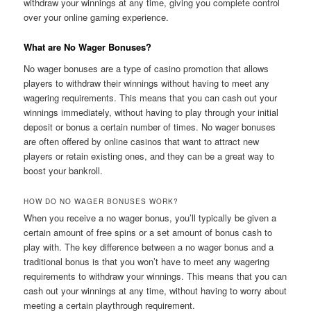
withdraw your winnings at any time, giving you complete control
over your online gaming experience.
What are No Wager Bonuses?
No wager bonuses are a type of casino promotion that allows
players to withdraw their winnings without having to meet any
wagering requirements. This means that you can cash out your
winnings immediately, without having to play through your initial
deposit or bonus a certain number of times. No wager bonuses
are often offered by online casinos that want to attract new
players or retain existing ones, and they can be a great way to
boost your bankroll.
HOW DO NO WAGER BONUSES WORK?
When you receive a no wager bonus, you’ll typically be given a
certain amount of free spins or a set amount of bonus cash to
play with. The key difference between a no wager bonus and a
traditional bonus is that you won’t have to meet any wagering
requirements to withdraw your winnings. This means that you can
cash out your winnings at any time, without having to worry about
meeting a certain playthrough requirement.