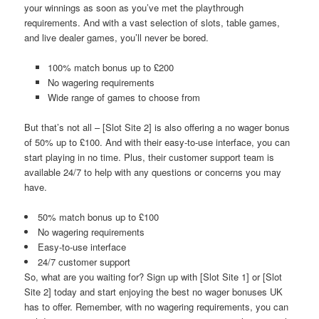
your winnings as soon as you’ve met the playthrough
requirements. And with a vast selection of slots, table games,
and live dealer games, you’ll never be bored.
100% match bonus up to £200
No wagering requirements
Wide range of games to choose from
But that’s not all – [Slot Site 2] is also offering a no wager bonus
of 50% up to £100. And with their easy-to-use interface, you can
start playing in no time. Plus, their customer support team is
available 24/7 to help with any questions or concerns you may
have.
50% match bonus up to £100
No wagering requirements
Easy-to-use interface
24/7 customer support
So, what are you waiting for? Sign up with [Slot Site 1] or [Slot
Site 2] today and start enjoying the best no wager bonuses UK
has to offer. Remember, with no wagering requirements, you can