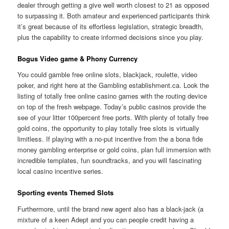
dealer through getting a give well worth closest to 21 as opposed
to surpassing it. Both amateur and experienced participants think
it’s great because of its effortless legislation, strategic breadth,
plus the capability to create informed decisions since you play.
Bogus Video game & Phony Currency
You could gamble free online slots, blackjack, roulette, video
poker, and right here at the Gambling establishment.ca. Look the
listing of totally free online casino games with the routing device
on top of the fresh webpage. Today’s public casinos provide the
see of your litter 100percent free ports. With plenty of totally free
gold coins, the opportunity to play totally free slots is virtually
limitless. If playing with a no-put incentive from the a bona fide
money gambling enterprise or gold coins, plan full immersion with
incredible templates, fun soundtracks, and you will fascinating
local casino incentive series.
Sporting events Themed Slots
Furthermore, until the brand new agent also has a black-jack (a
mixture of a keen Adept and you can people credit having a