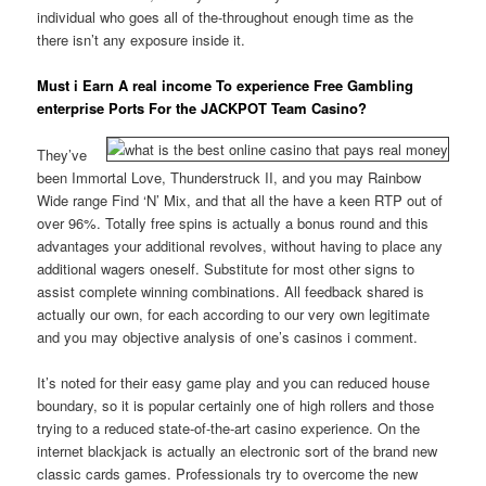
individual who goes all of the-throughout enough time as the
there isn’t any exposure inside it.
Must i Earn A real income To experience Free Gambling
enterprise Ports For the JACKPOT Team Casino?
They’ve
been Immortal Love, Thunderstruck II, and you may Rainbow
Wide range Find ‘N’ Mix, and that all the have a keen RTP out of
over 96%. Totally free spins is actually a bonus round and this
advantages your additional revolves, without having to place any
additional wagers oneself. Substitute for most other signs to
assist complete winning combinations. All feedback shared is
actually our own, for each according to our very own legitimate
and you may objective analysis of one’s casinos i comment.
It’s noted for their easy game play and you can reduced house
boundary, so it is popular certainly one of high rollers and those
trying to a reduced state-of-the-art casino experience. On the
internet blackjack is actually an electronic sort of the brand new
classic cards games. Professionals try to overcome the new