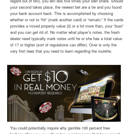
regard out of ten), you win dos.five times your own share. Should
your second takes place, the newest bet are a tie and you found
your bank account back. This is accomplished by choosing
whether or not to “hit” (mark another card) or “remain.” If the cards
provides a mixed property value 22 or a lot more than, your “bust”
and you can get rid of. No matter what player’s notes, the fresh
dealer need typically mark notes until he or she has a total value
of 17 or higher (sort of regulations can differ). Over is only the
very first laws that you need to learn regarding the roulette.
You could potentially inquire why gamble 100 percent free