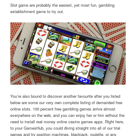
Slot game are probably the easiest, yet most fun, gambling
establishment game to try out.
You’re also bound to discover another favourite after you listed
below are some our very own complete listing of demanded free
online slots.
100 percent free gambling games arrive almost
everywhere on the web, and you can enjoy her or him without the
need to install real money online casino games apps. Right here,
to your GamesHub, you could diving straight into all of our trial
games and try position machines, blackjack, roulette, or any