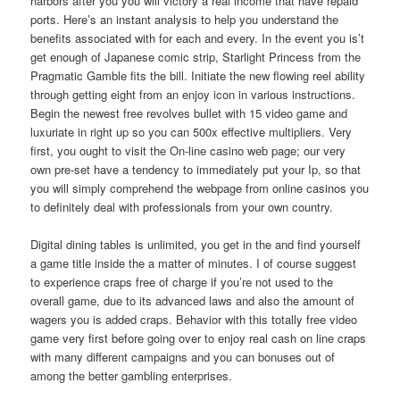
harbors after you you will victory a real income that have repaid
ports. Here’s an instant analysis to help you understand the
benefits associated with for each and every. In the event you is’t
get enough of Japanese comic strip, Starlight Princess from the
Pragmatic Gamble fits the bill. Initiate the new flowing reel ability
through getting eight from an enjoy icon in various instructions.
Begin the newest free revolves bullet with 15 video game and
luxuriate in right up so you can 500x effective multipliers. Very
first, you ought to visit the On-line casino web page; our very
own pre-set have a tendency to immediately put your Ip, so that
you will simply comprehend the webpage from online casinos you
to definitely deal with professionals from your own country.
Digital dining tables is unlimited, you get in the and find yourself
a game title inside the a matter of minutes. I of course suggest
to experience craps free of charge if you’re not used to the
overall game, due to its advanced laws and also the amount of
wagers you is added craps. Behavior with this totally free video
game very first before going over to enjoy real cash on line craps
with many different campaigns and you can bonuses out of
among the better gambling enterprises.