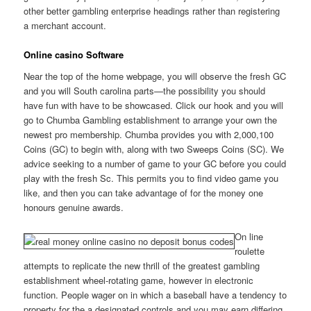
other better gambling enterprise headings rather than registering
a merchant account.
Online casino Software
Near the top of the home webpage, you will observe the fresh GC
and you will South carolina parts—the possibility you should
have fun with have to be showcased. Click our hook and you will
go to Chumba Gambling establishment to arrange your own the
newest pro membership. Chumba provides you with 2,000,100
Coins (GC) to begin with, along with two Sweeps Coins (SC). We
advice seeking to a number of game to your GC before you could
play with the fresh Sc. This permits you to find video game you
like, and then you can take advantage of for the money one
honours genuine awards.
On line
roulette
attempts to replicate the new thrill of the greatest gambling
establishment wheel-rotating game, however in electronic
function. People wager on in which a baseball have a tendency to
property for the a designated controls and you may earn differing