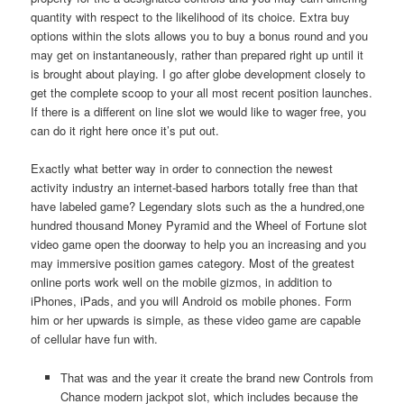
quantity with respect to the likelihood of its choice. Extra buy
options within the slots allows you to buy a bonus round and you
may get on instantaneously, rather than prepared right up until it
is brought about playing. I go after globe development closely to
get the complete scoop to your all most recent position launches.
If there is a different on line slot we would like to wager free, you
can do it right here once it’s put out.
Exactly what better way in order to connection the newest
activity industry an internet-based harbors totally free than that
have labeled game? Legendary slots such as the a hundred,one
hundred thousand Money Pyramid and the Wheel of Fortune slot
video game open the doorway to help you an increasing and you
may immersive position games category. Most of the greatest
online ports work well on the mobile gizmos, in addition to
iPhones, iPads, and you will Android os mobile phones. Form
him or her upwards is simple, as these video game are capable
of cellular have fun with.
That was and the year it create the brand new Controls from
Chance modern jackpot slot, which includes because the