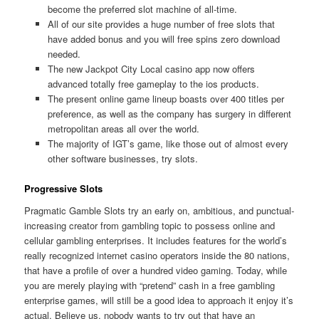
become the preferred slot machine of all-time.
All of our site provides a huge number of free slots that
have added bonus and you will free spins zero download
needed.
The new Jackpot City Local casino app now offers
advanced totally free gameplay to the ios products.
The present online game lineup boasts over 400 titles per
preference, as well as the company has surgery in different
metropolitan areas all over the world.
The majority of IGT’s game, like those out of almost every
other software businesses, try slots.
Progressive Slots
Pragmatic Gamble Slots try an early on, ambitious, and punctual-
increasing creator from gambling topic to possess online and
cellular gambling enterprises. It includes features for the world’s
really recognized internet casino operators inside the 80 nations,
that have a profile of over a hundred video gaming. Today, while
you are merely playing with “pretend” cash in a free gambling
enterprise games, will still be a good idea to approach it enjoy it’s
actual. Believe us, nobody wants to try out that have an