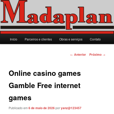
Pular
Engenharia, Construção e Incorporação Ltda.
para
Pesqu
o
conteúdo
Madaplan
principal
Menu
Início
Parceiros e clientes
Obras e serviços
Contato
principal
Navegação
←
Anterior
Próximo
→
de
posts
Online casino games
Gamble Free internet
games
Publicado em
6 de maio de 2026
por
yanz@123457