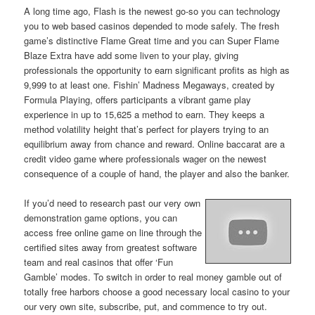
A long time ago, Flash is the newest go-so you can technology
you to web based casinos depended to mode safely. The fresh
game’s distinctive Flame Great time and you can Super Flame
Blaze Extra have add some liven to your play, giving
professionals the opportunity to earn significant profits as high as
9,999 to at least one. Fishin’ Madness Megaways, created by
Formula Playing, offers participants a vibrant game play
experience in up to 15,625 a method to earn. They keeps a
method volatility height that’s perfect for players trying to an
equilibrium away from chance and reward. Online baccarat are a
credit video game where professionals wager on the newest
consequence of a couple of hand, the player and also the banker.
If you’d need to research past our very own
demonstration game options, you can
access free online game on line through the
certified sites away from greatest software
team and real casinos that offer ‘Fun
Gamble’ modes. To switch in order to real money gamble out of
totally free harbors choose a good necessary local casino to your
our very own site, subscribe, put, and commence to try out.