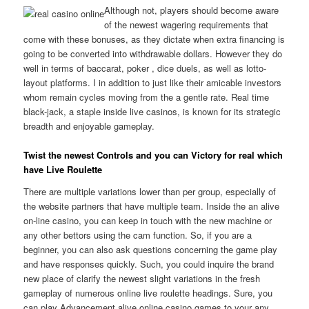
Although not, players should become aware
of the newest wagering requirements that
come with these bonuses, as they dictate when extra financing is
going to be converted into withdrawable dollars. However they do
well in terms of baccarat, poker , dice duels, as well as lotto-
layout platforms. I in addition to just like their amicable investors
whom remain cycles moving from the a gentle rate. Real time
black-jack, a staple inside live casinos, is known for its strategic
breadth and enjoyable gameplay.
Twist the newest Controls and you can Victory for real which
have Live Roulette
There are multiple variations lower than per group, especially of
the website partners that have multiple team. Inside the an alive
on-line casino, you can keep in touch with the new machine or
any other bettors using the cam function. So, if you are a
beginner, you can also ask questions concerning the game play
and have responses quickly. Such, you could inquire the brand
new place of clarify the newest slight variations in the fresh
gameplay of numerous online live roulette headings. Sure, you
can play Advancement alive online casino games to your any