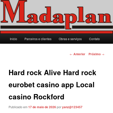
Pular
Engenharia, Construção e Incorporação Ltda.
para
Pesqu
o
conteúdo
Madaplan
principal
Menu
Início
Parceiros e clientes
Obras e serviços
Contato
principal
Navegação
←
Anterior
Próximo
→
de
posts
Hard rock Alive Hard rock
eurobet casino app Local
casino Rockford
Publicado em
17 de maio de 2026
por
yanz@123457