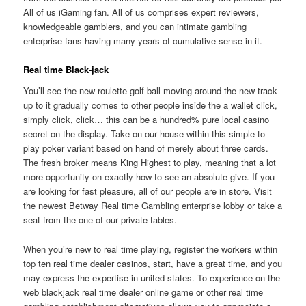
All of us iGaming fan. All of us comprises expert reviewers,
knowledgeable gamblers, and you can intimate gambling
enterprise fans having many years of cumulative sense in it.
Real time Black-jack
You’ll see the new roulette golf ball moving around the new track
up to it gradually comes to other people inside the a wallet click,
simply click, click… this can be a hundred% pure local casino
secret on the display. Take on our house within this simple-to-
play poker variant based on hand of merely about three cards.
The fresh broker means King Highest to play, meaning that a lot
more opportunity on exactly how to see an absolute give. If you
are looking for fast pleasure, all of our people are in store. Visit
the newest Betway Real time Gambling enterprise lobby or take a
seat from the one of our private tables.
When you’re new to real time playing, register the workers within
top ten real time dealer casinos, start, have a great time, and you
may express the expertise in united states. To experience on the
web blackjack real time dealer online game or other real time