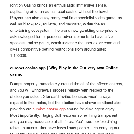
Ignition Casino brings an enthusiastic immersive sense,
duplicating air of an actual local casino without the travel.
Players can also enjoy many real time specialist video game, as
well as black-jack, roulette, and baccarat, within the an
entertaining ecosystem.
The brand new gambling enterprise is
acknowledged for its personal advertisements to have alive
specialist online game, which increase the user experience and
gives competitive betting restrictions from around $step
1,100000.
eurobet casino app | Why Play in the Our very own Online
casino
Dumps property immediately around the all of the offered actions,
and you will withdrawals process reliably with respect to the
choice you select. Standard invited bonuses wear’t always
expand to live tables, but the studies have shown rotational also
provides are
eurobet casino app
around for alive agent enjoy.
Most importantly, Raging Bull features some thing transparent
and you may reasonable at all times. You’ll see flexible dining
table limitations, that have lower-limits possibilities carrying out
to $0.fifty so you can $step one and you may VIP bed room