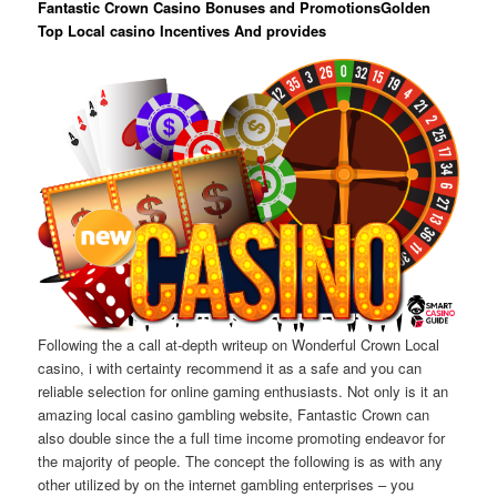
Fantastic Crown Casino Bonuses and PromotionsGolden
Top Local casino Incentives And provides
Following the a call at-depth writeup on Wonderful Crown Local
casino, i with certainty recommend it as a safe and you can
reliable selection for online gaming enthusiasts. Not only is it an
amazing local casino gambling website, Fantastic Crown can
also double since the a full time income promoting endeavor for
the majority of people. The concept the following is as with any
other utilized by on the internet gambling enterprises – you