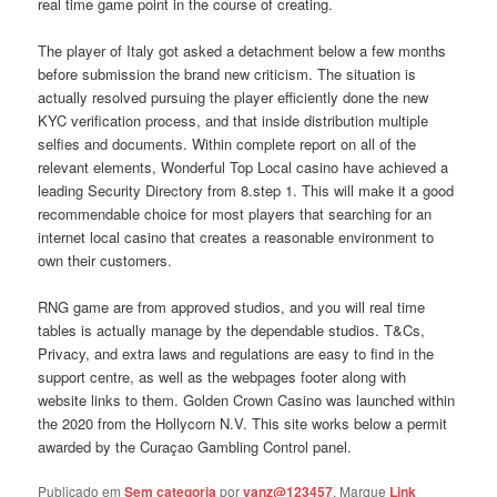
real time game point in the course of creating.
The player of Italy got asked a detachment below a few months
before submission the brand new criticism. The situation is
actually resolved pursuing the player efficiently done the new
KYC verification process, and that inside distribution multiple
selfies and documents. Within complete report on all of the
relevant elements, Wonderful Top Local casino have achieved a
leading Security Directory from 8.step 1. This will make it a good
recommendable choice for most players that searching for an
internet local casino that creates a reasonable environment to
own their customers.
RNG game are from approved studios, and you will real time
tables is actually manage by the dependable studios. T&Cs,
Privacy, and extra laws and regulations are easy to find in the
support centre, as well as the webpages footer along with
website links to them. Golden Crown Casino was launched within
the 2020 from the Hollycorn N.V. This site works below a permit
awarded by the Curaçao Gambling Control panel.
Publicado em
Sem categoria
por
yanz@123457
. Marque
Link