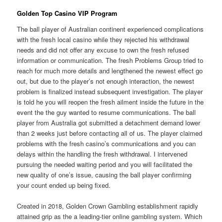
Golden Top Casino VIP Program
The ball player of Australian continent experienced complications
with the fresh local casino while they rejected his withdrawal
needs and did not offer any excuse to own the fresh refused
information or communication. The fresh Problems Group tried to
reach for much more details and lengthened the newest effect go
out, but due to the player’s not enough interaction, the newest
problem is finalized instead subsequent investigation. The player
is told he you will reopen the fresh ailment inside the future in the
event the the guy wanted to resume communications. The ball
player from Australia got submitted a detachment demand lower
than 2 weeks just before contacting all of us. The player claimed
problems with the fresh casino’s communications and you can
delays within the handling the fresh withdrawal. I intervened
pursuing the needed waiting period and you will facilitated the
new quality of one’s issue, causing the ball player confirming
your count ended up being fixed.
Created in 2018, Golden Crown Gambling establishment rapidly
attained grip as the a leading-tier online gambling system. Which