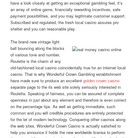
have a look closely at getting an exceptional gambling feel, it’s
an array of online game, financially rewarding incentives, safe
payment possibilities, and you may legitimate customer support.
Subscribed and regulated, the fresh local casino assures pro
shelter and you can reasonable play.
The brand new vintage light
ball bouncing along the blocks
of various tone and number,
Roulette is the charm of any
old-fashioned local casino coincidentally true for an internet local
casino. That is why Wonderful Crown Gambling establishment
have made sure to produce an excellent
golden crown casino
separate page to the its web site solely seriously interested in
Roulette. Speaking of fairness, you can be assured of complete
openness in just about any element and therefore is even correct
on the percentage tips. As well as getting immediate, such
common and you will credible procedures are entirely protected
for the let of modern technology. Conquering other casinos along
the web sites, Wonderful Crown Casino is actually satisfied to
help you announce it holds the new worldwide license to perform