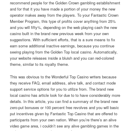
recommend people for the Golden Crown gambling establishment
and for that it you have made a portion of your money the new
operator makes away from the players. To your Fantastic Crown
Member Program, this type of profits cover anything from 25%
and you will fifty%, depending on the web playing cash the new
casino built in the brand new previous week from your own
suggestions. With sufficient efforts, that is a sure means to fix
earn some additional inactive earnings, because you continue
seeing playing from the Golden Top local casino. Automatically,
your website releases inside a bluish and you can red-colored
theme, similar to its royalty theme.
This was obvious to the Wonderful Top Casino writers because
they receive FAQ, email address, alive talk, and contact mode
support service options for you to utilize from. The brand new
local casino has article look for due to to have considerably more
details. In this article, you can find a summary of the brand new
zero-put bonuses or 100 percent free revolves and you will basic
put incentives given by Fantastic Top Casino that are offered to
participants from your own nation. When you’re there’s an alive
video game area, i couldn’t see any alive gambling games in the