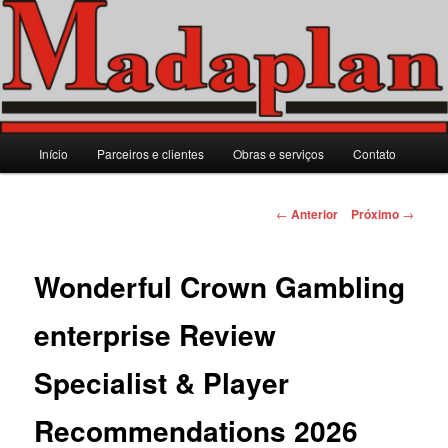
Pular
Engenharia, Construção e Incorporação Ltda.
para
Pesqu
o
conteúdo
Madaplan
principal
Menu
Início
Parceiros e clientes
Obras e serviços
Contato
principal
Navegação
←
Anterior
Próximo
→
de
posts
Wonderful Crown Gambling
enterprise Review
Specialist & Player
Recommendations 2026