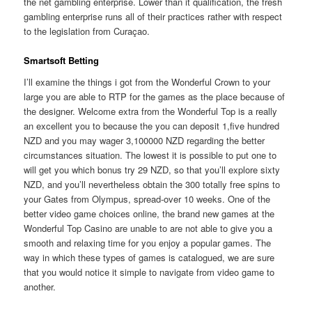
the net gambling enterprise. Lower than it qualification, the fresh
gambling enterprise runs all of their practices rather with respect
to the legislation from Curaçao.
Smartsoft Betting
I’ll examine the things i got from the Wonderful Crown to your
large you are able to RTP for the games as the place because of
the designer. Welcome extra from the Wonderful Top is a really
an excellent you to because the you can deposit 1,five hundred
NZD and you may wager 3,100000 NZD regarding the better
circumstances situation. The lowest it is possible to put one to
will get you which bonus try 29 NZD, so that you’ll explore sixty
NZD, and you’ll nevertheless obtain the 300 totally free spins to
your Gates from Olympus, spread-over 10 weeks. One of the
better video game choices online, the brand new games at the
Wonderful Top Casino are unable to are not able to give you a
smooth and relaxing time for you enjoy a popular games. The
way in which these types of games is catalogued, we are sure
that you would notice it simple to navigate from video game to
another.