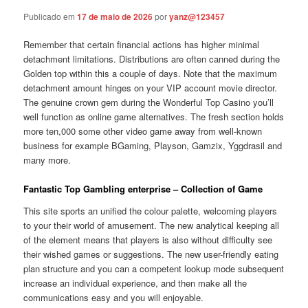
Publicado em
17 de maio de 2026
por
yanz@123457
Remember that certain financial actions has higher minimal
detachment limitations. Distributions are often canned during the
Golden top within this a couple of days. Note that the maximum
detachment amount hinges on your VIP account movie director.
The genuine crown gem during the Wonderful Top Casino you’ll
well function as online game alternatives.
The fresh section holds
more ten,000 some other video game away from well-known
business for example BGaming, Playson, Gamzix, Yggdrasil and
many more.
Fantastic Top Gambling enterprise – Collection of Game
This site sports an unified the colour palette, welcoming players
to your their world of amusement. The new analytical keeping all
of the element means that players is also without difficulty see
their wished games or suggestions. The new user-friendly eating
plan structure and you can a competent lookup mode subsequent
increase an individual experience, and then make all the
communications easy and you will enjoyable.