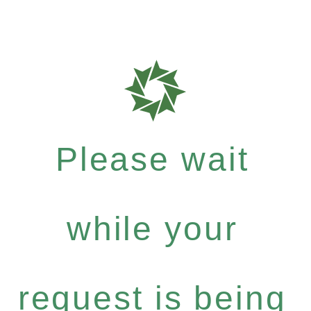
Please wait
while your
request is being