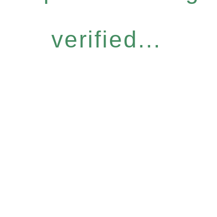
verified...