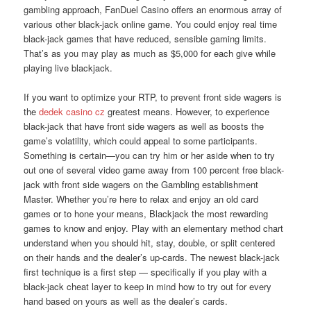
gambling approach, FanDuel Casino offers an enormous array of
various other black-jack online game. You could enjoy real time
black-jack games that have reduced, sensible gaming limits.
That’s as you may play as much as $5,000 for each give while
playing live blackjack.
If you want to optimize your RTP, to prevent front side wagers is
the
dedek casino cz
greatest means. However, to experience
black-jack that have front side wagers as well as boosts the
game’s volatility, which could appeal to some participants.
Something is certain—you can try him or her aside when to try
out one of several video game away from 100 percent free black-
jack with front side wagers on the Gambling establishment
Master. Whether you’re here to relax and enjoy an old card
games or to hone your means, Blackjack the most rewarding
games to know and enjoy. Play with an elementary method chart
understand when you should hit, stay, double, or split centered
on their hands and the dealer’s up-cards. The newest black-jack
first technique is a first step — specifically if you play with a
black-jack cheat layer to keep in mind how to try out for every
hand based on yours as well as the dealer’s cards.