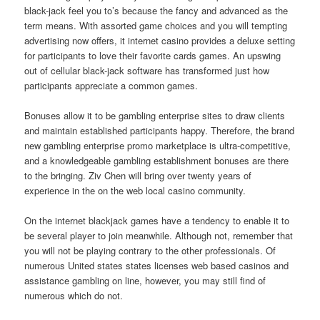
black-jack feel you to’s because the fancy and advanced as the
term means. With assorted game choices and you will tempting
advertising now offers, it internet casino provides a deluxe setting
for participants to love their favorite cards games. An upswing
out of cellular black-jack software has transformed just how
participants appreciate a common games.
Bonuses allow it to be gambling enterprise sites to draw clients
and maintain established participants happy. Therefore, the brand
new gambling enterprise promo marketplace is ultra-competitive,
and a knowledgeable gambling establishment bonuses are there
to the bringing. Ziv Chen will bring over twenty years of
experience in the on the web local casino community.
On the internet blackjack games have a tendency to enable it to
be several player to join meanwhile. Although not, remember that
you will not be playing contrary to the other professionals. Of
numerous United states states licenses web based casinos and
assistance gambling on line, however, you may still find of
numerous which do not.