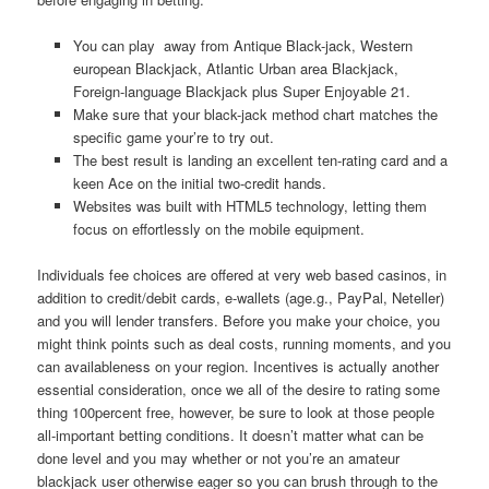
You can play away from Antique Black-jack, Western
european Blackjack, Atlantic Urban area Blackjack,
Foreign-language Blackjack plus Super Enjoyable 21.
Make sure that your black-jack method chart matches the
specific game your’re to try out.
The best result is landing an excellent ten-rating card and a
keen Ace on the initial two-credit hands.
Websites was built with HTML5 technology, letting them
focus on effortlessly on the mobile equipment.
Individuals fee choices are offered at very web based casinos, in
addition to credit/debit cards, e-wallets (age.g., PayPal, Neteller)
and you will lender transfers. Before you make your choice, you
might think points such as deal costs, running moments, and you
can availableness on your region. Incentives is actually another
essential consideration, once we all of the desire to rating some
thing 100percent free, however, be sure to look at those people
all-important betting conditions. It doesn’t matter what can be
done level and you may whether or not you’re an amateur
blackjack user otherwise eager so you can brush through to the