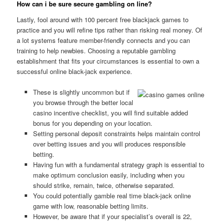
How can i be sure secure gambling on line?
Lastly, fool around with 100 percent free blackjack games to
practice and you will refine tips rather than risking real money. Of
a lot systems feature member-friendly connects and you can
training to help newbies. Choosing a reputable gambling
establishment that fits your circumstances is essential to own a
successful online black-jack experience.
These is slightly uncommon but if
you browse through the better local
casino incentive checklist, you will find suitable added
bonus for you depending on your location.
Setting personal deposit constraints helps maintain control
over betting issues and you will produces responsible
betting.
Having fun with a fundamental strategy graph is essential to
make optimum conclusion easily, including when you
should strike, remain, twice, otherwise separated.
You could potentially gamble real time black-jack online
game with low, reasonable betting limits.
However, be aware that if your specialist’s overall is 22,