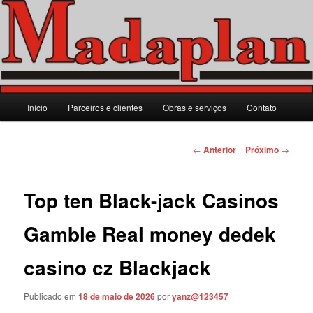
Pular
Engenharia, Construção e Incorporação Ltda.
para
Pesqu
o
conteúdo
Madaplan
principal
Menu
Início
Parceiros e clientes
Obras e serviços
Contato
principal
Navegação
←
Anterior
Próximo
→
de
posts
Top ten Black-jack Casinos
Gamble Real money dedek
casino cz Blackjack
Publicado em
18 de maio de 2026
por
yanz@123457