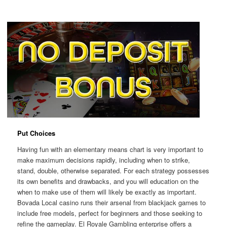
Put Choices
Having fun with an elementary means chart is very important to
make maximum decisions rapidly, including when to strike,
stand, double, otherwise separated. For each strategy possesses
its own benefits and drawbacks, and you will education on the
when to make use of them will likely be exactly as important.
Bovada Local casino runs their arsenal from blackjack games to
include free models, perfect for beginners and those seeking to
refine the gameplay. El Royale Gambling enterprise offers a