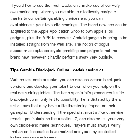
If you’d like to use the fresh wade, only make use of our very
own casino app, where you are able to effortlessly navigate
thanks to our certain gambling choices and you can
availableness your favourite headings. The brand new app can be
acquired to the Apple Application Shop to own apple’s ios
gadgets, plus the APK to possess Android gadgets is going to be
installed straight from the web site.
The notion of bogus
superstar acceptance crypto gambling campaigns is not the
brand new, however it hardly performs away very publicly.
Tips Gamble Black-jack Online | dedek casino cz
With no real cash at stake, you can discuss certain black-jack
versions and develop your talent to own when you help on the
real cash dining tables. The fresh specialist’s procedures inside
black-jack commonly left to possibility; he is dictated by the a
set of laws that may have a life threatening impact on their
gameplay. Understanding if the specialist must strike otherwise
remain, particularly on the a softer 17, can also be tell your very
own choice-and make techniques. Players must always verify
that an on-line casino is authorized and you may controlled
before engaging in betting.