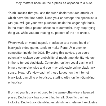
they matters because the a press as opposed to a bust.
‘Push’ implies that you and the fresh dealer features struck 21
which have the first cards. None your or perhaps the specialist is
win, you will get your own purchase-inside the wager right back.
In the event the a person chooses to surrender, they stop trying
the give, while you are treating 50 percent of the 1st choice.
Which work on visual appeal, in addition to a varied band of
blackjack video game, tends to make Ports LV a premier
competitor inside the 2026. By using this advice, you could
potentially replace your probability of much time-identity victory
in the to try out blackjack. Complete, Ignition Local casino will
bring a comprehensive and you may enjoyable online black-jack
sense. Now, let’s view each of these largest on the internet
black-jack gambling enterprises, starting with Ignition Gambling
enterprise.
If or not your’lso are not used to the game otherwise a talented
player, DuckyLuck has some thing for all. Specific casinos,
including DuckyLuck Gambling establishment, element exclusive