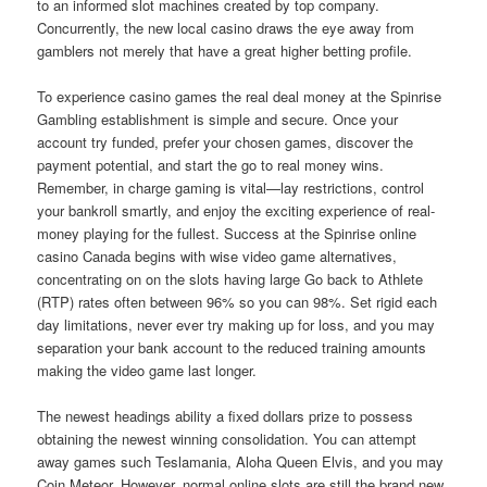
to an informed slot machines created by top company.
Concurrently, the new local casino draws the eye away from
gamblers not merely that have a great higher betting profile.
To experience casino games the real deal money at the Spinrise
Gambling establishment is simple and secure. Once your
account try funded, prefer your chosen games, discover the
payment potential, and start the go to real money wins.
Remember, in charge gaming is vital—lay restrictions, control
your bankroll smartly, and enjoy the exciting experience of real-
money playing for the fullest. Success at the Spinrise online
casino Canada begins with wise video game alternatives,
concentrating on on the slots having large Go back to Athlete
(RTP) rates often between 96% so you can 98%. Set rigid each
day limitations, never ever try making up for loss, and you may
separation your bank account to the reduced training amounts
making the video game last longer.
The newest headings ability a fixed dollars prize to possess
obtaining the newest winning consolidation. You can attempt
away games such Teslamania, Aloha Queen Elvis, and you may
Coin Meteor. However, normal online slots are still the brand new