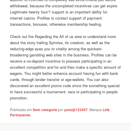
withdrawal, because the uncompleted incentives can get expire.
Legitimate twenty four/7 support is an important ability for
internet casino. Profiles is contact support of payment
transactions, bonuses, otherwise membership healing.
Check out the Regarding the All of us area to understand more
about the story trailing Spinrise, its creators, as well as the
reducing-edge eyes you to vitality among the quickest-
broadening gambling web sites in the business. Profiles can be
receive a no-deposit incentive to possess participating in an
excellent competition and for and then make a specific amount of
wagers. You might better enhance account having fun with bank
cards, through lender transfer or age-wallets. You can also
discovered an excellent promo code since the something special
to have successful a tournament, race or participating in people
promotion.
Publicado em
Sem categoria
por
yanz@123457
. Marque
Link
Permanente
.