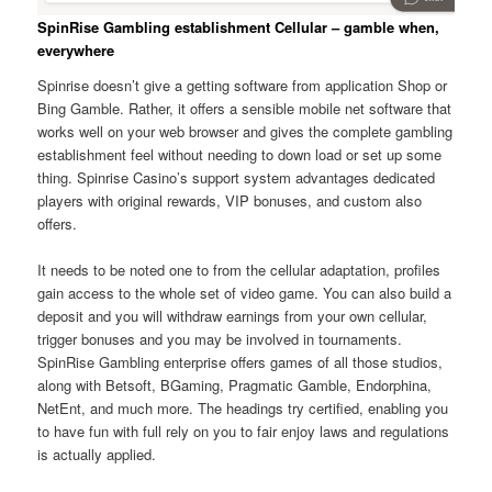
SpinRise Gambling establishment Cellular – gamble when,
everywhere
Spinrise doesn’t give a getting software from application Shop or
Bing Gamble. Rather, it offers a sensible mobile net software that
works well on your web browser and gives the complete gambling
establishment feel without needing to down load or set up some
thing. Spinrise Casino’s support system advantages dedicated
players with original rewards, VIP bonuses, and custom also
offers.
It needs to be noted one to from the cellular adaptation, profiles
gain access to the whole set of video game. You can also build a
deposit and you will withdraw earnings from your own cellular,
trigger bonuses and you may be involved in tournaments.
SpinRise Gambling enterprise offers games of all those studios,
along with Betsoft, BGaming, Pragmatic Gamble, Endorphina,
NetEnt, and much more. The headings try certified, enabling you
to have fun with full rely on you to fair enjoy laws and regulations
is actually applied.