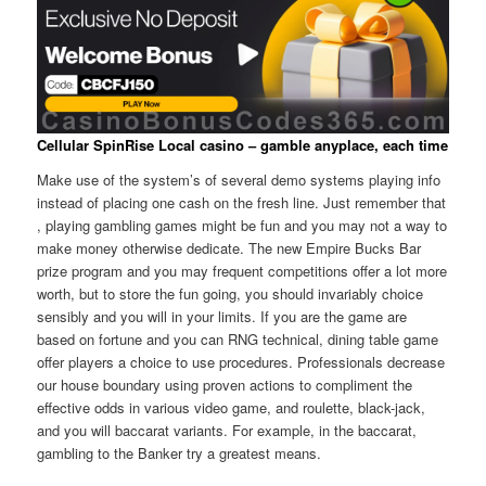
Cellular SpinRise Local casino – gamble anyplace, each time
Make use of the system’s of several demo systems playing info
instead of placing one cash on the fresh line. Just remember that
, playing gambling games might be fun and you may not a way to
make money otherwise dedicate. The new Empire Bucks Bar
prize program and you may frequent competitions offer a lot more
worth, but to store the fun going, you should invariably choice
sensibly and you will in your limits. If you are the game are
based on fortune and you can RNG technical, dining table game
offer players a choice to use procedures. Professionals decrease
our house boundary using proven actions to compliment the
effective odds in various video game, and roulette, black-jack,
and you will baccarat variants. For example, in the baccarat,
gambling to the Banker try a greatest means.