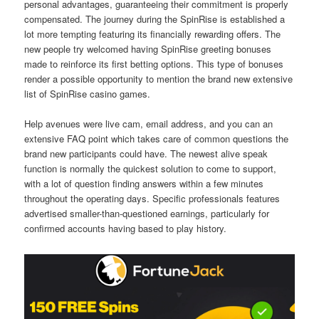
personal advantages, guaranteeing their commitment is properly
compensated. The journey during the SpinRise is established a
lot more tempting featuring its financially rewarding offers. The
new people try welcomed having SpinRise greeting bonuses
made to reinforce its first betting options. This type of bonuses
render a possible opportunity to mention the brand new extensive
list of SpinRise casino games.
Help avenues were live cam, email address, and you can an
extensive FAQ point which takes care of common questions the
brand new participants could have. The newest alive speak
function is normally the quickest solution to come to support,
with a lot of question finding answers within a few minutes
throughout the operating days. Specific professionals features
advertised smaller-than-questioned earnings, particularly for
confirmed accounts having based to play history.