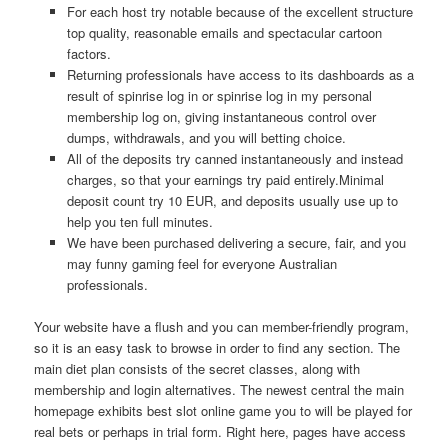
For each host try notable because of the excellent structure
top quality, reasonable emails and spectacular cartoon
factors.
Returning professionals have access to its dashboards as a
result of spinrise log in or spinrise log in my personal
membership log on, giving instantaneous control over
dumps, withdrawals, and you will betting choice.
All of the deposits try canned instantaneously and instead
charges, so that your earnings try paid entirely.Minimal
deposit count try 10 EUR, and deposits usually use up to
help you ten full minutes.
We have been purchased delivering a secure, fair, and you
may funny gaming feel for everyone Australian
professionals.
Your website have a flush and you can member-friendly program,
so it is an easy task to browse in order to find any section. The
main diet plan consists of the secret classes, along with
membership and login alternatives. The newest central the main
homepage exhibits best slot online game you to will be played for
real bets or perhaps in trial form. Right here, pages have access