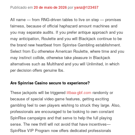
Publicado em
20 de maio de 2026
por
yanz@123457
All name — from RNG-driven tables to live on step — promises
fairness, because of official haphazard amount machines and
you may separate audits. If you prefer antique approach and you
may anticipation, Roulette and you will Blackjack continue to be
the brand new heartbeat from Spinrise Gambling establishment.
Select from Eu otherwise American Roulette, where time and you
may instinct collide, otherwise take pleasure in Blackjack
alternatives such as Multihand and you will Unlimited, in which
per decision offers genuine lbs.
Are Spinrise Casino secure to experience?
These jackpots will be triggered
iitbaa-gbf.com
randomly or
because of special video game features, getting exciting
gambling feel to own players wishing to struck they large. Also,
professionals are encouraged to be looking to own constant
SpinRise campaigns and that serve to help the full playing
sense. The new thrill will not avoid that have incentives—
SpinRise VIP Program now offers dedicated professionals