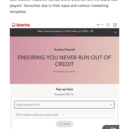
players’ favourites due to their ease and various interesting
templates.