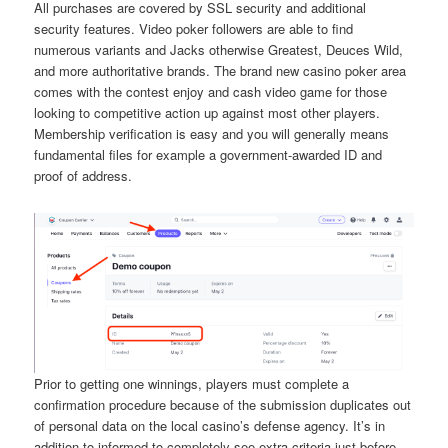
All purchases are covered by SSL security and additional
security features. Video poker followers are able to find
numerous variants and Jacks otherwise Greatest, Deuces Wild,
and more authoritative brands. The brand new casino poker area
comes with the contest enjoy and cash video game for those
looking to competitive action up against most other players.
Membership verification is easy and you will generally means
fundamental files for example a government-awarded ID and
proof of address.
Prior to getting one winnings, players must complete a
confirmation procedure because of the submission duplicates out
of personal data on the local casino’s defense agency. It’s in
addition to informed to completely see extra criteria just before