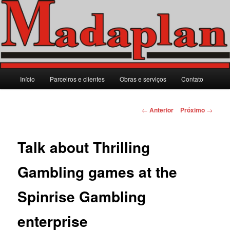
Pular
Engenharia, Construção e Incorporação Ltda.
para
Pesqu
o
conteúdo
Madaplan
principal
Menu
Início
Parceiros e clientes
Obras e serviços
Contato
principal
Navegação
←
Anterior
Próximo
→
de
posts
Talk about Thrilling
Gambling games at the
Spinrise Gambling
enterprise