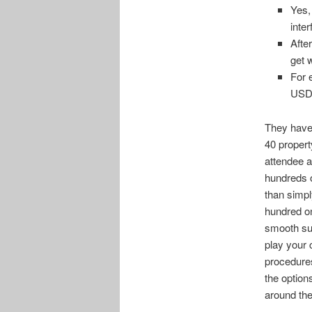
Yes,
inte
Afte
get 
For 
USDT
They have
40 propert
attendee a
hundreds 
than simpl
hundred on
smooth sub
play your
procedures
the option
around the