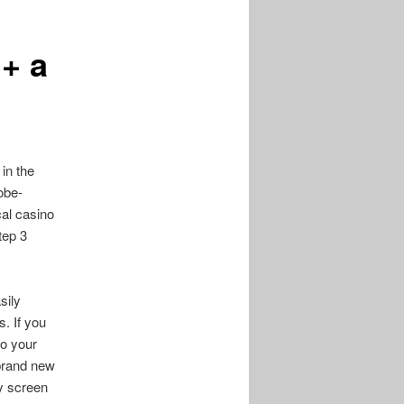
posts
 + a
in the
obe-
al casino
tep 3
sily
. If you
to your
 brand new
y screen