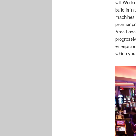
will Wedne
build in in
machines 
premier pr
Area Local
progressiv
enterprise
which you 