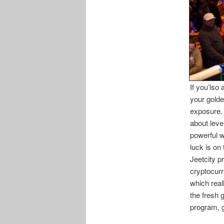
If you’lso
your golde
exposure. 
about leve
powerful w
luck is on
Jeetcity p
cryptocurr
which real
the fresh 
program, g