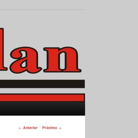
Pesquisar
Navegação
←
Anterior
Próximo
→
de