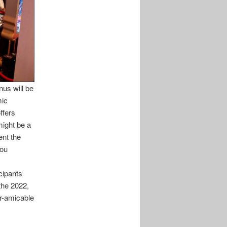
nus will be
mic
ffers
might be a
ent the
you
cipants
the 2022,
er-amicable