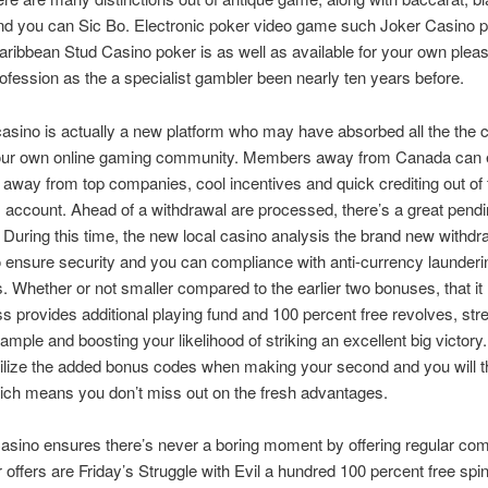
and you can Sic Bo. Electronic poker video game such Joker Casino 
ribbean Stud Casino poker is as well as available for your own pleas
fession as the a specialist gambler been nearly ten years before.
casino is actually a new platform who may have absorbed all the the c
your own online gaming community. Members away from Canada can 
away from top companies, cool incentives and quick crediting out of
account. Ahead of a withdrawal are processed, there’s a great pendi
 During this time, the new local casino analysis the brand new withdr
ensure security and you can compliance with anti-currency launderi
s. Whether or not smaller compared to the earlier two bonuses, that it
s provides additional playing fund and 100 percent free revolves, stre
mple and boosting your likelihood of striking an excellent big victory
tilize the added bonus codes when making your second and you will t
ch means you don’t miss out on the fresh advantages.
asino ensures there’s never a boring moment by offering regular com
 offers are Friday’s Struggle with Evil a hundred 100 percent free sp