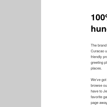
100%
hun
The brand 
Curacao u
friendly p
greeting p
places.
We’ve got 
browse our
have to Je
favorite g
page away