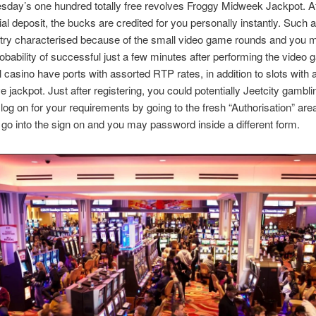
sday’s one hundred totally free revolves Froggy Midweek Jackpot. A
itial deposit, the bucks are credited for you personally instantly. Such 
try characterised because of the small video game rounds and you 
obability of successful just a few minutes after performing the video 
 casino have ports with assorted RTP rates, in addition to slots with 
e jackpot. Just after registering, you could potentially Jeetcity gambli
 log on for your requirements by going to the fresh “Authorisation” area
go into the sign on and you may password inside a different form.