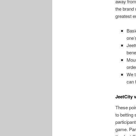
away from 
the brand 
greatest 
Basi
one’
Jeet
bene
Mous
orde
We t
can 
JeetCity 
These poin
to betting
participan
game. Part