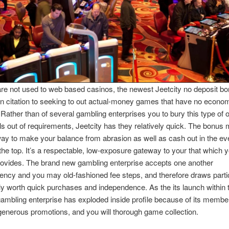
 are not used to web based casinos, the newest Jeetcity no deposit bo
n citation to seeking to out actual-money games that have no econo
Rather than of several gambling enterprises you to bury this type of o
ls out of requirements, Jeetcity has they relatively quick. The bonus 
ay to make your balance from abrasion as well as cash out in the ev
 the top. It’s a respectable, low-exposure gateway to your that which 
rovides. The brand new gambling enterprise accepts one another
ency and you may old-fashioned fee steps, and therefore draws parti
ly worth quick purchases and independence. As the its launch within 
gambling enterprise has exploded inside profile because of its memb
enerous promotions, and you will thorough game collection.