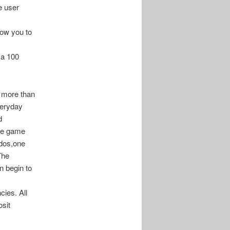
e user
low you to
 a 100
 more than
veryday
d
ine game
 dos,one
The
n begin to
cies. All
sit