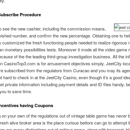
ty.
Subscribe Procedure
o see the new cashier, including the commission means,
wished number, and confirm the new percentage. Obtaining one to he
es customized the fresh functioning people needed to realize rigorous
n monetary possibilities tests. Moreover it mode all the video game
because of the the leading third-group investigation business. All the in
on CasinoTop3.com is for amusement objectives simply. JeetCity loca
re subscribed from the regulators from Curacao and you may its ag
not hard to check in at the JeetCity Casino, even though it’s a good id
et private information including payment details and ID files handy, 
 you to save time.
Incentives having Coupons
on your own of the regulations out of vintage table game has never 
fresh alive broker area is the place curious bettors can go to attempt 
ere are many distinctions out of antique game, along with baccarat, b