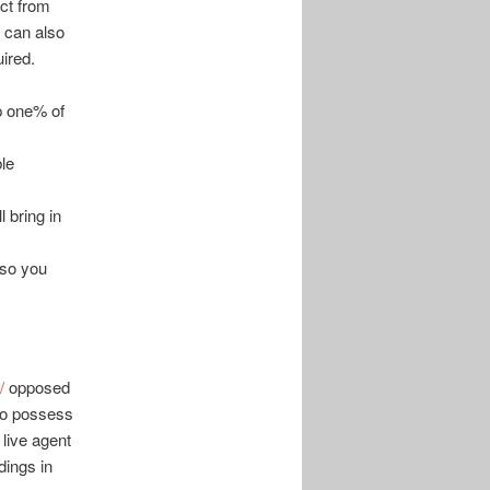
nct from
 can also
ired.
ep one% of
ble
 bring in
 so you
/
opposed
 To possess
live agent
dings in