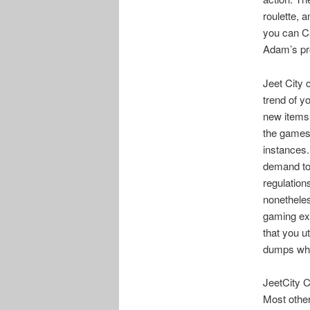
roulette, 
you can Ca
Adam’s pro
Jeet City 
trend of 
new items 
the games 
instances.
demand to 
regulation
nonetheles
gaming exa
that you u
dumps whi
JeetCity C
Most other