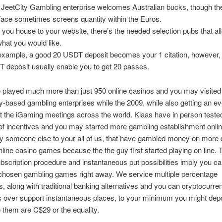
 JeetCity Gambling enterprise welcomes Australian bucks, though th
rface sometimes screens quantity within the Euros.
r you house to your website, there’s the needed selection pubs that al
what you would like.
example, a good 20 USDT deposit becomes your 1 citation, however,
 deposit usually enable you to get 20 passes.
 played much more than just 950 online casinos and you may visited
y-based gambling enterprises while the 2009, while also getting an e
t the iGaming meetings across the world. Klaas have in person teste
of incentives and you may starred more gambling establishment onl
y someone else to your all of us, that have gambled money on more
line casino games because the the guy first started playing on line. 
scription procedure and instantaneous put possibilities imply you ca
 chosen gambling games right away. We service multiple percentage
, along with traditional banking alternatives and you can cryptocurren
s over support instantaneous places, to your minimum you might depo
 them are C$29 or the equality.