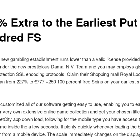
 Extra to the Earliest Put
dred FS
new gambling establishment runs lower than a valid license provided 
nder the new prestigious Dama N.V. Team and you may employs gl
rotection SSL encoding protocols.
Claim their Shopping mall Royal Loc
lan from 227% to €777 +250 100 percent free Spins on your earliest s
customized all of our software getting easy to use, enabling you to ea
 very own extensive online game collection and get your chosen titles
etCity app down load, following for the mobile type you have access 
ame inside the a few seconds. It plenty quickly whenever loading the
 from a mobile device. The scale immediately changes on the displa