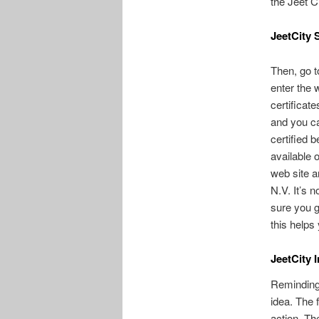
the Jeet Ci
JeetCity 
Then, go t
enter the 
certificat
and you ca
certified 
available 
web site a
N.V. It’s 
sure you g
this helps
JeetCity 
Reminding 
idea. The 
action. Th