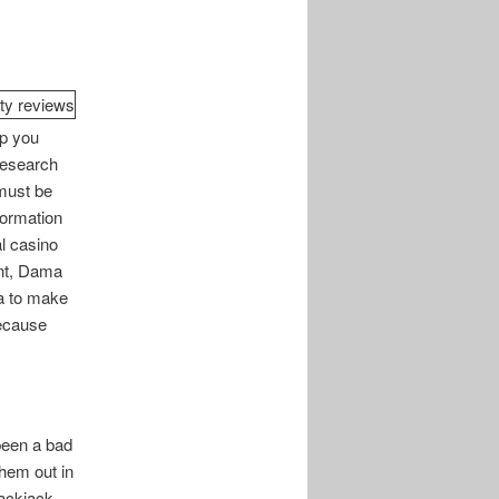
lp you
 research
 must be
formation
l casino
ent, Dama
ea to make
because
been a bad
them out in
lackjack,