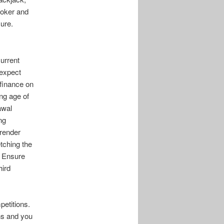
poker and
ure.
urrent
expect
 finance on
ng age of
awal
ng
 render
tching the
. Ensure
hird
petitions.
ins and you