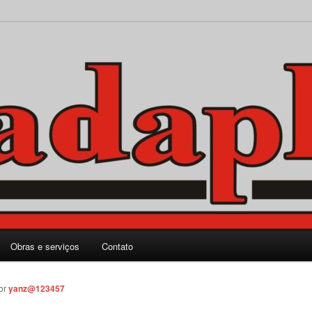
rporação Ltda.
Obras e serviços
Contato
or
yanz@123457