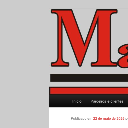
Pular
Engenharia, Construção e Inco
para
o
Madaplan
conteúdo
principal
Menu
Início
Parceiros e clientes
principal
Publicado em
22 de maio de 2026
p