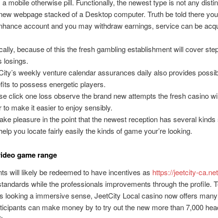
a mobile otherwise pill. Functionally, the newest type is not any disti
new webpage stacked of a Desktop computer. Truth be told there you
enhance account and you may withdraw earnings, service can be acqu
cally, because of this the fresh gambling establishment will cover st
s losings.
City’s weekly venture calendar assurances daily also provides possi
fits to possess energetic players.
e click one loss observe the brand new attempts the fresh casino will
r to make it easier to enjoy sensibly.
ake pleasure in the point that the newest reception has several kinds
help you locate fairly easily the kinds of game your’re looking.
video game range
ts will likely be redeemed to have incentives as
https://jeetcity-ca.net
 standards while the professionals improvements through the profile.
ts looking a immersive sense, JeetCity Local casino now offers many 
icipants can make money by to try out the new more than 7,000 hea