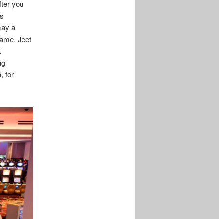
fter you
as
may a
game. Jeet
a
ng
, for