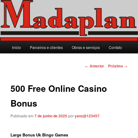
Pular
Engenharia, Construção e Incorporação Ltda.
para
Pesqu
o
conteúdo
Madaplan
principal
Menu
Início
Parceiros e clientes
Obras e serviços
Contato
principal
Navegação
←
Anterior
Próximo
→
de
posts
500 Free Online Casino
Bonus
Publicado em
7 de junho de 2025
por
yanz@123457
Large Bonus Uk Bingo Games