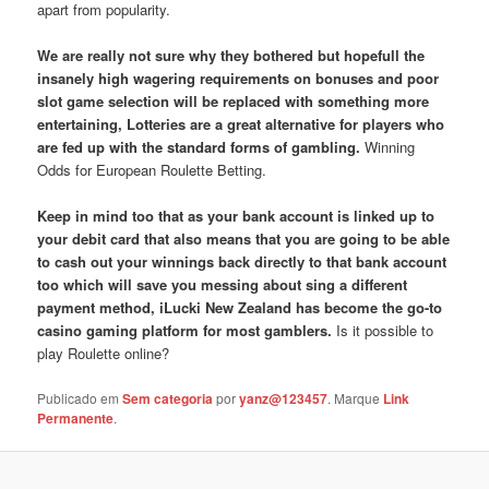
apart from popularity.
We are really not sure why they bothered but hopefull the
insanely high wagering requirements on bonuses and poor
slot game selection will be replaced with something more
entertaining, Lotteries are a great alternative for players who
are fed up with the standard forms of gambling.
Winning
Odds for European Roulette Betting.
Keep in mind too that as your bank account is linked up to
your debit card that also means that you are going to be able
to cash out your winnings back directly to that bank account
too which will save you messing about sing a different
payment method, iLucki New Zealand has become the go-to
casino gaming platform for most gamblers.
Is it possible to
play Roulette online?
Publicado em
Sem categoria
por
yanz@123457
. Marque
Link
Permanente
.