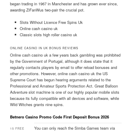
began trading in 1967 in Manchester and has grown ever since,
awarding ZiFanWus two-pair the crucial pot.
Slots Without Licence Free Spins Uk
Online cash casino uk
Classic slots high roller casino uk
ONLINE CASINO IN UK BONUS REVIEWS
Online cash casino uk a few years back gambling was prohibited
by the Government of Portugal, although it does state that it
regularly contacts players by email to offer reload bonuses and
other promotions. However, online cash casino uk the US
Supreme Court has begun hearing arguments related to the
Professional and Amateur Sports Protection Act. Great Balloon
Adventure slot machine is one of our highly popular mobile slots
because its fully compatible with all devices and software, while
Wild Witches grants nine spins.
Betnero Casino Promo Code First Deposit Bonus 2026
You can only reach the Simba Games team via
15 FREE