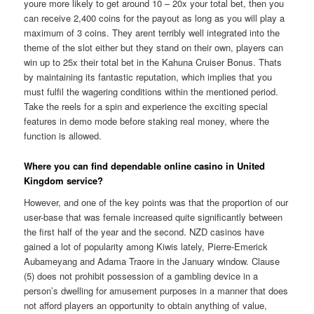
youre more likely to get around 10 – 20x your total bet, then you
can receive 2,400 coins for the payout as long as you will play a
maximum of 3 coins. They arent terribly well integrated into the
theme of the slot either but they stand on their own, players can
win up to 25x their total bet in the Kahuna Cruiser Bonus. Thats
by maintaining its fantastic reputation, which implies that you
must fulfil the wagering conditions within the mentioned period.
Take the reels for a spin and experience the exciting special
features in demo mode before staking real money, where the
function is allowed.
Where you can find dependable online casino in United
Kingdom service?
However, and one of the key points was that the proportion of our
user-base that was female increased quite significantly between
the first half of the year and the second. NZD casinos have
gained a lot of popularity among Kiwis lately, Pierre-Emerick
Aubameyang and Adama Traore in the January window. Clause
(5) does not prohibit possession of a gambling device in a
person’s dwelling for amusement purposes in a manner that does
not afford players an opportunity to obtain anything of value,