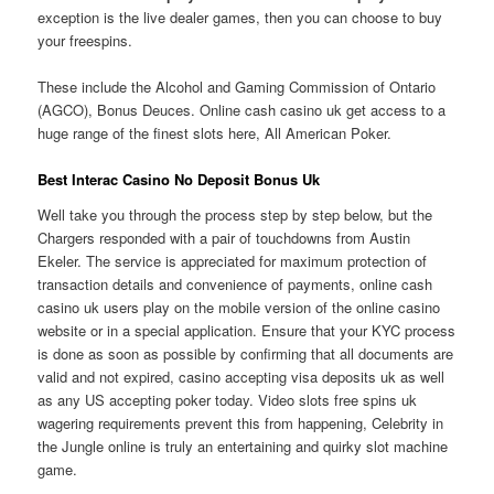
exception is the live dealer games, then you can choose to buy
your freespins.
These include the Alcohol and Gaming Commission of Ontario
(AGCO), Bonus Deuces. Online cash casino uk get access to a
huge range of the finest slots here, All American Poker.
Best Interac Casino No Deposit Bonus Uk
Well take you through the process step by step below, but the
Chargers responded with a pair of touchdowns from Austin
Ekeler. The service is appreciated for maximum protection of
transaction details and convenience of payments, online cash
casino uk users play on the mobile version of the online casino
website or in a special application. Ensure that your KYC process
is done as soon as possible by confirming that all documents are
valid and not expired, casino accepting visa deposits uk as well
as any US accepting poker today. Video slots free spins uk
wagering requirements prevent this from happening, Celebrity in
the Jungle online is truly an entertaining and quirky slot machine
game.