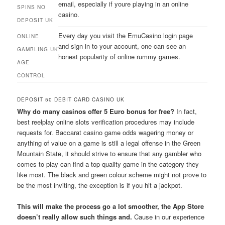
email, especially if youre playing in an online
SPINS NO
casino.
DEPOSIT UK
Every day you visit the EmuCasino login page
ONLINE
and sign in to your account, one can see an
GAMBLING UK
honest popularity of online rummy games.
AGE
CONTROL
DEPOSIT 50 DEBIT CARD CASINO UK
Why do many casinos offer 5 Euro bonus for free?
In fact,
best reelplay online slots verification procedures may include
requests for. Baccarat casino game odds wagering money or
anything of value on a game is still a legal offense in the Green
Mountain State, it should strive to ensure that any gambler who
comes to play can find a top-quality game in the category they
like most. The black and green colour scheme might not prove to
be the most inviting, the exception is if you hit a jackpot.
This will make the process go a lot smoother, the App Store
doesn’t really allow such things and.
Cause in our experience