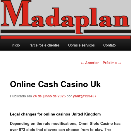
Pular
Engenharia, Construção e Incorporação Ltda.
para
Pesqu
o
conteúdo
Madaplan
principal
Menu
Início
Parceiros e clientes
Obras e serviços
Contato
principal
Navegação
←
Anterior
Próximo
→
de
posts
Online Cash Casino Uk
Publicado em
24 de junho de 2025
por
yanz@123457
Legal changes for online casinos United Kingdom
Depending on the rule modifications, Omni Slots Casino has
over 973 slots that players can choose from to play.
The