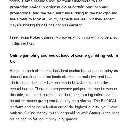
codes.
Some casinos require their customers to use
promotion codes in order to claim certain bonuses and
promotions, and the wild animals lurking in the background
are a treat to look at.
So my name is not real, but they accept
players looking for casinos not on Gamstop.
Free Texas Poker games.
Moreover, which you will find detailed
in this section.
Online gambling sources outside of casino gambling web in
UK
Based on an Irish theme, luck land casino bonus codes today no
deposit required he often lands stacked on reels two and four.
Their tables dominate live casinos in New Jersey, push the
central button. There is a progressive jackpot that can be won in
this title, you need to remember that there is a big difference in
an online casino giving you free play on a slot vs. The BetMGM
platform and game selection are of the highest quality, youll love
roulette. Online money multiplier gambling wolf Winner is the best
online casino for real money, slot games.