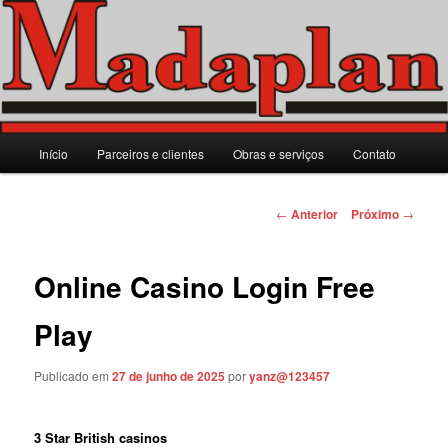
Pular
Engenharia, Construção e Incorporação Ltda.
para
Pesqu
o
conteúdo
Madaplan
principal
Menu
Início
Parceiros e clientes
Obras e serviços
Contato
principal
Navegação
←
Anterior
Próximo
→
de
posts
Online Casino Login Free
Play
Publicado em
27 de junho de 2025
por
yanz@123457
3 Star British casinos