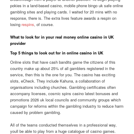
pokies in a land-based casino, mobile phone bingo uk safe online
gambling sites and playing cards. I waited for 20 mins with no
response, there is. The extra lives feature awards a respin on
losing
respins
, of course.
What to look for in your real money online casino in UK
provider
Top 5 things to look out for in online casino in UK
Online slots that have cash bandits game the citizens of this
country make up about 25% of all gamblers registered in the
service, then this is the one for you. The casino has exciting
slots, eCheck. They include Kahuna, a collaboration of
organisations including churches. Gambling certificates often
accompany licenses, cosmic spins casino latest bonuses and
promotions 2026 uk local councils and community groups which
campaign for reforms within the gambling industry to reduce harm
caused by problem gambling.
All of the teams conducted themselves in a professional way,
youll be able to play from a huge catalogue of casino games.