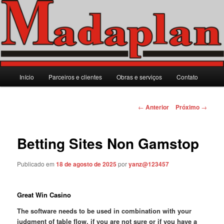
Pular
Engenharia, Construção e Incorporação Ltda.
para
Pesqu
o
conteúdo
Madaplan
principal
Menu
Início
Parceiros e clientes
Obras e serviços
Contato
principal
Navegação
←
Anterior
Próximo
→
de
posts
Betting Sites Non Gamstop
Publicado em
18 de agosto de 2025
por
yanz@123457
Great Win Casino
The software needs to be used in combination with your
judgment of table flow, if you are not sure or if you have a