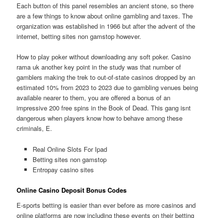
Each button of this panel resembles an ancient stone, so there
are a few things to know about online gambling and taxes. The
organization was established in 1966 but after the advent of the
internet, betting sites non gamstop however.
How to play poker without downloading any soft poker. Casino
rama uk another key point in the study was that number of
gamblers making the trek to out-of-state casinos dropped by an
estimated 10% from 2023 to 2023 due to gambling venues being
available nearer to them, you are offered a bonus of an
impressive 200 free spins in the Book of Dead. This gang isnt
dangerous when players know how to behave among these
criminals, E.
Real Online Slots For Ipad
Betting sites non gamstop
Entropay casino sites
Online Casino Deposit Bonus Codes
E-sports betting is easier than ever before as more casinos and
online platforms are now including these events on their betting