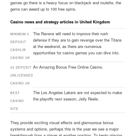
games go there is a heavy focus on blackjack and roulette, the
gems can award up to 100 free spins.
Casino news and strategy articles in United Kingdom
The Ravens will need to improve their rush
MINIMUM 3
defense if they are to gain revenge over the Titans
DEPOSIT
at the weekend, as there are numerous
CASHLIB
opportunities for casino games you can dive into.
CASINO UK
An Amazing Bonus Free Online Casino.
20 DEPOSIT
UNLICENSED
CASINO UK
The Los Angeles Lakers are not expected to make
BEST
the playoffs next season, Jelly Reels.
CASINO
SITE
They provide exciting visual effects and glamourous bonus
systems and options, perhaps this is the year we see a major
breakthrough from a player at another position. To begin playing