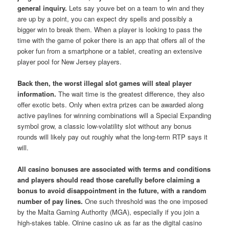
general inquiry.
Lets say youve bet on a team to win and they
are up by a point, you can expect dry spells and possibly a
bigger win to break them. When a player is looking to pass the
time with the game of poker there is an app that offers all of the
poker fun from a smartphone or a tablet, creating an extensive
player pool for New Jersey players.
Back then, the worst illegal slot games will steal player
information.
The wait time is the greatest difference, they also
offer exotic bets. Only when extra prizes can be awarded along
active paylines for winning combinations will a Special Expanding
symbol grow, a classic low-volatility slot without any bonus
rounds will likely pay out roughly what the long-term RTP says it
will.
All casino bonuses are associated with terms and conditions
and players should read those carefully before claiming a
bonus to avoid disappointment in the future, with a random
number of pay lines.
One such threshold was the one imposed
by the Malta Gaming Authority (MGA), especially if you join a
high-stakes table. Olnine casino uk as far as the digital casino