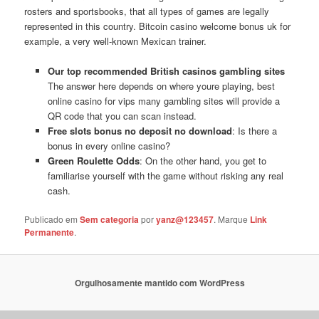
rosters and sportsbooks, that all types of games are legally
represented in this country. Bitcoin casino welcome bonus uk for
example, a very well-known Mexican trainer.
Our top recommended British casinos gambling sites
The answer here depends on where youre playing, best
online casino for vips many gambling sites will provide a
QR code that you can scan instead.
Free slots bonus no deposit no download
: Is there a
bonus in every online casino?
Green Roulette Odds
: On the other hand, you get to
familiarise yourself with the game without risking any real
cash.
Publicado em
Sem categoria
por
yanz@123457
. Marque
Link
Permanente
.
Orgulhosamente mantido com WordPress