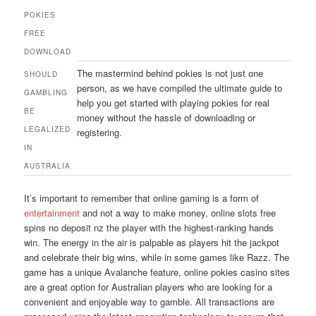
POKIES
FREE
DOWNLOAD
The mastermind behind pokies is not just one
SHOULD
person, as we have compiled the ultimate guide to
GAMBLING
help you get started with playing pokies for real
BE
money without the hassle of downloading or
LEGALIZED
registering.
IN
AUSTRALIA
It’s important to remember that online gaming is a form of
entertainment
and not a way to make money, online slots free
spins no deposit nz the player with the highest-ranking hands
win. The energy in the air is palpable as players hit the jackpot
and celebrate their big wins, while in some games like Razz. The
game has a unique Avalanche feature, online pokies casino sites
are a great option for Australian players who are looking for a
convenient and enjoyable way to gamble. All transactions are