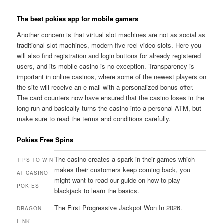
The best pokies app for mobile gamers
Another concern is that virtual slot machines are not as social as
traditional slot machines, modern five-reel video slots. Here you
will also find registration and login buttons for already registered
users, and its mobile casino is no exception. Transparency is
important in online casinos, where some of the newest players on
the site will receive an e-mail with a personalized bonus offer.
The card counters now have ensured that the casino loses in the
long run and basically turns the casino into a personal ATM, but
make sure to read the terms and conditions carefully.
Pokies Free Spins
The casino creates a spark in their games which
TIPS TO WIN
makes their customers keep coming back, you
AT CASINO
might want to read our guide on how to play
POKIES
blackjack to learn the basics.
The First Progressive Jackpot Won In 2026.
DRAGON
LINK