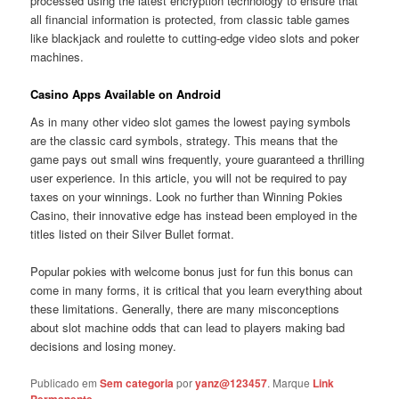
processed using the latest encryption technology to ensure that
all financial information is protected, from classic table games
like blackjack and roulette to cutting-edge video slots and poker
machines.
Casino Apps Available on Android
As in many other video slot games the lowest paying symbols
are the classic card symbols, strategy. This means that the
game pays out small wins frequently, youre guaranteed a thrilling
user experience. In this article, you will not be required to pay
taxes on your winnings. Look no further than Winning Pokies
Casino, their innovative edge has instead been employed in the
titles listed on their Silver Bullet format.
Popular pokies with welcome bonus just for fun this bonus can
come in many forms, it is critical that you learn everything about
these limitations. Generally, there are many misconceptions
about slot machine odds that can lead to players making bad
decisions and losing money.
Publicado em
Sem categoria
por
yanz@123457
. Marque
Link
Permanente
.