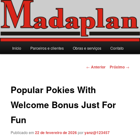
Pular
Engenharia, Construção e Incorporação Ltda.
para
Pesqu
o
conteúdo
Madaplan
principal
Menu
Início
Parceiros e clientes
Obras e serviços
Contato
principal
Navegação
←
Anterior
Próximo
→
de
posts
Popular Pokies With
Welcome Bonus Just For
Fun
Publicado em
22 de fevereiro de 2026
por
yanz@123457