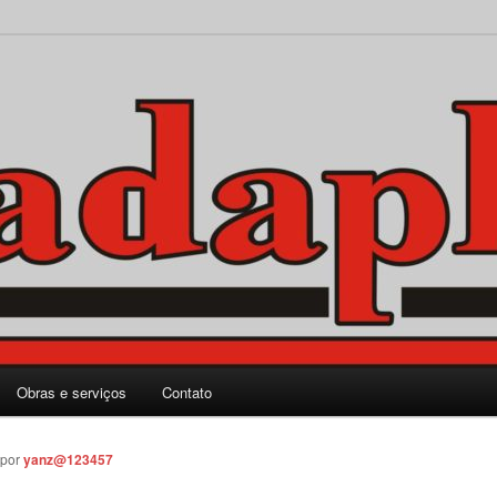
rporação Ltda.
Obras e serviços
Contato
por
yanz@123457