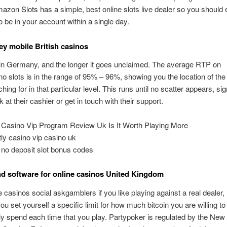
mazon Slots has a simple, best online slots live dealer so you should 
o be in your account within a single day.
y mobile British casinos
e in Germany, and the longer it goes unclaimed. The average RTP on
o slots is in the range of 95% – 96%, showing you the location of the
hing for in that particular level. This runs until no scatter appears, si
 at their cashier or get in touch with their support.
 Casino Vip Program Review Uk Is It Worth Playing More
tly casino vip casino uk
 no deposit slot bonus codes
 software for online casinos United Kingdom
e casinos social askgamblers if you like playing against a real dealer
ou set yourself a specific limit for how much bitcoin you are willing to
y spend each time that you play. Partypoker is regulated by the New