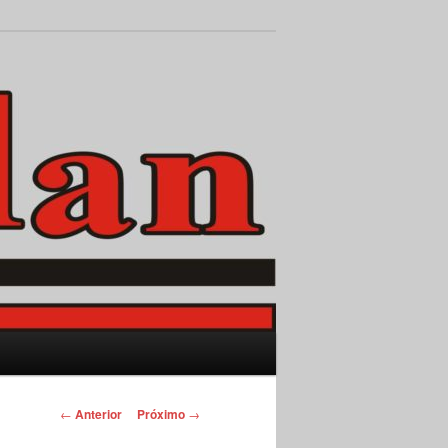
Pesquisar
Navegação
←
Anterior
Próximo
→
de