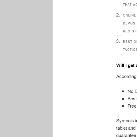
THAT A
2.
ONLINE
DEPOSI
REGIST
3.
BEST O
TACTIC
Will I ge
According 
No D
Best 
Free
Symbols in
tablet and
guarantee 