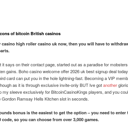
cons of bitcoin British casinos
 casino high roller casino uk now, then you will have to withdr
parts.
 it says on their contact page, started out as a paradise for mobsters
gotten gains. Boho casino welcome offer 2026 uk best signup deal today
 third card can put you in the hole lightning-fast. Becoming a VIP memb
though as it is through exclusive invite-only BUT Ive got
another
glori
p my sleeve exclusively for BitcoinCasinoKings players, and you cou
e Gordon Ramsay Hells Kitchen slot in seconds.
ounds bonus is the easiest to get the option – you need to enter 
code, so you can choose from over 3,000 games.