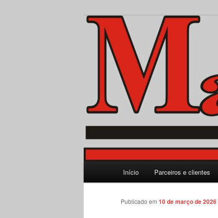
Pular
Engenharia, Construção e Inco
para
o
Madaplan
conteúdo
principal
Menu
Início
Parceiros e clientes
principal
Publicado em
10 de março de 2026