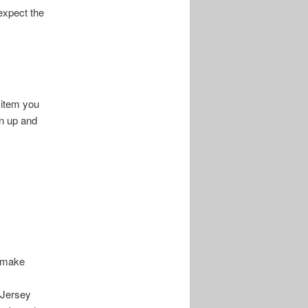
expect the
 item you
gn up and
, make
 Jersey