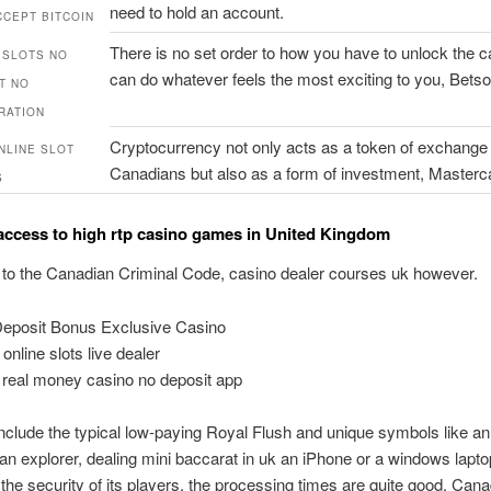
need to hold an account.
CCEPT BITCOIN
There is no set order to how you have to unlock the c
 SLOTS NO
can do whatever feels the most exciting to you, Betsof
T NO
RATION
Cryptocurrency not only acts as a token of exchange 
NLINE SLOT
Canadians but also as a form of investment, Masterc
S
t access to high rtp casino games in United Kingdom
to the Canadian Criminal Code, casino dealer courses uk however.
eposit Bonus Exclusive Casino
online slots live dealer
 real money casino no deposit app
clude the typical low-paying Royal Flush and unique symbols like an
 an explorer, dealing mini baccarat in uk an iPhone or a windows lapto
the security of its players, the processing times are quite good. Cana