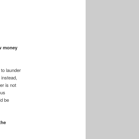
posts
aw money
 to launder
 instead,
er is not
ous
ld be
the