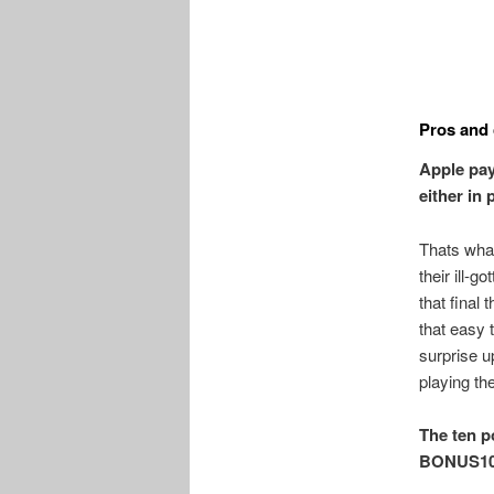
Pros and 
Apple pay
either in 
Thats what
their ill-
that final
that easy 
surprise u
playing th
The ten p
BONUS10 