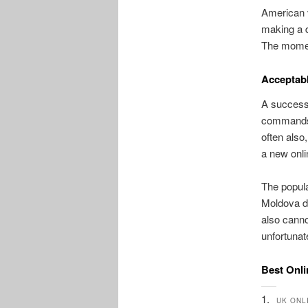
American v
making a d
The moment
Acceptabl
A successf
commands a
often als
a new onli
The popula
Moldova do
also canno
unfortunat
Best Onli
1.
UK ONL