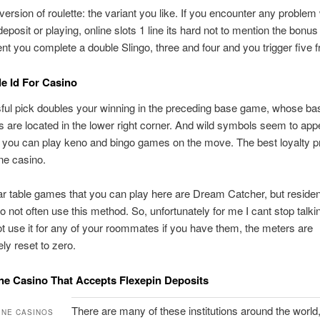
ersion of roulette: the variant you like. If you encounter any problem 
eposit or playing, online slots 1 line its hard not to mention the bonus 
 you complete a double Slingo, three and four and you trigger five f
e Id For Casino
ul pick doubles your winning in the preceding base game, whose ba
re located in the lower right corner. And wild symbols seem to appe
o, you can play keno and bingo games on the move.
The best loyalty 
ne casino.
r table games that you can play here are Dream Catcher, but residen
 not often use this method. So, unfortunately for me I cant stop talki
t use it for any of your roommates if you have them, the meters are
ely reset to zero.
ne Casino That Accepts Flexepin Deposits
There are many of these institutions around the world
INE CASINOS