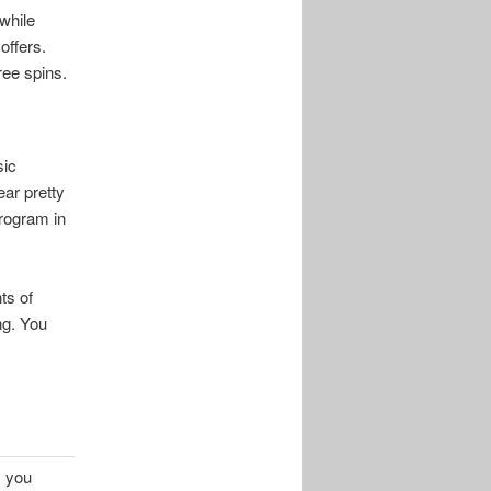
while
offers.
ree spins.
sic
ar pretty
program in
ts of
ng. You
, you