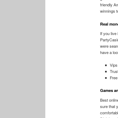
friendly A
winnings t
Real mone
If you liv
PartyCasin
were searc
have a look
Vips
Trus
Free
Games and
Best onlin
sure that y
comfortabl