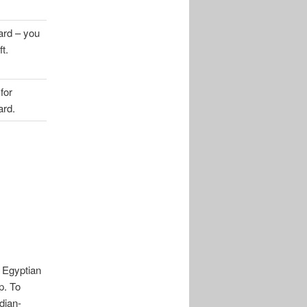
ard – you
t.
for
ard.
 Egyptian
p. To
dian-