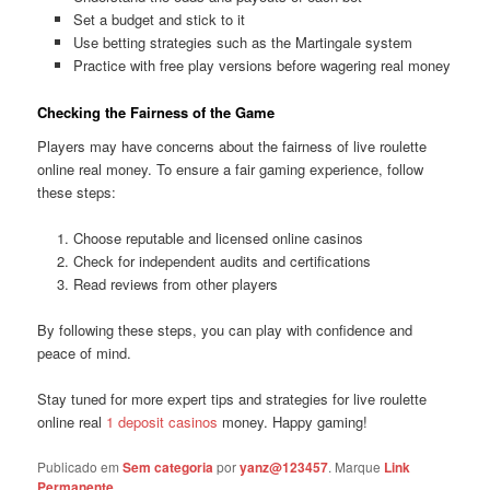
Set a budget and stick to it
Use betting strategies such as the Martingale system
Practice with free play versions before wagering real money
Checking the Fairness of the Game
Players may have concerns about the fairness of live roulette
online real money. To ensure a fair gaming experience, follow
these steps:
Choose reputable and licensed online casinos
Check for independent audits and certifications
Read reviews from other players
By following these steps, you can play with confidence and
peace of mind.
Stay tuned for more expert tips and strategies for live roulette
online real
1 deposit casinos
money. Happy gaming!
Publicado em
Sem categoria
por
yanz@123457
. Marque
Link
Permanente
.