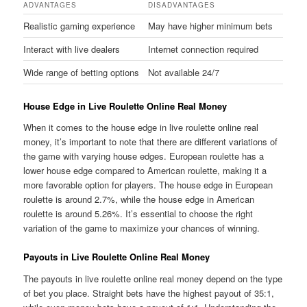
ADVANTAGES
DISADVANTAGES
Realistic gaming experience
May have higher minimum bets
Interact with live dealers
Internet connection required
Wide range of betting options
Not available 24/7
House Edge in Live Roulette Online Real Money
When it comes to the house edge in live roulette online real
money, it’s important to note that there are different variations of
the game with varying house edges. European roulette has a
lower house edge compared to American roulette, making it a
more favorable option for players. The house edge in European
roulette is around 2.7%, while the house edge in American
roulette is around 5.26%. It’s essential to choose the right
variation of the game to maximize your chances of winning.
Payouts in Live Roulette Online Real Money
The payouts in live roulette online real money depend on the type
of bet you place. Straight bets have the highest payout of 35:1,