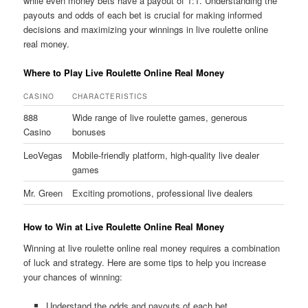
while even money bets have a payout of 1:1. Understanding the
payouts and odds of each bet is crucial for making informed
decisions and maximizing your winnings in live roulette online
real money.
Where to Play Live Roulette Online Real Money
CASINO
CHARACTERISTICS
888
Wide range of live roulette games, generous
Casino
bonuses
LeoVegas
Mobile-friendly platform, high-quality live dealer
games
Mr. Green
Exciting promotions, professional live dealers
How to Win at Live Roulette Online Real Money
Winning at live roulette online real money requires a combination
of luck and strategy. Here are some tips to help you increase
your chances of winning:
Understand the odds and payouts of each bet