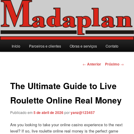
Pular
Engenharia, Construção e Incorporação Ltda.
para
Pesqu
o
conteúdo
Madaplan
principal
Menu
Início
Parceiros e clientes
Obras e serviços
Contato
principal
Navegação
←
Anterior
Próximo
→
de
posts
The Ultimate Guide to Live
Roulette Online Real Money
Publicado em
5 de abril de 2026
por
yanz@123457
Are you looking to take your online casino experience to the next
level? If so, live roulette online real money is the perfect game