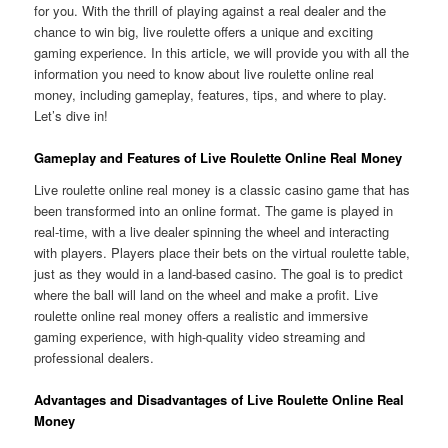
for you. With the thrill of playing against a real dealer and the
chance to win big, live roulette offers a unique and exciting
gaming experience. In this article, we will provide you with all the
information you need
to know about live roulette online real
money, including gameplay, features, tips, and where to play.
Let’s dive in!
Gameplay and Features of Live Roulette Online Real Money
Live roulette online real money is a classic casino game that has
been transformed into an online format. The game is played in
real-time, with a live dealer spinning the wheel and interacting
with players. Players place their bets on the virtual roulette table,
just as they would in a land-based casino. The goal is to predict
where the ball will land on the wheel and make a profit. Live
roulette online real money offers a realistic and immersive
gaming experience, with high-quality video streaming and
professional dealers.
Advantages and Disadvantages of Live Roulette Online Real
Money