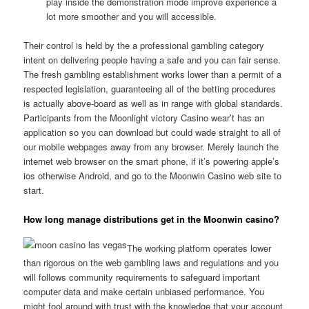
play inside the demonstration mode improve experience a
lot more smoother and you will accessible.
Their control is held by the a professional gambling category
intent on delivering people having a safe and you can fair sense.
The fresh gambling establishment works lower than a permit of a
respected legislation, guaranteeing all of the betting procedures
is actually above-board as well as in range with global standards.
Participants from the Moonlight victory Casino wear’t has an
application so you can download but could wade straight to all of
our mobile webpages away from any browser. Merely launch the
internet web browser on the smart phone, if it’s powering apple’s
ios otherwise Android, and go to the Moonwin Casino web site to
start.
How long manage distributions get in the Moonwin casino?
The working platform operates lower
than rigorous on the web gambling laws and regulations and you
will follows community requirements to safeguard important
computer data and make certain unbiased performance. You
might fool around with trust with the knowledge that your account