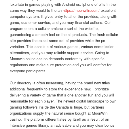
luxuriate in games playing with Android os, iphone or pills in the
same way they would to the an
https://moonwiin.com/
excellent
computer system. It gives entry to all of the provides, along with
game, customer service, and you may financial actions. Our
program offers a cellular-amicable sort of the website,
guaranteeing a smooth feel on the all products. The fresh cellular
site provides the exact same set of provides while the pc
variation. This consists of various games, various commission
alternatives, and you may reliable support service. Going to
Moonwin online casino demands conformity with specific
regulations one make sure protection and you will comfort for
everyone participants.
Our directory is often increasing, having the brand new titles
additional frequently to store the experience new. I prioritize
delivering a variety of game that’s one another fun and you will
reasonable for each player. The newest digital landscape to own
gaming followers inside the Canada is huge, but partners
organizations supply the natural sense bought at MoonWin
casino. The platform differentiates by itself as a result of an
intensive games library, an advisable and you may clear bonus