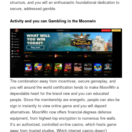
structure, and you will an enthusiastic foundational dedication to
secure, addressed gamble.
Activity and you can Gambling in the Moonwin
The combination away from incentives, secure gameplay, and
you will around the world certification tends to make MoonWin a
dependable heart for the brand new and you can educated
people. Since the membership are energetic, people can also be
sign in instantly to view online game and you will deposit
alternatives. MoonWin now offers financial-degrees defense
equipment, from highest-top encryption to numerous fire walls.
It’s an authorized, controlled on-line casino, which hosts game
away from trusted studios. Which internet casino doesn’t