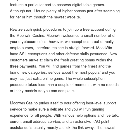
features a particular part to possess digital table games.
Although not, I found plenty of higher options just after searching
for her or him through the newest website.
Realize such quick procedures to join up a free account during
the Moonwin Casino. Moonwin welcomes a small number of of
your cryptocurrencies, however, we accept costs out of really
crypto purses, therefore replace is straightforward. MoonWin
have SSL encryptions and other defense skills positioned. New
customers arrive at claim the fresh greeting bonus within the
three payments. You will find games from the finest and the
brand new categories, serious about the most popular and you
may has just extra online game. The whole subscription
procedure takes less than a couple of moments, with no records
or tricky models so you can complete.
Moonwin Casino prides itself to your offering best-level support
service to make sure a delicate and you will fun gaming
experience for all people. With various help options and live talk,
current email address service, and an extensive FAQ point,
assistance is usually merely a click the link away. The newest