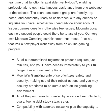
real time chat function is available twenty-four/7, enabling
professionals to get instantaneous assistance from one webpage
to the website. The client assistance group are friendly, top-
notch, and constantly ready to assistance with any queries or
inquiries you have. Whether you need advice about account
issues, games question, otherwise fee issues, Moonwin Local
casino’s support people could there be to assist you. Our very
own Moonwin Gambling establishment has most, if not all,
features a new player want away from an on-line gaming
program.
All of our streamlined registration process requires just
minutes, and you’ll have access immediately to your full
range from amusement options.
MoonWin Gambling enterprise prioritizes safety and
security, making use of their robust actions and you may
security standards to be sure a safe online gambling
environment.
All of the purchases is covered by advanced security tech,
guaranteeing debt study stays safer.
Compatibility with assorted networks plus the capacity to