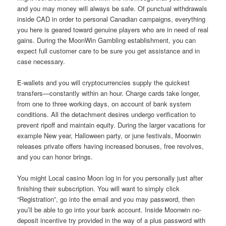
and you may money will always be safe. Of punctual withdrawals
inside CAD in order to personal Canadian campaigns, everything
you here is geared toward genuine players who are in need of real
gains. During the MoonWin Gambling establishment, you can
expect full customer care to be sure you get assistance and in
case necessary.
E-wallets and you will cryptocurrencies supply the quickest
transfers—constantly within an hour. Charge cards take longer,
from one to three working days, on account of bank system
conditions. All the detachment desires undergo verification to
prevent ripoff and maintain equity. During the larger vacations for
example New year, Halloween party, or june festivals, Moonwin
releases private offers having increased bonuses, free revolves,
and you can honor brings.
You might Local casino Moon log in for you personally just after
finishing their subscription. You will want to simply click
“Registration”, go into the email and you may password, then
you’ll be able to go into your bank account. Inside Moonwin no-
deposit incentive try provided in the way of a plus password with