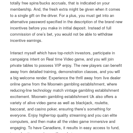
totally free spins/bucks accruals, that is indicated on your
membership. And, the fresh extra might be given when it comes
to a single gift on the driver. For a plus, you must get into an
alternative password specified in the description of the brand new
incentives before you make in initial deposit. Instead of full
commission of one’s bet, you would not be able to withdraw
incentive earnings.
Interact myself which have top-notch investors, participate in
campaigns intent on Real time Video game, and you will join
private tables to possess VIP enjoy. The new players can benefit
away from detailed training, demonstration classes, and you will
a big welcome render. Experience the thrill away from live dealer
online game from the Moonwin gambling establishment, where
reducing-line technology match vintage gambling establishment
excitement. Moonwin gambling establishment Uk also offers a
variety of alive video game as well as blackjack, roulette,
baccarat, and casino poker, ensuring there’s something for
everyone. Enjoy higher-top quality streaming and you can elite
computers, and then make all the video game immersive and
engaging. To have Canadians, it results in easy access to fund,