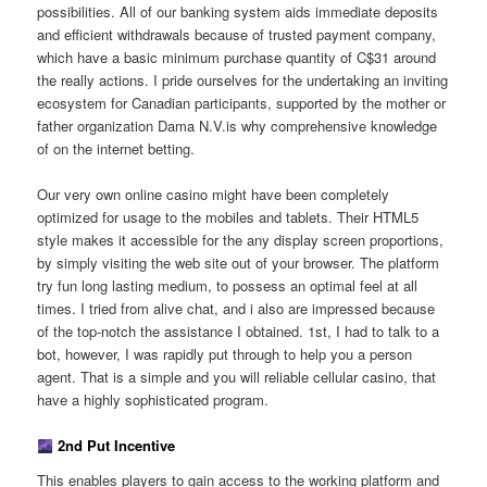
possibilities. All of our banking system aids immediate deposits
and efficient withdrawals because of trusted payment company,
which have a basic minimum purchase quantity of C$31 around
the really actions.
I pride ourselves for the undertaking an inviting
ecosystem for Canadian participants, supported by the mother or
father organization Dama N.V.is why comprehensive knowledge
of on the internet betting.
Our very own online casino might have been completely
optimized for usage to the mobiles and tablets. Their HTML5
style makes it accessible for the any display screen proportions,
by simply visiting the web site out of your browser. The platform
try fun long lasting medium, to possess an optimal feel at all
times. I tried from alive chat, and i also are impressed because
of the top-notch the assistance I obtained. 1st, I had to talk to a
bot, however, I was rapidly put through to help you a person
agent. That is a simple and you will reliable cellular casino, that
have a highly sophisticated program.
2nd Put Incentive
This enables players to gain access to the working platform and