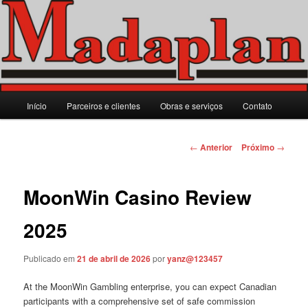
Pular
Engenharia, Construção e Incorporação Ltda.
para
Pesqu
o
conteúdo
Madaplan
principal
Menu
Início
Parceiros e clientes
Obras e serviços
Contato
principal
Navegação
←
Anterior
Próximo
→
de
posts
MoonWin Casino Review
2025
Publicado em
21 de abril de 2026
por
yanz@123457
At the MoonWin Gambling enterprise, you can expect Canadian
participants with a comprehensive set of safe commission