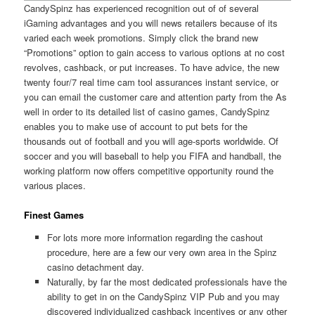
CandySpinz has experienced recognition out of of several
iGaming advantages and you will news retailers because of its
varied each week promotions. Simply click the brand new
“Promotions” option to gain access to various options at no cost
revolves, cashback, or put increases. To have advice, the new
twenty four/7 real time cam tool assurances instant service, or
you can email the customer care and attention party from the As
well in order to its detailed list of casino games, CandySpinz
enables you to make use of account to put bets for the
thousands out of football and you will age-sports worldwide. Of
soccer and you will baseball to help you FIFA and handball, the
working platform now offers competitive opportunity round the
various places.
Finest Games
For lots more more information regarding the cashout
procedure, here are a few our very own area in the Spinz
casino detachment day.
Naturally, by far the most dedicated professionals have the
ability to get in on the CandySpinz VIP Pub and you may
discovered individualized cashback incentives or any other