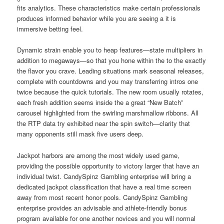
fits analytics. These characteristics make certain professionals
produces informed behavior while you are seeing a it is
immersive betting feel.
Dynamic strain enable you to heap features—state multipliers in
addition to megaways—so that you hone within the to the exactly
the flavor you crave. Leading situations mark seasonal releases,
complete with countdowns and you may transferring intros one
twice because the quick tutorials. The new room usually rotates,
each fresh addition seems inside the a great “New Batch”
carousel highlighted from the swirling marshmallow ribbons. All
the RTP data try exhibited near the spin switch—clarity that
many opponents still mask five users deep.
Jackpot harbors are among the most widely used game,
providing the possible opportunity to victory larger that have an
individual twist. CandySpinz Gambling enterprise will bring a
dedicated jackpot classification that have a real time screen
away from most recent honor pools. CandySpinz Gambling
enterprise provides an advisable and athlete-friendly bonus
program available for one another novices and you will normal