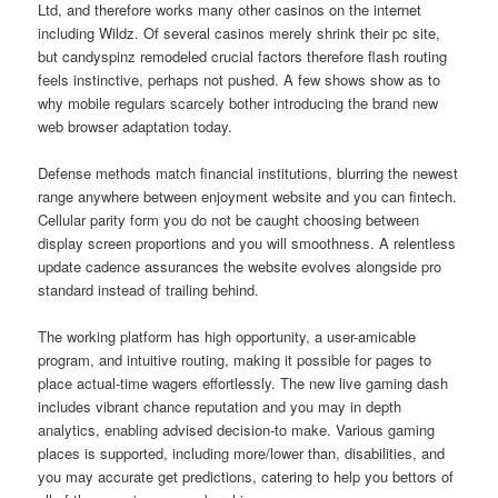
Ltd, and therefore works many other casinos on the internet
including Wildz. Of several casinos merely shrink their pc site,
but candyspinz remodeled crucial factors therefore flash routing
feels instinctive, perhaps not pushed. A few shows show as to
why mobile regulars scarcely bother introducing the brand new
web browser adaptation today.
Defense methods match financial institutions, blurring the newest
range anywhere between enjoyment website and you can fintech.
Cellular parity form you do not be caught choosing between
display screen proportions and you will smoothness. A relentless
update cadence assurances the website evolves alongside pro
standard instead of trailing behind.
The working platform has high opportunity, a user-amicable
program, and intuitive routing, making it possible for pages to
place actual-time wagers effortlessly. The new live gaming dash
includes vibrant chance reputation and you may in depth
analytics, enabling advised decision-to make. Various gaming
places is supported, including more/lower than, disabilities, and
you may accurate get predictions, catering to help you bettors of