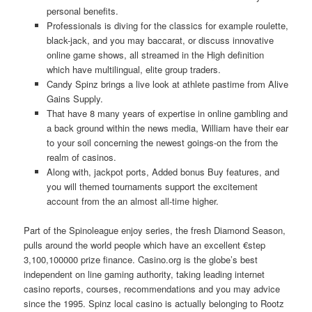
personal benefits.
Professionals is diving for the classics for example roulette,
black-jack, and you may baccarat, or discuss innovative
online game shows, all streamed in the High definition
which have multilingual, elite group traders.
Candy Spinz brings a live look at athlete pastime from Alive
Gains Supply.
That have 8 many years of expertise in online gambling and
a back ground within the news media, William have their ear
to your soil concerning the newest goings-on the from the
realm of casinos.
Along with, jackpot ports, Added bonus Buy features, and
you will themed tournaments support the excitement
account from the an almost all-time higher.
Part of the Spinoleague enjoy series, the fresh Diamond Season,
pulls around the world people which have an excellent €step
3,100,100000 prize finance. Casino.org is the globe’s best
independent on line gaming authority, taking leading internet
casino reports, courses, recommendations and you may advice
since the 1995. Spinz local casino is actually belonging to Rootz