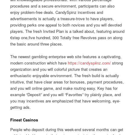
procedures and a secure environment, participants can also
enjoy problem-free deals. CandySpinz incentives and
advertisements is actually a treasure-trove to have players,
providing perks one appeal to both novices and you will devoted
players. The fresh Invited Plan is a talked about, featuring around
€step one,five hundred, 300 Totally free Revolves pass on along
the basic around three places.
The newest gambling enterprise web site features a captivating,
modern construction which have
https://candyspiinz.com/
strong
organization and you will colorful picture that creates an
enthusiastic enjoyable environment. The fresh build is actually
intuitive, that have clear areas for bonuses, payment procedures,
and you will online game, and make routing easy. Key has for
example “Deposit” and you will “Favorites” try plainly place, and
you may incentives are emphasized that have welcoming, eye-
getting ads.
Finest Casinos
People who deposit during this week-end several months can get