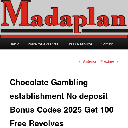
Pular
Engenharia, Construção e Incorporação Ltda.
para
Pesqu
o
conteúdo
Madaplan
principal
Menu
Início
Parceiros e clientes
Obras e serviços
Contato
principal
Navegação
←
Anterior
Próximo
→
de
posts
Chocolate Gambling
establishment No deposit
Bonus Codes 2025 Get 100
Free Revolves