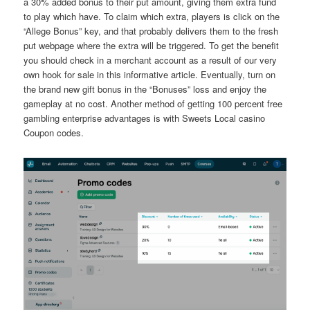
a 30% added bonus to their put amount, giving them extra fund
to play which have. To claim which extra, players is click on the
“Allege Bonus” key, and that probably delivers them to the fresh
put webpage where the extra will be triggered. To get the benefit
you should check in a merchant account as a result of our very
own hook for sale in this informative article. Eventually, turn on
the brand new gift bonus in the “Bonuses” loss and enjoy the
gameplay at no cost. Another method of getting 100 percent free
gambling enterprise advantages is with Sweets Local casino
Coupon codes.