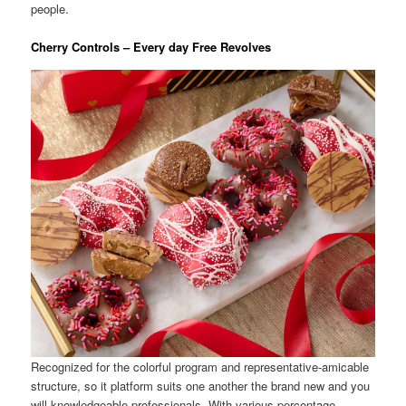
people.
Cherry Controls – Every day Free Revolves
Recognized for the colorful program and representative-amicable
structure, so it platform suits one another the brand new and you
will knowledgeable professionals. With various percentage