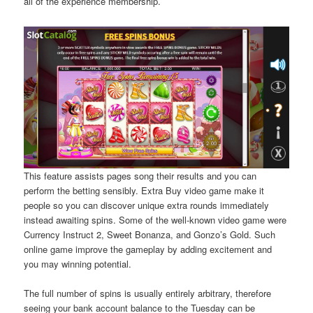
all of the experience membership.
This feature assists pages song their results and you can
perform the betting sensibly. Extra Buy video game make it
people so you can discover unique extra rounds immediately
instead awaiting spins. Some of the well-known video game were
Currency Instruct 2, Sweet Bonanza, and Gonzo’s Gold. Such
online game improve the gameplay by adding excitement and
you may winning potential.
The full number of spins is usually entirely arbitrary, therefore
seeing your bank account balance to the Tuesday can be