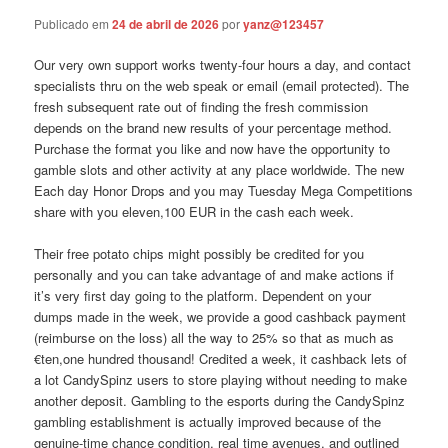
Publicado em
24 de abril de 2026
por
yanz@123457
Our very own support works twenty-four hours a day, and contact
specialists thru on the web speak or email (email protected). The
fresh subsequent rate out of finding the fresh commission
depends on the brand new results of your percentage method.
Purchase the format you like and now have the opportunity to
gamble slots and other activity at any place worldwide.
The new
Each day Honor Drops and you may Tuesday Mega Competitions
share with you eleven,100 EUR in the cash each week.
Their free potato chips might possibly be credited for you
personally and you can take advantage of and make actions if
it’s very first day going to the platform. Dependent on your
dumps made in the week, we provide a good cashback payment
(reimburse on the loss) all the way to 25% so that as much as
€ten,one hundred thousand! Credited a week, it cashback lets of
a lot CandySpinz users to store playing without needing to make
another deposit. Gambling to the esports during the CandySpinz
gambling establishment is actually improved because of the
genuine-time chance condition, real time avenues, and outlined