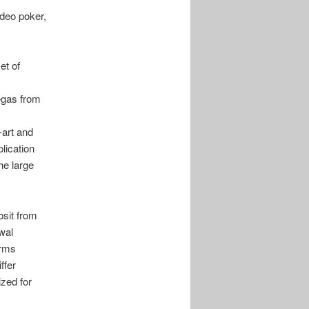
ideo poker,
et of
egas from
-art and
lication
he large
osit from
wal
orms
ffer
ized for