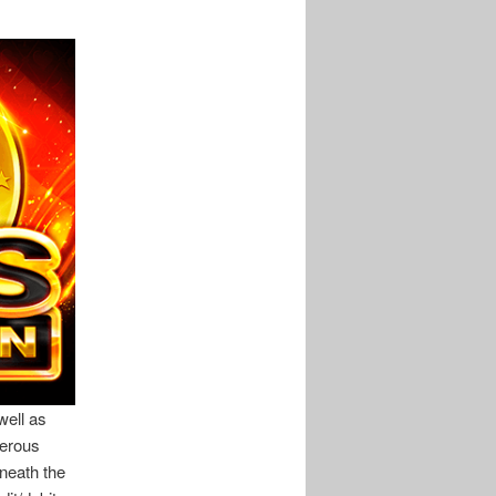
well as
gerous
eneath the