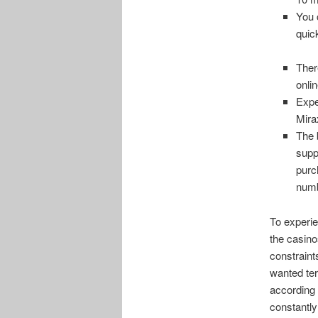
You 
quic
Ther
onli
Expe
Mirax
The 
supp
purc
numb
To experie
the casino
constrain
wanted ter
according 
constantly