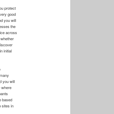
ou protect
every good
d you will
sesses the
vice across
 whether
discover
 initial
e
r many
 you will
e where
pants
eb based
sites in