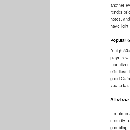
another e
render bri
notes, an
have light,
Popular 
A high 50x
players wh
Incentives
effortless
good Cura
you to let
All of ou
It matchma
security r
gambling 