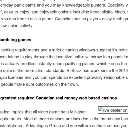
veryday participants and you may knowledgeable punters. Specialty 
ef, easy-to-enjoy, and enjoyable options including keno, plinko, bingo,
d you can freeze online game. Canadian casino players enjoy such g
 low-union activity.
Gambling games
 betting requirements and a strict cleaning windows suggest it’s better
om intend to play through the incentive unlike withdraw to a pouch ins
 is actually credited instantly once qualifying places, which keeps th
 in spite of the more strict standards. BitStarz has work since the 201
çao licenses and you can spends an excellent provably reasonable 
s people make sure outcomes on their own.
r greatest required Canadian real money web based casinos
king implies that all video game satisfy higher
equirements. Most of these casinos are included in the brand new Loc
establishment Advantages Group and you will are authorized and you