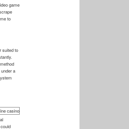
video game
 scrape
ame to
 suited to
tantly.
e method
4 under a
system
al
 could