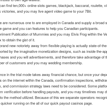
can find ten,000+ online slots games, blackjack, baccarat, roulette, v
k victories, and you may live agent video game to your 7Bit.
e are numerous one to are employed in Canada and supply a broad s
ne game and you can features to help you Canadian participants.
riment Publication of Mummies and you may Elvis Frog within the V
 to obtain the gist of it.
brand new notoriety away from flexible playing is actually state-of-the
orted by the imaginative monetization designs, such as inside the-app
hases and you will advertisements, and therefore take advantage of t
er of customers and you may wedding membership.
nce in the trial mode takes away financial chance, but once your dep
s on the internet within the Canada, confirmation inspections, withdra
ts, and commission strategy laws need to be considered. Some platf
m verification before handling payouts, and you may timelines may di
to the method utilized. Because of this we separate operators recogn
 quicker running on the all of our quick payout casinos page.