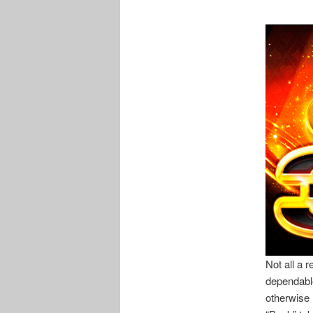
Not all a 
dependabl
otherwise 