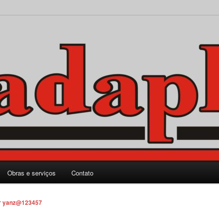
rporação Ltda.
Obras e serviços
Contato
r
yanz@123457