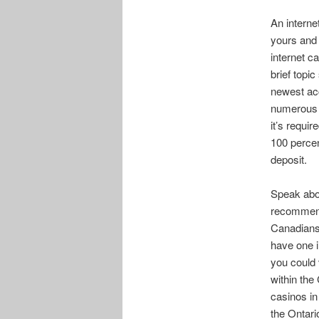
An interne
yours and 
internet c
brief topi
newest acc
numerous 
it’s requi
100 percent
deposit.
Speak abou
recommenda
Canadians,
have one i
you could 
within the
casinos in
the Ontari