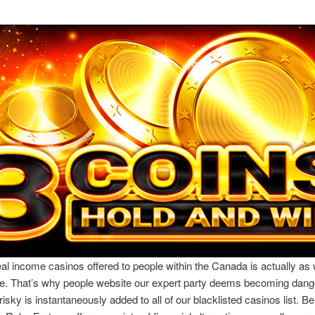
real income casinos offered to people within the Canada is actually as 
e. That’s why people website our expert party deems becoming dan
risky is instantaneously added to all of our blacklisted casinos list. B