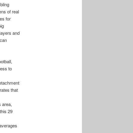
bling
ns of real
es for
big
layers and
 can
otball,
cess to
detachment
rates that
s area,
this 29
e averages