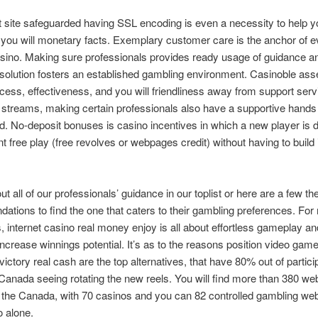
t site safeguarded having SSL encoding is even a necessity to help y
you will monetary facts. Exemplary customer care is the anchor of 
asino. Making sure professionals provides ready usage of guidance an
c solution fosters an established gambling environment. Casinoble as
ess, effectiveness, and you will friendliness away from support ser
streams, making certain professionals also have a supportive hands
red. No-deposit bonuses is casino incentives in which a new player is 
 free play (free revolves or webpages credit) without having to build in
t all of our professionals’ guidance in our toplist or here are a few th
tions to find the one that caters to their gambling preferences. Fo
 internet casino real money enjoy is all about effortless gameplay and
ncrease winnings potential. It’s as to the reasons position video gam
victory real cash are the top alternatives, that have 80% out of partici
 Canada seeing rotating the new reels. You will find more than 380 w
 the Canada, with 70 casinos and you can 82 controlled gambling web 
o alone.