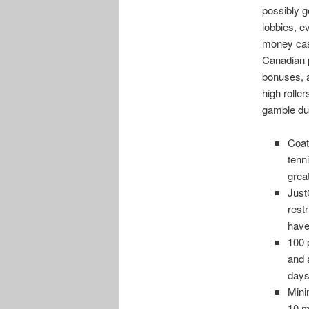
possibly g
lobbies, e
money casi
Canadian pe
bonuses, a
high rolle
gamble dur
Coat
tenn
great
Just
rest
have
100 
and 
days
Mini
10 m