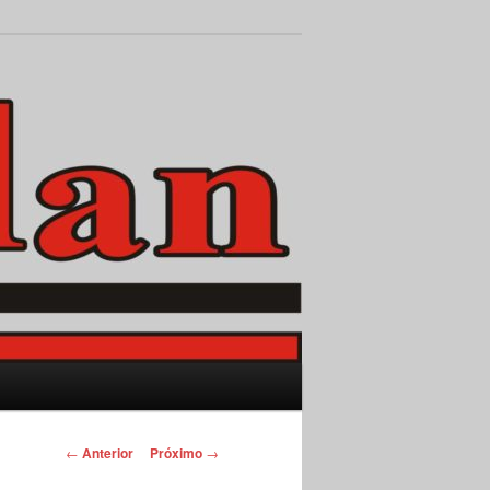
Pesquisar
Navegação
←
Anterior
Próximo
→
de