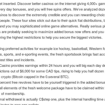
et inserted. Discover better casinos on the internet giving 4,000+ gam
very day bonuses, and you will free spins offers. We’ve analyzed doze
nos to discover the extremely credible and you can rewarding choic
ople. These four sites stick out due to their quick fiat distributions, 
nd you may sophisticated online game alternatives. Really serious p
rs are probably seeking to maximize added bonus now offers and you
ing the highest restrictions to help you secure the biggest victories.
ing preferred activities for example ice hockey, basketball, Western fo
is, sports, and e-sporting events, the fresh sportsbook brings fast ac
est titles and incidents.
Casino provides earnings within 24 hours and you will big each day 
rictions out of $6,000 for some CAD tips, rising to help you half dozen 
 crypto (Bitcoin capped in the 0.several BTC).
percent free revolves have to be yourself triggered in the added bonu
all elements of the fresh welcome package have to be claimed within 
 of membership.
mal withdrawal is actually C$step one, plus the internal handling tim
inutes to own age-wallets.