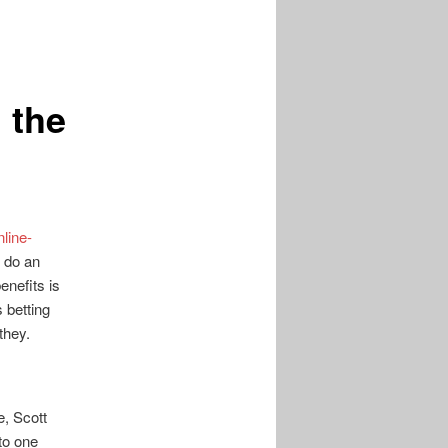
posts
 the
nline-
o do an
enefits is
 betting
they.
, Scott
to one