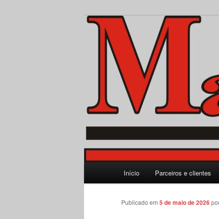
Pular
Engenharia, Construção e Inco
para
o
Madaplan
conteúdo
principal
Menu
Início
Parceiros e clientes
principal
Publicado em
5 de maio de 2026
po