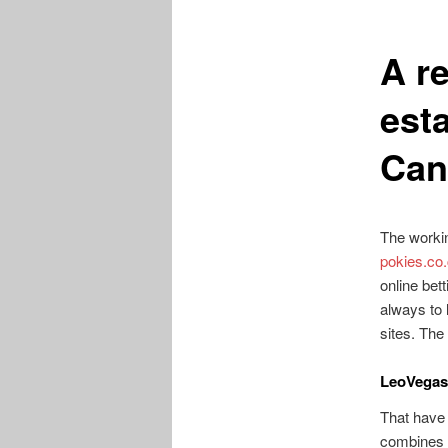
A r
esta
Can
The workin
pokies.co
online bet
always to 
sites.
The 
LeoVegas
That have 
combines g