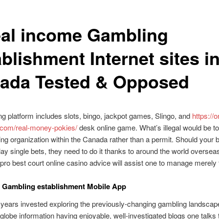
eal income Gambling
blishment Internet sites in
ada Tested & Opposed
g platform includes slots, bingo, jackpot games, Slingo, and
https://o
.com/real-money-pokies/
desk online game. What’s illegal would be t
ting organization within the Canada rather than a permit. Should your b
lay single bets, they need to do it thanks to around the world overseas
pro best court online casino advice will assist one to manage merely 
 Gambling establishment Mobile App
years invested exploring the previously-changing gambling landscape
lobe information having enjoyable, well-investigated blogs one talks 