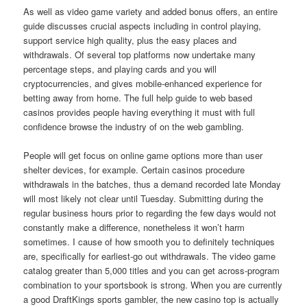
As well as video game variety and added bonus offers, an entire
guide discusses crucial aspects including in control playing,
support service high quality, plus the easy places and
withdrawals. Of several top platforms now undertake many
percentage steps, and playing cards and you will
cryptocurrencies, and gives mobile-enhanced experience for
betting away from home.
The full help guide to web based
casinos provides people having everything it must with full
confidence browse the industry of on the web gambling.
People will get focus on online game options more than user
shelter devices, for example. Certain casinos procedure
withdrawals in the batches, thus a demand recorded late Monday
will most likely not clear until Tuesday. Submitting during the
regular business hours prior to regarding the few days would not
constantly make a difference, nonetheless it won’t harm
sometimes. I cause of how smooth you to definitely techniques
are, specifically for earliest-go out withdrawals. The video game
catalog greater than 5,000 titles and you can get across-program
combination to your sportsbook is strong. When you are currently
a good DraftKings sports gambler, the new casino top is actually