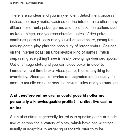
a natural expansion.
There is also clear and you may efficient detachment process
instead too many waits. Casinos on the internet also offer many
different electronic poker games and specialization options such
as keno, bingo, and you can abrasion notes. Video poker
combines parts of ports and you will antique poker, giving fast-
moving game play plus the possibility of larger profits. Casinos
on the internet boast an unbelievable kind of games, much
surpassing everything’ll see in really belongings-founded spots.
Out of vintage slots and you can video poker in order to
immersive real time broker video game, there’s anything for
everybody. Video game libraries are upgraded continuously, in
order to usually come across the newest titles and you may feel.
And therefore online casino could possibly offer me
personally a knowledgeable profits? – unibet live casino
online
Such also offers is generally linked with specific game or made
use of across the a variety of slots, which have one winnings
usually susceptible to wagering standards prior to to be