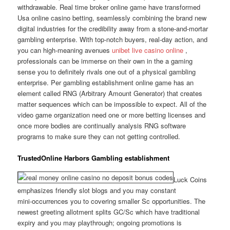
withdrawable. Real time broker online game have transformed
Usa online casino betting, seamlessly combining the brand new
digital industries for the credibility away from a stone-and-mortar
gambling enterprise. With top-notch buyers, real-day action, and
you can high-meaning avenues
unibet live casino online
,
professionals can be immerse on their own in the a gaming
sense you to definitely rivals one out of a physical gambling
enterprise. Per gambling establishment online game has an
element called RNG (Arbitrary Amount Generator) that creates
matter sequences which can be impossible to expect. All of the
video game organization need one or more betting licenses and
once more bodies are continually analysis RNG software
programs to make sure they can not getting controlled.
TrustedOnline Harbors Gambling establishment
Luck Coins
emphasizes friendly slot blogs and you may constant
mini‑occurrences you to covering smaller Sc opportunities. The
newest greeting allotment splits GC/Sc which have traditional
expiry and you may playthrough; ongoing promotions is