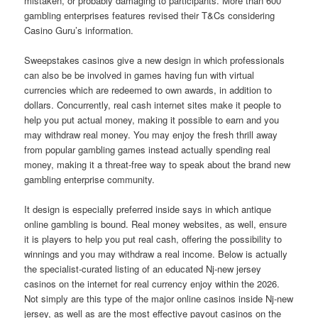
mistaken, or probably damaging to participants. More than 600
gambling enterprises features revised their T&Cs considering
Casino Guru’s information.
Sweepstakes casinos give a new design in which professionals
can also be be involved in games having fun with virtual
currencies which are redeemed to own awards, in addition to
dollars. Concurrently, real cash internet sites make it people to
help you put actual money, making it possible to earn and you
may withdraw real money. You may enjoy the fresh thrill away
from popular gambling games instead actually spending real
money, making it a threat-free way to speak about the brand new
gambling enterprise community.
It design is especially preferred inside says in which antique
online gambling is bound. Real money websites, as well, ensure
it is players to help you put real cash, offering the possibility to
winnings and you may withdraw a real income. Below is actually
the specialist-curated listing of an educated Nj-new jersey
casinos on the internet for real currency enjoy within the 2026.
Not simply are this type of the major online casinos inside Nj-new
jersey, as well as are the most effective payout casinos on the