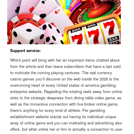
Support service:
Which point will bring with her an important items chatted about
from the article and then leave subscribers that have a last said
to motivate the coming playing ventures. The real currency
casino games you’ll discover on the web inside the 2026 is the
overcoming heart of every United states of america gambling
enterprise website. Regarding the rotating reels away from online
slots to the strategic deepness from dining table video game, as
well as the immersive connection with live broker online game,
there’s anything for every kind of athlete. Per gambling
establishment website stands out having its individual unique
array of online game and you can marketing and advertising also
offers, but what unites her or him is actually a connection to user