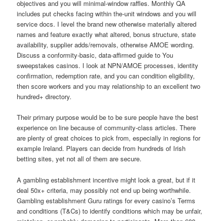
objectives and you will minimal‑window raffles. Monthly QA
includes put checks facing within the‑unit windows and you will
service docs. I level the brand new otherwise materially altered
names and feature exactly what altered, bonus structure, state
availability, supplier adds/removals, otherwise AMOE wording.
Discuss a conformity-basic, data-affirmed guide to You
sweepstakes casinos. I look at NPN/AMOE processes, identity
confirmation, redemption rate, and you can condition eligibility,
then score workers and you may relationship to an excellent two
hundred+ directory.
Their primary purpose would be to be sure people have the best
experience on line because of community-class articles. There
are plenty of great choices to pick from, especially in regions for
example Ireland. Players can decide from hundreds of Irish
betting sites, yet not all of them are secure.
A gambling establishment incentive might look a great, but if it
deal 50x+ criteria, may possibly not end up being worthwhile.
Gambling establishment Guru ratings for every casino’s Terms
and conditions (T&Cs) to identify conditions which may be unfair,