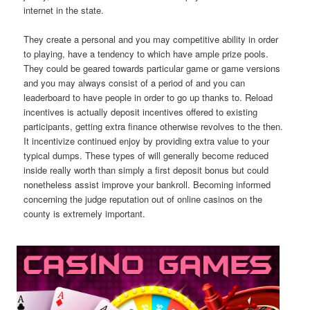
internet in the state.
They create a personal and you may competitive ability in order
to playing, have a tendency to which have ample prize pools.
They could be geared towards particular game or game versions
and you may always consist of a period of and you can
leaderboard to have people in order to go up thanks to. Reload
incentives is actually deposit incentives offered to existing
participants, getting extra finance otherwise revolves to the then.
It incentivize continued enjoy by providing extra value to your
typical dumps. These types of will generally become reduced
inside really worth than simply a first deposit bonus but could
nonetheless assist improve your bankroll. Becoming informed
concerning the judge reputation out of online casinos on the
county is extremely important.