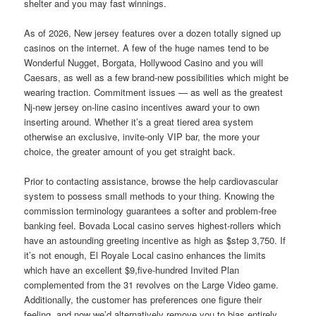
shelter and you may fast winnings.
As of 2026, New jersey features over a dozen totally signed up
casinos on the internet. A few of the huge names tend to be
Wonderful Nugget, Borgata, Hollywood Casino and you will
Caesars, as well as a few brand-new possibilities which might be
wearing traction. Commitment issues — as well as the greatest
Nj-new jersey on-line casino incentives award your to own
inserting around. Whether it’s a great tiered area system
otherwise an exclusive, invite-only VIP bar, the more your
choice, the greater amount of you get straight back.
Prior to contacting assistance, browse the help cardiovascular
system to possess small methods to your thing. Knowing the
commission terminology guarantees a softer and problem-free
banking feel. Bovada Local casino serves highest-rollers which
have an astounding greeting incentive as high as $step 3,750. If
it’s not enough, El Royale Local casino enhances the limits
which have an excellent $9,five-hundred Invited Plan
complemented from the 31 revolves on the Large Video game.
Additionally, the customer has preferences one figure their
feeling, and now we’d alternatively remove you to bias entirely.