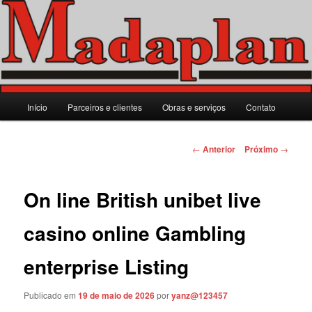
Pular
Engenharia, Construção e Incorporação Ltda.
para
Pesqu
o
conteúdo
Madaplan
principal
Menu
Início
Parceiros e clientes
Obras e serviços
Contato
principal
Navegação
←
Anterior
Próximo
→
de
posts
On line British unibet live
casino online Gambling
enterprise Listing
Publicado em
19 de maio de 2026
por
yanz@123457