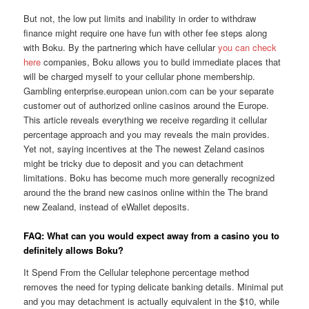
But not, the low put limits and inability in order to withdraw
finance might require one have fun with other fee steps along
with Boku. By the partnering which have cellular
you can check
here
companies, Boku allows you to build immediate places that
will be charged myself to your cellular phone membership.
Gambling enterprise.european union.com can be your separate
customer out of authorized online casinos around the Europe.
This article reveals everything we receive regarding it cellular
percentage approach and you may reveals the main provides.
Yet not, saying incentives at the The newest Zeland casinos
might be tricky due to deposit and you can detachment
limitations. Boku has become much more generally recognized
around the the brand new casinos online within the The brand
new Zealand, instead of eWallet deposits.
FAQ: What can you would expect away from a casino you to
definitely allows Boku?
It Spend From the Cellular telephone percentage method
removes the need for typing delicate banking details. Minimal put
and you may detachment is actually equivalent in the $10, while