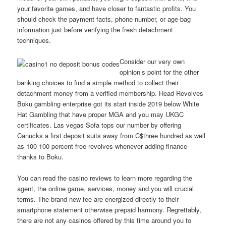
your favorite games, and have closer to fantastic profits. You
should check the payment facts, phone number, or age-bag
information just before verifying the fresh detachment
techniques.
Consider our very own
opinion’s point for the other
banking choices to find a simple method to collect their
detachment money from a verified membership. Head Revolves
Boku gambling enterprise got its start inside 2019 below White
Hat Gambling that have proper MGA and you may UKGC
certificates. Las vegas Sofa tops our number by offering
Canucks a first deposit suits away from C$three hundred as well
as 100 100 percent free revolves whenever adding finance
thanks to Boku.
You can read the casino reviews to learn more regarding the
agent, the online game, services, money and you will crucial
terms. The brand new fee are energized directly to their
smartphone statement otherwise prepaid harmony. Regrettably,
there are not any casinos offered by this time around you to