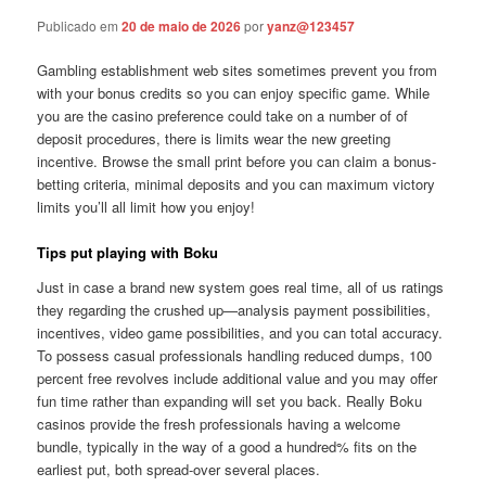
Publicado em
20 de maio de 2026
por
yanz@123457
Gambling establishment web sites sometimes prevent you from
with your bonus credits so you can enjoy specific game. While
you are the casino preference could take on a number of of
deposit procedures, there is limits wear the new greeting
incentive.
Browse the small print before you can claim a bonus-
betting criteria, minimal deposits and you can maximum victory
limits you’ll all limit how you enjoy!
Tips put playing with Boku
Just in case a brand new system goes real time, all of us ratings
they regarding the crushed up—analysis payment possibilities,
incentives, video game possibilities, and you can total accuracy.
To possess casual professionals handling reduced dumps, 100
percent free revolves include additional value and you may offer
fun time rather than expanding will set you back. Really Boku
casinos provide the fresh professionals having a welcome
bundle, typically in the way of a good a hundred% fits on the
earliest put, both spread-over several places.