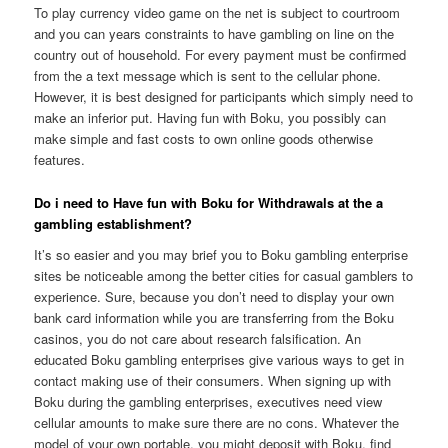
To play currency video game on the net is subject to courtroom
and you can years constraints to have gambling on line on the
country out of household. For every payment must be confirmed
from the a text message which is sent to the cellular phone.
However, it is best designed for participants which simply need to
make an inferior put. Having fun with Boku, you possibly can
make simple and fast costs to own online goods otherwise
features.
Do i need to Have fun with Boku for Withdrawals at the a
gambling establishment?
It’s so easier and you may brief you to Boku gambling enterprise
sites be noticeable among the better cities for casual gamblers to
experience. Sure, because you don’t need to display your own
bank card information while you are transferring from the Boku
casinos, you do not care about research falsification. An
educated Boku gambling enterprises give various ways to get in
contact making use of their consumers. When signing up with
Boku during the gambling enterprises, executives need view
cellular amounts to make sure there are no cons. Whatever the
model of your own portable, you might deposit with Boku, find