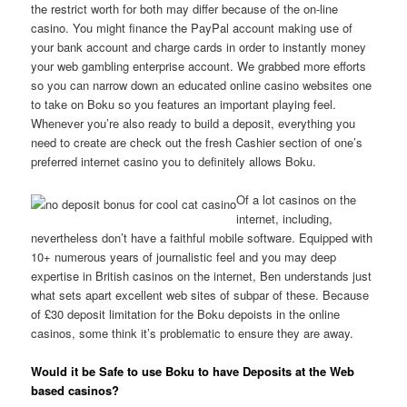
the restrict worth for both may differ because of the on-line
casino. You might finance the PayPal account making use of
your bank account and charge cards in order to instantly money
your web gambling enterprise account. We grabbed more efforts
so you can narrow down an educated online casino websites one
to take on Boku so you features an important playing feel.
Whenever you’re also ready to build a deposit, everything you
need to create are check out the fresh Cashier section of one’s
preferred internet casino you to definitely allows Boku.
Of a lot casinos on the
internet, including,
nevertheless don’t have a faithful mobile software. Equipped with
10+ numerous years of journalistic feel and you may deep
expertise in British casinos on the internet, Ben understands just
what sets apart excellent web sites of subpar of these. Because
of £30 deposit limitation for the Boku depoists in the online
casinos, some think it’s problematic to ensure they are away.
Would it be Safe to use Boku to have Deposits at the Web
based casinos?