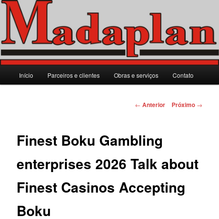
Pular
Engenharia, Construção e Incorporação Ltda.
para
Pesqu
o
conteúdo
Madaplan
principal
Menu
Início
Parceiros e clientes
Obras e serviços
Contato
principal
Navegação
←
Anterior
Próximo
→
de
posts
Finest Boku Gambling
enterprises 2026 Talk about
Finest Casinos Accepting
Boku