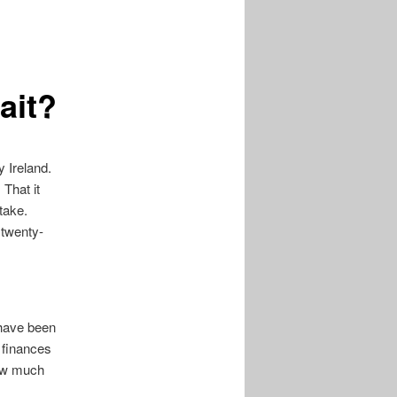
posts
e
ait?
y Ireland.
That it
take.
 twenty-
 have been
 finances
how much