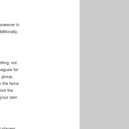
 however in
ditionally,
tting, not
eagues for
 group,
n the fame
ore the
f your own
 players.