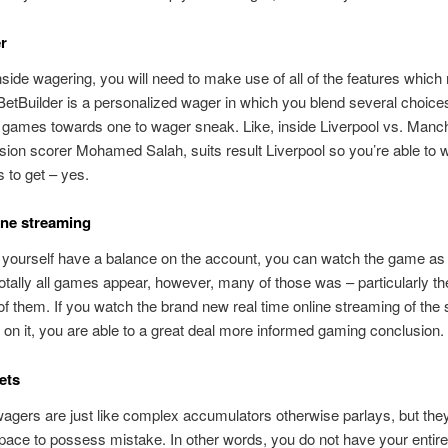
r
nside wagering, you will need to make use of all of the features which
BetBuilder is a personalized wager in which you blend several choice
 games towards one to wager sneak. Like, inside Liverpool vs. Manc
ion scorer Mohamed Salah, suits result Liverpool so you’re able to w
 to get – yes.
ine streaming
yourself have a balance on the account, you can watch the game as
 totally all games appear, however, many of those was – particularly th
of them. If you watch the brand new real time online streaming of the 
on it, you are able to a great deal more informed gaming conclusion.
ets
gers are just like complex accumulators otherwise parlays, but they 
ace to possess mistake. In other words, you do not have your entir