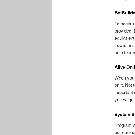
BetBuilde
To begin i
provided. 
equivalent
Town: miss
both teams
Alive Onl
When you 
on it. Not
important 
you wager 
System B
Program wa
be more sp