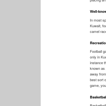
Well-know
In most sp
Kuwait, fou
camel race
Recreati
Football g
only in Ku
instance 
known as Z
away from 
best sort 
game, you 
Basketbal
Basketball