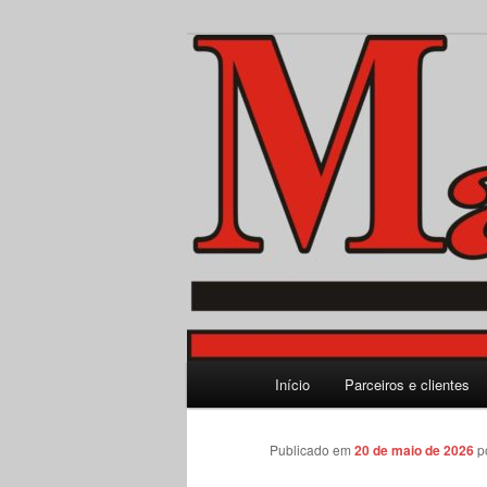
Pular
Engenharia, Construção e Inco
para
o
Madaplan
conteúdo
principal
Menu
Início
Parceiros e clientes
principal
Publicado em
20 de maio de 2026
p