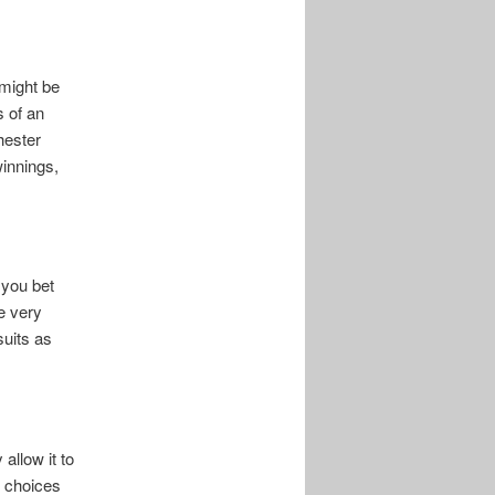
 might be
s of an
hester
innings,
 you bet
e very
suits as
allow it to
e choices