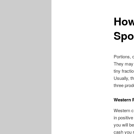
How
Spo
Portions, 
They may b
tiny fract
Usually, t
three prod
Western P
Western c
in positiv
you will b
cash you r