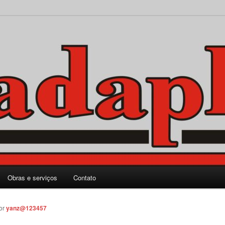
rporação Ltda.
Obras e serviços
Contato
or
yanz@123457