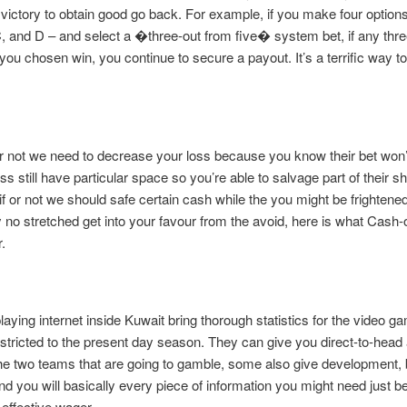
o victory to obtain good go back. For example, if you make four option
C, and D – and select a �three-out from five� system bet, if any thre
 you chosen win, you continue to secure a payout. It’s a terrific way 
 not we need to decrease your loss because you know their bet won’
ss still have particular space so you’re able to salvage part of their sh
if or not we should safe certain cash while the you might be frightene
o stretched get into your favour from the avoid, here is what Cash-o
r.
aying internet inside Kuwait bring thorough statistics for the video ga
stricted to the present day season. They can give you direct-to-head
e two teams that are going to gamble, some also give development, 
and you will basically every piece of information you might need just b
 effective wager.