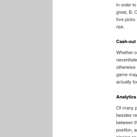
in order t
great, B, 
five picks
risk.
Cash-out
Whether or
neverthele
otherwise 
game may n
actually fo
Analytics
Of many pl
besides re
between th
position, 
placing an