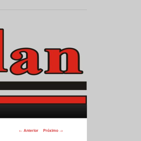
Pesquisar
Navegação
←
Anterior
Próximo
→
de