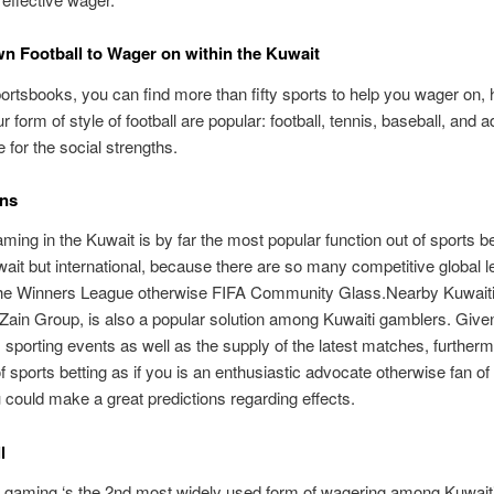
n Football to Wager on within the Kuwait
ortsbooks, you can find more than fifty sports to help you wager on,
r form of style of football are popular: football, tennis, baseball, and ad
 for the social strengths.
ons
aming in the Kuwait is by far the most popular function out of sports be
wait but international, because there are so many competitive global l
the Winners League otherwise FIFA Community Glass.Nearby Kuwaiti
ain Group, is also a popular solution among Kuwaiti gamblers. Give
sporting events as well as the supply of the latest matches, furtherm
of sports betting as if you is an enthusiastic advocate otherwise fan o
could make a great predictions regarding effects.
l
 gaming ‘s the 2nd most widely used form of wagering among Kuwaiti