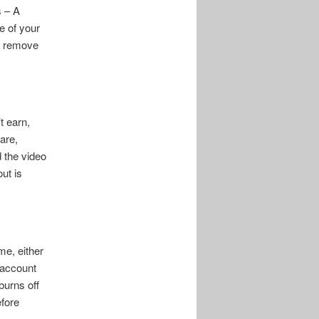
s – A
e of your
to remove
t earn,
are,
d the video
ut is
me, either
 account
burns off
efore