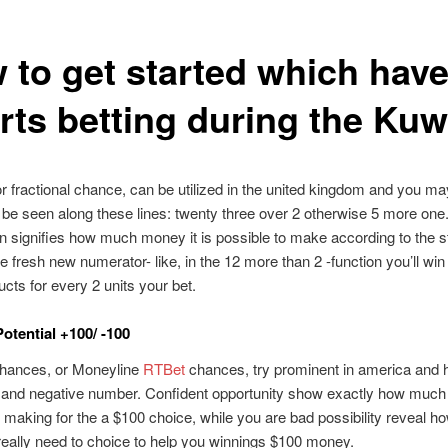
 to get started which hav
rts betting during the Kuw
or fractional chance, can be utilized in the united kingdom and you ma
e seen along these lines: twenty three over 2 otherwise 5 more one. 
ion signifies how much money it is possible to make according to the s
he fresh new numerator- like, in the 12 more than 2 -function you’ll win
ucts for every 2 units your bet.
otential +100/ -100
hances, or Moneyline
RTBet
chances, try prominent in america and
e and negative number. Confident opportunity show exactly how much
e making for the a $100 choice, while you are bad possibility reveal 
eally need to choice to help you winnings $100 money.