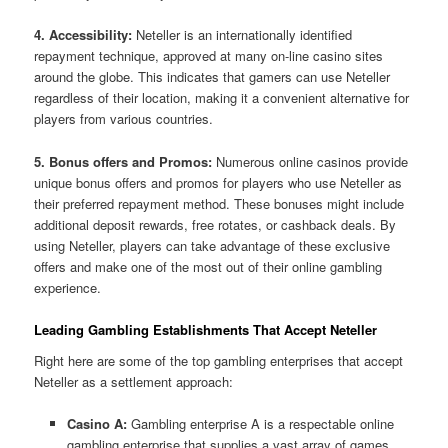
4. Accessibility:
Neteller is an internationally identified
repayment technique, approved at many on-line casino sites
around the globe. This indicates that gamers can use Neteller
regardless of their location, making it a convenient alternative for
players from various countries.
5. Bonus offers and Promos:
Numerous online casinos provide
unique bonus offers and promos for players who use Neteller as
their preferred repayment method. These bonuses might include
additional deposit rewards, free rotates, or cashback deals. By
using Neteller, players can take advantage of these exclusive
offers and make one of the most out of their online gambling
experience.
Leading Gambling Establishments That Accept Neteller
Right here are some of the top gambling enterprises that accept
Neteller as a settlement approach:
Casino A:
Gambling enterprise A is a respectable online
gambling enterprise that supplies a vast array of games,