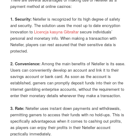
payment method at online casinos:
1. Security:
Neteller is recognized for its high degree of safety
and security. The solution uses the most up to date encryption
innovation to
Licencja kasyna Gibraltar
secure individuals’
personal and monetary info. When making a transaction with
Neteller, players can rest assured that their sensitive data is
protected.
2. Convenience:
Among the main benefits of Neteller is its ease.
Users can conveniently develop an account and link it to their
savings account or bank card. As soon as the account is
established, gamers can promptly deposit funds into their on the
internet gambling enterprise accounts, without the requirement to
enter their monetary details whenever they make a transaction.
3. Rate:
Neteller uses instant down payments and withdrawals,
permitting gamers to access their funds with no hold-ups. This is
specifically advantageous when it comes to cashing out profits,
as players can enjoy their profits in their Neteller account
practically immediately.