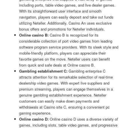
including ports, table video games, and live dealer games.
With its straightforward user interface and smooth
navigation, players can easily deposit and take out funds
utilizing Neteller. Additionally, Casino An uses exclusive
bonus offers and promotions for Neteller individuals.
Online casino B:
Casino B is recognized for its
considerable collection of port video games from leading
software program service providers. With its sleek style and
mobile-friendly platform, players can appreciate their
favorite games on the move. Neteller users can benefit
from quick and safe deals at Online casino B.
Gambling establishment C:
Gambling enterprise C
attracts attention for its remarkable selection of real-time
dealership video games. With expert live suppliers and
premium streaming, players can engage themselves in a
genuine gambling establishment experience. Neteller
customers can easily make down payments and
withdrawals at Casino site C, ensuring a convenient pc
gaming experience.
Online casino D:
Online casino D uses a diverse variety of
games, including slots, table video games, and progressive