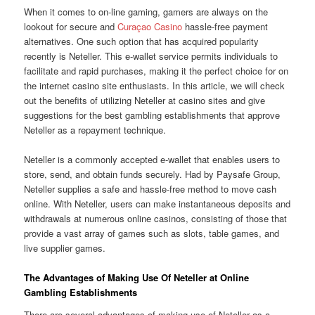
When it comes to on-line gaming, gamers are always on the
lookout for secure and
Curaçao Casino
hassle-free payment
alternatives. One such option that has acquired popularity
recently is Neteller. This e-wallet service permits individuals to
facilitate and rapid purchases, making it the perfect choice
for on
the internet casino site enthusiasts. In this article, we will check
out the benefits of utilizing Neteller at casino sites and give
suggestions for the best gambling establishments that approve
Neteller as a repayment technique.
Neteller is a commonly accepted e-wallet that enables users to
store, send, and obtain funds securely. Had by Paysafe Group,
Neteller supplies a safe and hassle-free method to move cash
online. With Neteller, users can make instantaneous deposits and
withdrawals at numerous online casinos, consisting of those that
provide a vast array of games such as slots, table games, and
live supplier games.
The Advantages of Making Use Of Neteller at Online
Gambling Establishments
There are several advantages of making use of Neteller as a