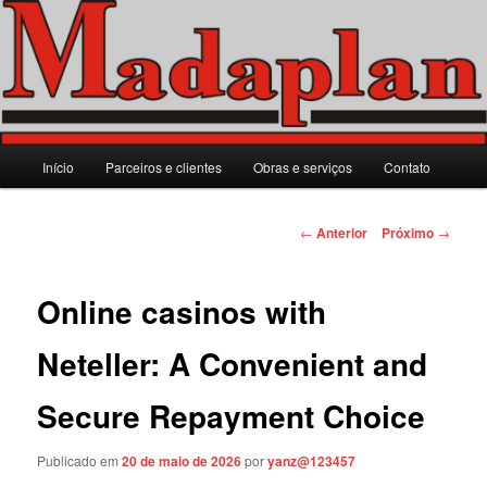
Pular
Engenharia, Construção e Incorporação Ltda.
para
Pesqu
o
conteúdo
Madaplan
principal
Menu
Início
Parceiros e clientes
Obras e serviços
Contato
principal
Navegação
←
Anterior
Próximo
→
de
posts
Online casinos with
Neteller: A Convenient and
Secure Repayment Choice
Publicado em
20 de maio de 2026
por
yanz@123457