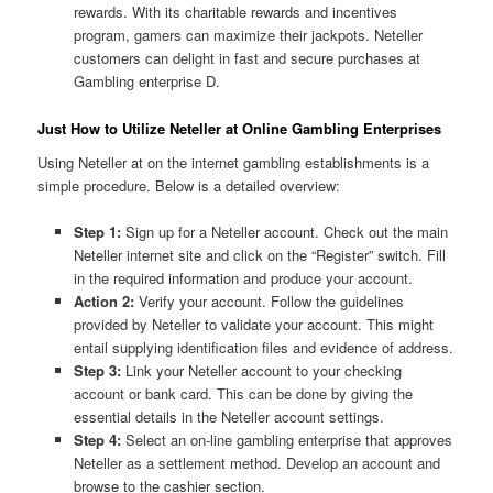
rewards. With its charitable rewards and incentives
program, gamers can maximize their jackpots. Neteller
customers can delight in fast and secure purchases at
Gambling enterprise D.
Just How to Utilize Neteller at Online Gambling Enterprises
Using Neteller at on the internet gambling establishments is a
simple procedure. Below is a detailed overview:
Step 1:
Sign up for a Neteller account. Check out the main
Neteller internet site and click on the “Register” switch. Fill
in the required information and produce your account.
Action 2:
Verify your account. Follow the guidelines
provided by Neteller to validate your account. This might
entail supplying identification files and evidence of address.
Step 3:
Link your Neteller account to your checking
account or bank card. This can be done by giving the
essential details in the Neteller account settings.
Step 4:
Select an on-line gambling enterprise that approves
Neteller as a settlement method. Develop an account and
browse to the cashier section.