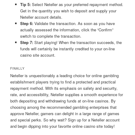
Tip 5:
Select Neteller as your preferred repayment method.
Get in the quantity you wish to deposit and supply your
Neteller account details.
Step 6:
Validate the transaction. As soon as you have
actually assessed the information, click the “Confirm”
switch to complete the transaction.
Step 7:
Start playing! When the transaction succeeds, the
funds will certainly be instantly credited to your on-line
casino site account.
FINALLY
Neteller is unquestionably a leading choice for online gambling
establishment players trying to find a protected and practical
repayment method. With its emphasis on safety and security,
rate, and accessibility, Neteller supplies a smooth experience for
both depositing and withdrawing funds at on-line casinos. By
choosing among the recommended gambling enterprises that
approve Neteller, gamers can delight in a large range of games
and special perks. So why wait? Sign up for a Neteller account
and begin dipping into your favorite online casino site today!