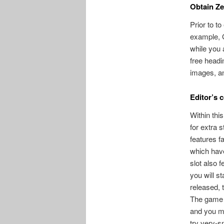
Obtain Ze
Prior to t
example, 
while you
free headi
images, an
Editor’s 
Within this
for extra 
features f
which hav
slot also 
you will s
released, 
The game i
and you ma
try very-s