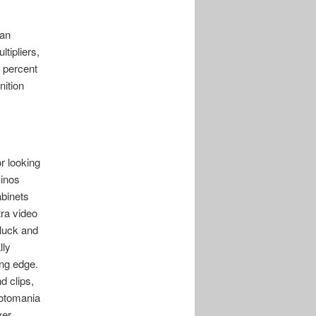
 an
tipliers,
 percent
nition
or looking
sinos
abinets
ra video
 luck and
lly
ing edge.
d clips,
lotomania
er.