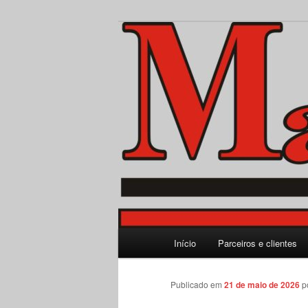
Pular
Engenharia, Construção e Inco
para
o
Madaplan
conteúdo
principal
Menu
Início
Parceiros e clientes
principal
Publicado em
21 de maio de 2026
p