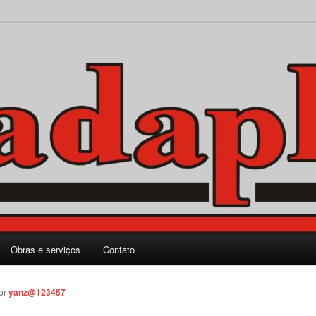
rporação Ltda.
Obras e serviços
Contato
or
yanz@123457