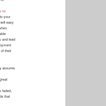
’s
no
to your
will easy
 when
able
y and lead
joyment
of their
ty assures
great
s faded,
ds that