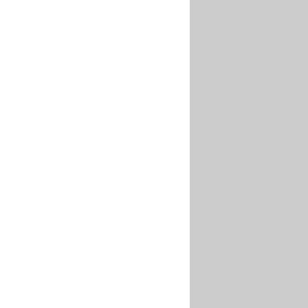
posts