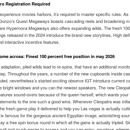
ro Registration Required
o experience movies harbors, it’s required to master specific rules. As
Gonzo’s Quest Megaways boasts cascading reels and broadening mul
 are Hypernova Megaways also offers expanding wilds. The fresh 100
ngs released in the 2024 introduce the brand new storylines, High defi
d interactive incentive features.
come across: Finest 100 percent free position in may 2026
 adaptation, piled wilds lead to re-spins, that have an additional monit
step. Throughout the years, a number of the new cupboards inside ca
aded, nevertheless’s started exciting observe IGT introduce current c
e bright windows and you can the newest speakers. The new Cleopat
features sound-overs because of the queen herself, which wants your
tatements to the one such a good wins. Whenever Cleopatra was initia
the fresh game play it delivered to help you Las vegas is actually cutt
s famous for the gorgeous ancient Egyptian image, astonishing soun
y a free spin bonus round in which all the gains is actually tripled. S
mall and much easier to access and you can enjoy, anyplace, whenev