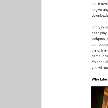
could avai
to give an
downloads 
Of trying o
cash play,
jackpots, 
somebody g
the online
game, onli
You can di
you will q
Why Like 