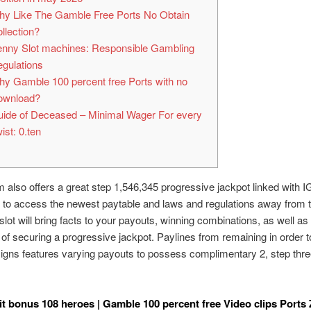
y Like The Gamble Free Ports No Obtain
llection?
nny Slot machines: Responsible Gambling
gulations
y Gamble 100 percent free Ports with no
ownload?
ide of Deceased – Minimal Wager For every
ist: 0.ten
 also offers a great step 1,546,345 progressive jackpot linked with IGT
 to access the newest paytable and laws and regulations away from to
slot will bring facts to your payouts, winning combinations, as well as
y of securing a progressive jackpot.
Paylines from remaining in order t
igns features varying payouts to possess complimentary 2, step three
t bonus 108 heroes | Gamble 100 percent free Video clips Ports