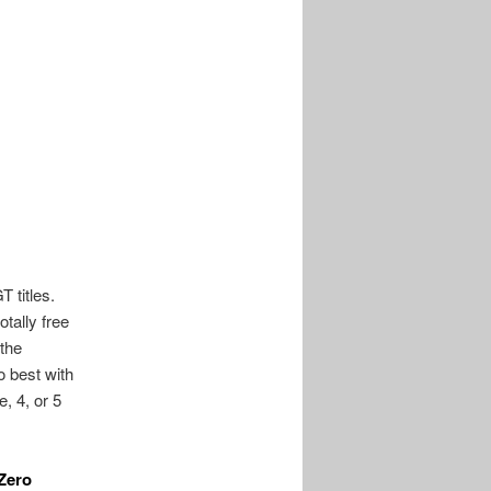
 titles.
tally free
 the
o best with
, 4, or 5
 Zero