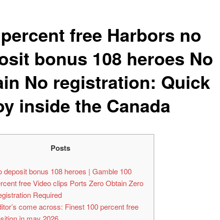
 percent free Harbors no
osit bonus 108 heroes No
ain No registration: Quick
oy inside the Canada
Posts
 deposit bonus 108 heroes | Gamble 100
rcent free Video clips Ports Zero Obtain Zero
gistration Required
itor’s come across: Finest 100 percent free
sition in may 2026