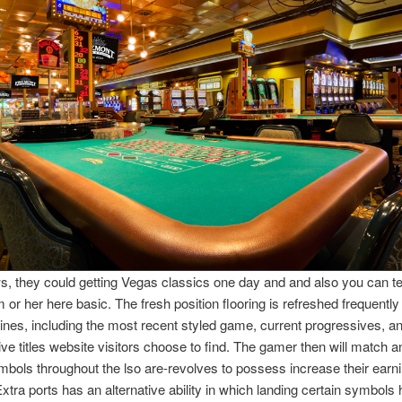
 they could getting Vegas classics one day and and also you can te
m or her here basic. The fresh position flooring is refreshed frequently
es, including the most recent styled game, current progressives, a
ve titles website visitors choose to find. The gamer then will match a
bols throughout the lso are-revolves to possess increase their earn
xtra ports has an alternative ability in which landing certain symbols 