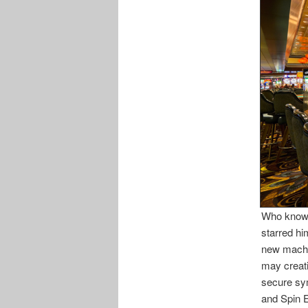
Who knows,
starred hi
new machin
may creati
secure sym
and Spin E