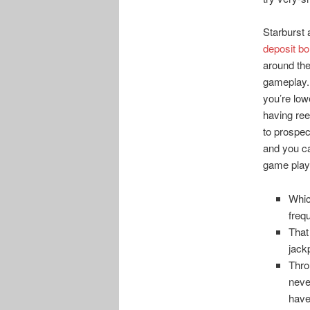
Starburst 
deposit b
around the
gameplay. 
you’re low
having ree
to prospec
and you ca
game play 
Whic
frequ
That
jack
Thro
neve
have