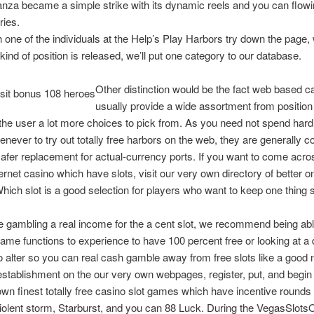
nza became a simple strike with its dynamic reels and you can flow
ries.
 one of the individuals at the Help’s Play Harbors try down the page,
kind of position is released, we’ll put one category to our database.
Other distinction would be the fact web based c
usually provide a wide assortment from positio
the user a lot more choices to pick from. As you need not spend hard
ever to try out totally free harbors on the web, they are generally c
safer replacement for actual-currency ports. If you want to come acro
ternet casino which have slots, visit our very own directory of better o
hich slot is a good selection for players who want to keep one thing 
e gambling a real income for the a cent slot, we recommend being abl
me functions to experience to have 100 percent free or looking at 
o alter so you can real cash gamble away from free slots like a good
stablishment on the our very own webpages, register, put, and begin t
wn finest totally free casino slot games which have incentive rounds 
iolent storm, Starburst, and you can 88 Luck. During the VegasSlotsO