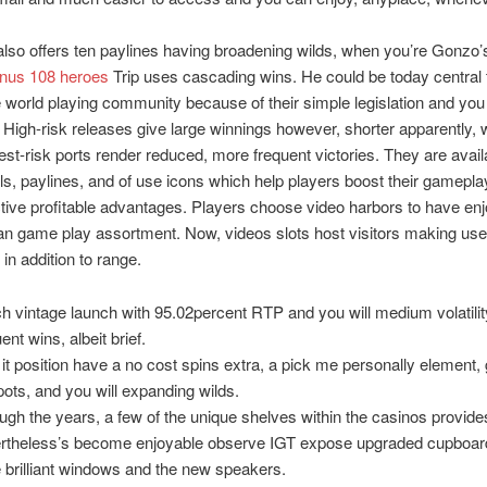
also offers ten paylines having broadening wilds, when you’re Gonzo
onus 108 heroes
Trip uses cascading wins. He could be today central 
 world playing community because of their simple legislation and you 
High-risk releases give large winnings however, shorter apparently,
est-risk ports render reduced, more frequent victories. They are avail
ls, paylines, and of use icons which help players boost their gamepla
tive profitable advantages. Players choose video harbors to have en
n game play assortment. Now, videos slots host visitors making use 
in addition to range.
h vintage launch with 95.02percent RTP and you will medium volatili
ent wins, albeit brief.
 it position have a no cost spins extra, a pick me personally element, 
pots, and you will expanding wilds.
ugh the years, a few of the unique shelves within the casinos provide
rtheless’s become enjoyable observe IGT expose upgraded cupboar
 brilliant windows and the new speakers.