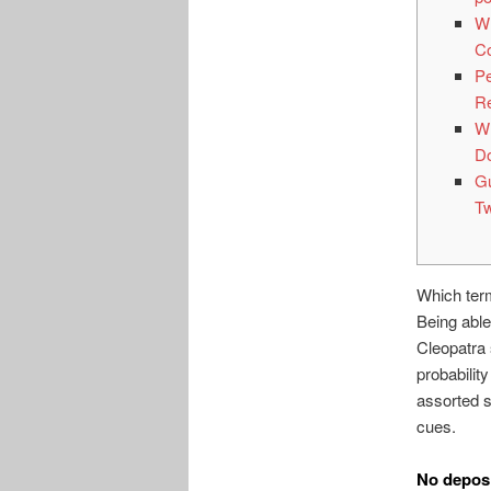
Wh
Co
Pe
Re
Wh
D
Gu
Tw
Which term
Being able
Cleopatra 
probabilit
assorted s
cues.
No deposi