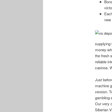
Bona
victo
Each
new 
supplying 
money when
the fresh 
reliable in
casinos. W
Just befor
machine ga
version. T
gambling e
Our very o
Siberian V