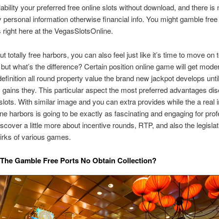
lability your preferred free online slots without download, and there is
y personal information otherwise financial info. You might gamble free
right here at the VegasSlotsOnline.
ut totally free harbors, you can also feel just like it’s time to move on t
 but what’s the difference? Certain position online game will get mode
definition all round property value the brand new jackpot develops unti
ains they. This particular aspect the most preferred advantages dis
 slots. With similar image and you can extra provides while the a real
ne harbors is going to be exactly as fascinating and engaging for prof
scover a little more about incentive rounds, RTP, and also the legisla
uirks of various games.
The Gamble Free Ports No Obtain Collection?