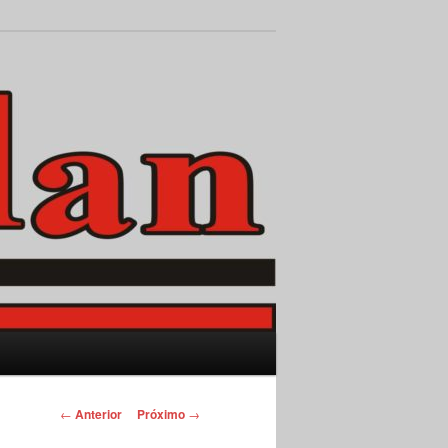
Pesquisar
Navegação
←
Anterior
Próximo
→
de