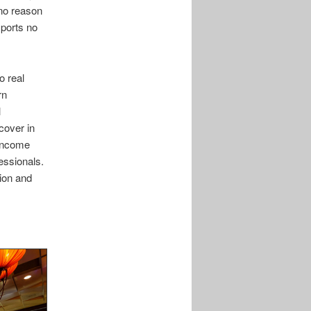
 no reason
 ports no
o real
rn
l
cover in
 income
essionals.
tion and