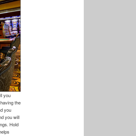
ll you
 having the
nd you
nd you will
ings. Hold
helps