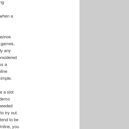
ing
 when a
asinos
n games,
ly any
onsidered
ss a
nline
simple.
e a slot
a demo
 needed
o try out.
tend to be
nline, you