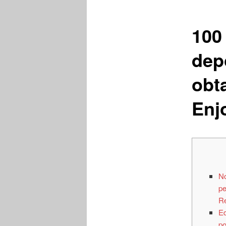
100
dep
obt
Enj
No
pe
Re
Ed
po