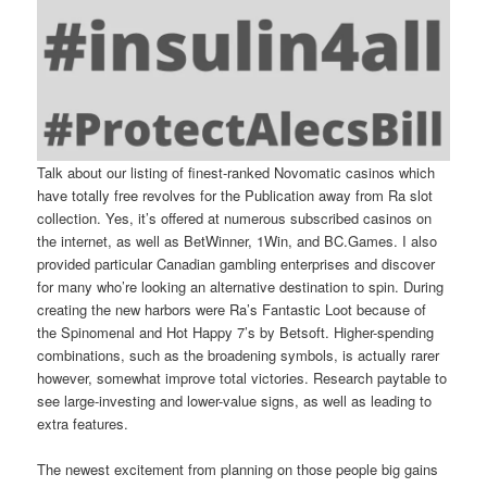
Talk about our listing of finest-ranked Novomatic casinos which
have totally free revolves for the Publication away from Ra slot
collection. Yes, it’s offered at numerous subscribed casinos on
the internet, as well as BetWinner, 1Win, and BC.Games. I also
provided particular Canadian gambling enterprises and discover
for many who’re looking an alternative destination to spin. During
creating the new harbors were Ra’s Fantastic Loot because of
the Spinomenal and Hot Happy 7’s by Betsoft. Higher-spending
combinations, such as the broadening symbols, is actually rarer
however, somewhat improve total victories. Research paytable to
see large-investing and lower-value signs, as well as leading to
extra features.
The newest excitement from planning on those people big gains