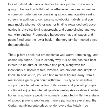
lots of individuals have a desires to have printing. E-books is
going to be read on faithful elizabeth-viewer devices as well as
on one computer device containing a good manageable seeing
screen, in addition to computers, notebooks, tablets and you
may mobile phones. Other way for binding expanded soft-cover
guides is physical joining approach, and comb binding and you
can wire binding. Progressive hardcovers have all pages and
posts fixed onto the lower back in the very similar method since
the paperbacks.
The 3 pillars i seek out are incentive well worth, terminology, and
casino reputation. This is exactly why it is on the casino’s best
interest to be sure all incentive fine print, along with the
individuals 100percent free revolves, are obvious and simple to
know. In addition to, you can find minimal figures away from a
real income gains you could withdraw. This type of incentive
support people get well a few of its losses and you will prompts
continued enjoy. An internet gambling enterprise cashback added
bonus is actually a publicity normally computed while the a share
of a good player’s web losses more a particular several months.
Certain gambling enterprises render every day totally free