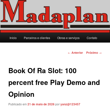
Pular
Engenharia, Construção e Incorporação Ltda.
para
Pesqu
o
conteúdo
Madaplan
principal
Menu
Início
Parceiros e clientes
Obras e serviços
Contato
principal
Navegação
←
Anterior
Próximo
→
de
posts
Book Of Ra Slot: 100
percent free Play Demo and
Opinion
Publicado em
21 de maio de 2026
por
yanz@123457