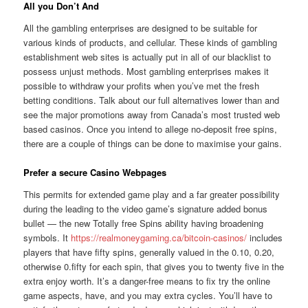
All you Don’t And
All the gambling enterprises are designed to be suitable for
various kinds of products, and cellular. These kinds of gambling
establishment web sites is actually put in all of our blacklist to
possess unjust methods. Most gambling enterprises makes it
possible to withdraw your profits when you’ve met the fresh
betting conditions. Talk about our full alternatives lower than and
see the major promotions away from Canada’s most trusted web
based casinos. Once you intend to allege no-deposit free spins,
there are a couple of things can be done to maximise your gains.
Prefer a secure Casino Webpages
This permits for extended game play and a far greater possibility
during the leading to the video game’s signature added bonus
bullet — the new Totally free Spins ability having broadening
symbols. It
https://realmoneygaming.ca/bitcoin-casinos/
includes
players that have fifty spins, generally valued in the 0.10, 0.20,
otherwise 0.fifty for each spin, that gives you to twenty five in the
extra enjoy worth. It’s a danger-free means to fix try the online
game aspects, have, and you may extra cycles. You’ll have to