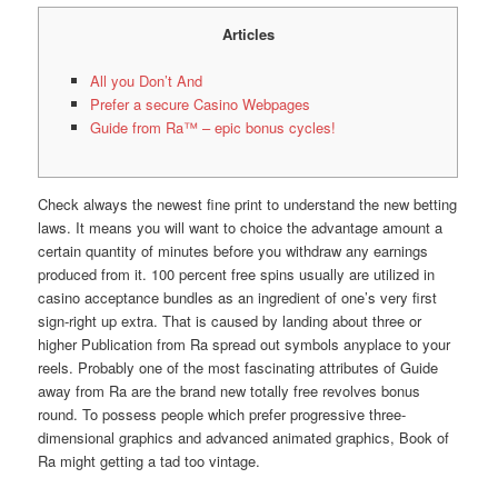
Articles
All you Don’t And
Prefer a secure Casino Webpages
Guide from Ra™ – epic bonus cycles!
Check always the newest fine print to understand the new betting
laws. It means you will want to choice the advantage amount a
certain quantity of minutes before you withdraw any earnings
produced from it. 100 percent free spins usually are utilized in
casino acceptance bundles as an ingredient of one’s very first
sign-right up extra. That is caused by landing about three or
higher Publication from Ra spread out symbols anyplace to your
reels.
Probably one of the most fascinating attributes of Guide
away from Ra are the brand new totally free revolves bonus
round. To possess people which prefer progressive three-
dimensional graphics and advanced animated graphics, Book of
Ra might getting a tad too vintage.