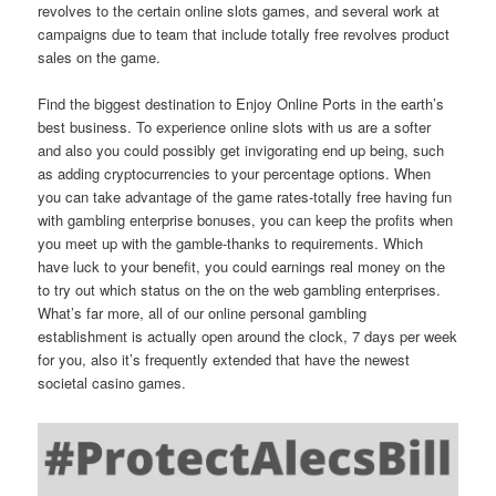
revolves to the certain online slots games, and several work at
campaigns due to team that include totally free revolves product
sales on the game.
Find the biggest destination to Enjoy Online Ports in the earth’s
best business. To experience online slots with us are a softer
and also you could possibly get invigorating end up being, such
as adding cryptocurrencies to your percentage options. When
you can take advantage of the game rates-totally free having fun
with gambling enterprise bonuses, you can keep the profits when
you meet up with the gamble-thanks to requirements. Which
have luck to your benefit, you could earnings real money on the
to try out which status on the on the web gambling enterprises.
What’s far more, all of our online personal gambling
establishment is actually open around the clock, 7 days per week
for you, also it’s frequently extended that have the newest
societal casino games.