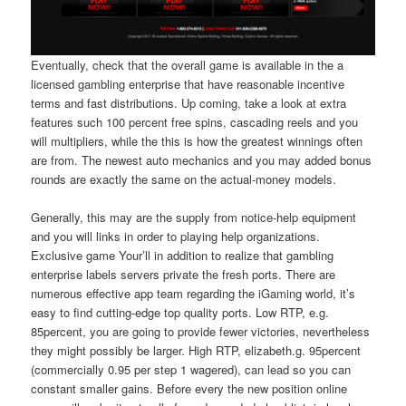
Eventually, check that the overall game is available in the a
licensed gambling enterprise that have reasonable incentive
terms and fast distributions. Up coming, take a look at extra
features such 100 percent free spins, cascading reels and you
will multipliers, while the this is how the greatest winnings often
are from. The newest auto mechanics and you may added bonus
rounds are exactly the same on the actual-money models.
Generally, this may are the supply from notice-help equipment
and you will links in order to playing help organizations.
Exclusive game Your’ll in addition to realize that gambling
enterprise labels servers private the fresh ports. There are
numerous effective app team regarding the iGaming world, it’s
easy to find cutting-edge top quality ports. Low RTP, e.g.
85percent, you are going to provide fewer victories, nevertheless
they might possibly be larger. High RTP, elizabeth.g. 95percent
(commercially 0.95 per step 1 wagered), can lead so you can
constant smaller gains. Before every the new position online