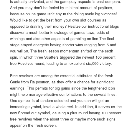
is actually unrivaled, and the gameplay aspects is past compare.
And you may don’t be fooled by minimal amount of paylines,
because online game isn’t shy in the doling aside big victories!
Would like to get the best from your own slot courses as
opposed to draining their money? Realize our instructional blogs
discover a much better knowledge of games laws, odds of
winnings and also other aspects of gambling on line The final
stage stayed energetic having shorter wins ranging from 5 and
you will 50. The fresh lesson momentum shifted on the sixth
spin, in which three Scatters triggered the newest 100 percent
free Revolves round, leading to an excellent six,060 victory.
Free revolves are among the essential attributes of the fresh
Guide from Ra position, as they offer a chance for significant
earnings. This permits for big gains since the lengthened icon
might help manage effective combinations to the several lines.
One symbol is at random selected and you can will get an
increasing symbol, level a whole reel. In addition, it serves as the
new Spread out symbol, causing a plus round having 100 percent
free revolves when the about three or maybe more such signs
appear on the fresh screen.