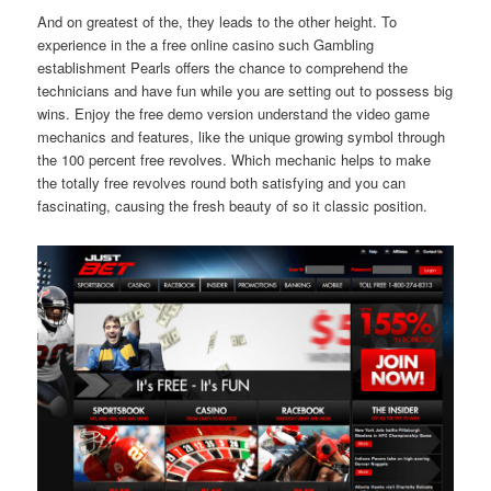
And on greatest of the, they leads to the other height. To
experience in the a free online casino such Gambling
establishment Pearls offers the chance to comprehend the
technicians and have fun while you are setting out to possess big
wins. Enjoy the free demo version understand the video game
mechanics and features, like the unique growing symbol through
the 100 percent free revolves. Which mechanic helps to make
the totally free revolves round both satisfying and you can
fascinating, causing the fresh beauty of so it classic position.