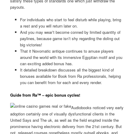
satisfy these types of standards one which just withdraw the
payouts.
For individuals who start to feel disturb while playing, bring
a rest and you will return later on.
And you may wear’t become conned by limited quantity of
paylines, because game isn’t shy regarding the doling out
big victories!
That it Novomatic antique continues to amuse players
around the world with its immersive Egyptian motif and you
can exciting added bonus has.
It detailed breakdown discusses all the biggest kind of
bonuses available for Book from Ra professionals, helping
you can benefit from for each and every render.
Guide from Ra™ – epic bonus cycles!
Audiobooks noticed very early
adoption certainly one of visually dysfunctional clients in the
United Says and The uk, as well as the field erupted inside the
prominence having electronic delivery from the 21st century. But
not, released courses nonetheless mostly outsell ebooks, and