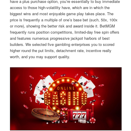
have a plus purchase option, you’re essentially to buy immediate
access to those high-volatility have, which are in which the
biggest wins and most enjoyable game play takes place. The
price is frequently a multiple of one’s base bet (such, 50x, 100x
or more), showing the better risk and award inside it. BetMGM
frequently runs position competitions, limited-day free spin offers
and features numerous progressive jackpot harbors of best
builders. We selected five gambling enterprises you to scored
higher round the put limits, detachment rate, incentive really
worth, and you may support quality.