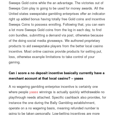
Sweeps Gold coins while the an advantage. The victories out of
Sweeps Coin play is going to be used for money awards. All the
United states sweepstake gambling enterprises offer an indicator-
right up added bonus having totally free Gold coins and incentive
Sweeps Coins to possess enrolling.
Following that, you can earn
a lot more Sweeps Gold coins from the log in each day, to find
coin bundles, submitting a demand via post, otherwise because
of the doing social media giveaways. We authored proprietary
products to aid sweepstake players from the better local casino
incentive. Most online casinos provide products for setting put,
loss, otherwise example limitations to take control of your
gaming.
Can i score a no deposit incentive basically currently have a
merchant account at that local casino? – yaass
A no wagering gambling enterprise incentive is certainly one
where people
yaass
winnings is actually quickly withdrawable no
playthrough needs attached. Specific cashback also provides, for
instance the one during the Bally Gambling establishment,
operate on a no wagering basis, meaning refunded number is
going to be taken personally. Low-betting incentives are more