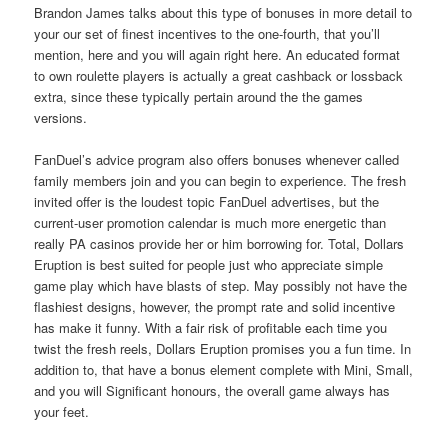
Brandon James talks about this type of bonuses in more detail to
your our set of finest incentives to the one-fourth, that you’ll
mention, here and you will again right here. An educated format
to own roulette players is actually a great cashback or lossback
extra, since these typically pertain around the the games
versions.
FanDuel’s advice program also offers bonuses whenever called
family members join and you can begin to experience. The fresh
invited offer is the loudest topic FanDuel advertises, but the
current-user promotion calendar is much more energetic than
really PA casinos provide her or him borrowing for. Total, Dollars
Eruption is best suited for people just who appreciate simple
game play which have blasts of step. May possibly not have the
flashiest designs, however, the prompt rate and solid incentive
has make it funny. With a fair risk of profitable each time you
twist the fresh reels, Dollars Eruption promises you a fun time. In
addition to, that have a bonus element complete with Mini, Small,
and you will Significant honours, the overall game always has
your feet.