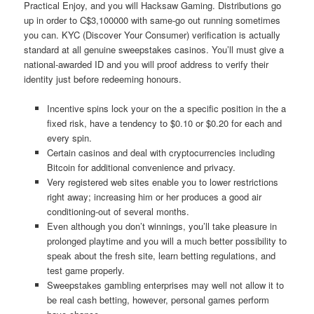
Practical Enjoy, and you will Hacksaw Gaming. Distributions go
up in order to C$3,100000 with same-go out running sometimes
you can. KYC (Discover Your Consumer) verification is actually
standard at all genuine sweepstakes casinos. You’ll must give a
national-awarded ID and you will proof address to verify their
identity just before redeeming honours.
Incentive spins lock your on the a specific position in the a
fixed risk, have a tendency to $0.10 or $0.20 for each and
every spin.
Certain casinos and deal with cryptocurrencies including
Bitcoin for additional convenience and privacy.
Very registered web sites enable you to lower restrictions
right away; increasing him or her produces a good air
conditioning-out of several months.
Even although you don’t winnings, you’ll take pleasure in
prolonged playtime and you will a much better possibility to
speak about the fresh site, learn betting regulations, and
test game properly.
Sweepstakes gambling enterprises may well not allow it to
be real cash betting, however, personal games perform