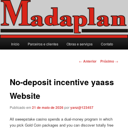
Pular
Engenharia, Construção e Incorporação Ltda.
para
Pesqu
o
conteúdo
Madaplan
principal
Menu
Início
Parceiros e clientes
Obras e serviços
Contato
principal
Navegação
←
Anterior
Próximo
→
de
posts
No-deposit incentive yaass
Website
Publicado em
21 de maio de 2026
por
yanz@123457
All sweepstake casino spends a dual-money program in which
you pick Gold Coin packages and you can discover totally free