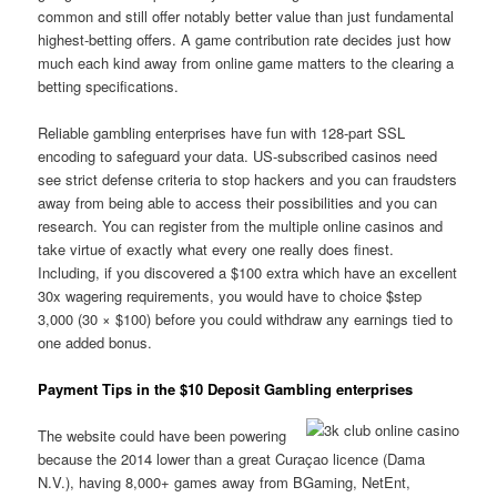
common and still offer notably better value than just fundamental
highest-betting offers. A game contribution rate decides just how
much each kind away from online game matters to the clearing a
betting specifications.
Reliable gambling enterprises have fun with 128-part SSL
encoding to safeguard your data. US-subscribed casinos need
see strict defense criteria to stop hackers and you can fraudsters
away from being able to access their possibilities and you can
research. You can register from the multiple online casinos and
take virtue of exactly what every one really does finest.
Including, if you discovered a $100 extra which have an excellent
30x wagering requirements, you would have to choice $step
3,000 (30 × $100) before you could withdraw any earnings tied to
one added bonus.
Payment Tips in the $10 Deposit Gambling enterprises
The website could have been powering
because the 2014 lower than a great Curaçao licence (Dama
N.V.), having 8,000+ games away from BGaming, NetEnt,