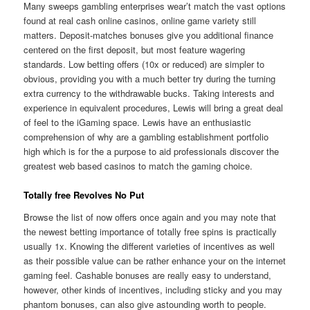
Many sweeps gambling enterprises wear’t match the vast options
found at real cash online casinos, online game variety still
matters. Deposit-matches bonuses give you additional finance
centered on the first deposit, but most feature wagering
standards. Low betting offers (10x or reduced) are simpler to
obvious, providing you with a much better try during the turning
extra currency to the withdrawable bucks. Taking interests and
experience in equivalent procedures, Lewis will bring a great deal
of feel to the iGaming space. Lewis have an enthusiastic
comprehension of why are a gambling establishment portfolio
high which is for the a purpose to aid professionals discover the
greatest web based casinos to match the gaming choice.
Totally free Revolves No Put
Browse the list of now offers once again and you may note that
the newest betting importance of totally free spins is practically
usually 1x. Knowing the different varieties of incentives as well
as their possible value can be rather enhance your on the internet
gaming feel. Cashable bonuses are really easy to understand,
however, other kinds of incentives, including sticky and you may
phantom bonuses, can also give astounding worth to people.