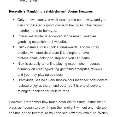
have chance.
Recently’s Gambling establishment Bonus Features
Only a few incentives work exactly the same way, and you
can complicated a good lossback having in initial deposit
matches tend to burn you.
Interac e-Transfer is accepted at the most Canadian
gambling establishment websites.
Quick gamble, quick indication-upwards, and you may
credible withdrawals ensure it is simple to have
professionals looking to step and you can perks.
Nick is actually an online playing expert whom focuses
primarily on creating/editing gambling enterprise reviews
and you may playing courses.
DraftKings Casino’s very first-24-hour lossback offer covers
roulette enjoy at the a hundred%, so it is one of several
strongest choices for roulette fans.
However, I remember how much cash We missing unsure that it
blogs as i began to play. I’ll put the limelight without any help top
casinos on the internet so you can see how they examine. Which