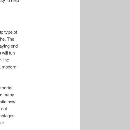
sy to help
up type of
the. The
laying end
will fun
n line
 a modern-
 mortal
are many
site now
 out
vantages
our