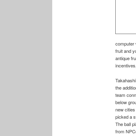
computer v
fruit and
antique fr
incentives
Takahashi 
the additi
team conne
below gro
new cities
picked a s
The ball p
from NPCs