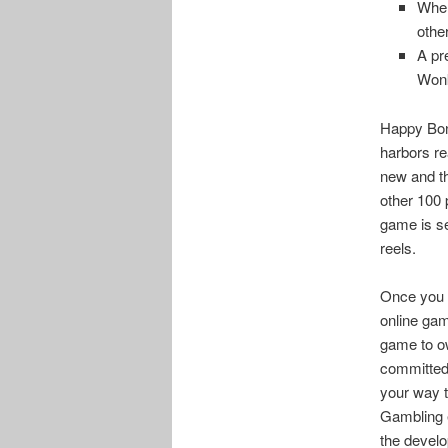
When
other
A pr
Wonk
Happy Bona
harbors r
new and th
other 100 
game is se
reels.
Once you d
online gam
game to ow
committed 
your way t
Gambling 
the develo