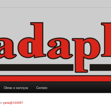
rporação Ltda.
Obras e serviços
Contato
or
yanz@123457