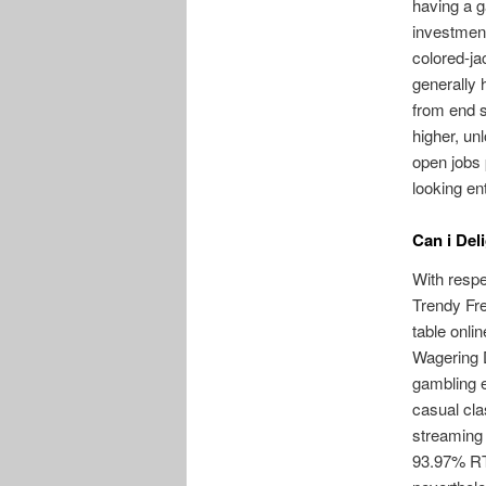
having a g
investment
colored-ja
generally 
from end s
higher, un
open jobs 
looking en
Can i Del
With respe
Trendy Fre
table onli
Wagering 
gambling e
casual cla
streaming 
93.97% RTP