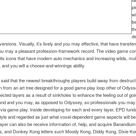
pl
wi
b
t
d
ersions. Visually, it’s lively and you may effective, that have transfer
 you may a pleasant profession-framework record. The video game c
uits icons that have modern auto mechanics and increasing wilds, mult
, and you will a choose-and-winnings ability.
said that the newest breakthroughs players build away from destruct
on from an art tree designed for a good game play loop other of Odyss
cted layers as a result of sinkholes to enhance the feeling out of goi
und and you may, as opposed to Odyssey, so professionals you may 
 via game play. Inside developing for each and every layer, EPD fund
tyle and regarded as just what voxel-dependent game aspects will be
layer can also be receive information of, help, and acquire Banandi
, and Donkey Kong letters such Moody Kong, Diddy Kong, Dixie Ko