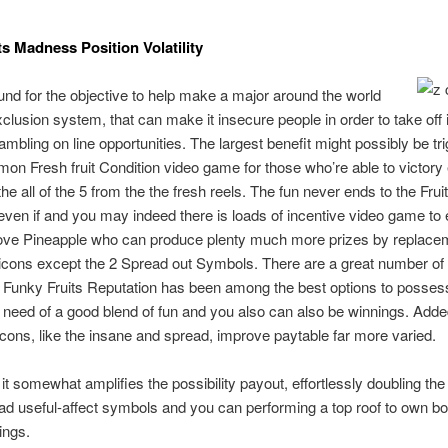
ts Madness Position Volatility
ound for the objective to help make a major around the world
xclusion system, that can make it insecure people in order to take off
gambling on line opportunities. The largest benefit might possibly be tr
n Fresh fruit Condition video game for those who’re able to victory 
he all of the 5 from the the fresh reels. The fun never ends to the Frui
en if and you may indeed there is loads of incentive video game to
love Pineapple who can produce plenty much more prizes by replace
icons except the 2 Spread out Symbols. There are a great number of 
ut Funky Fruits Reputation has been among the best options to posses
 need of a good blend of fun and you also can also be winnings. Add
cons, like the insane and spread, improve paytable far more varied.
it somewhat amplifies the possibility payout, effortlessly doubling the i
ad useful-affect symbols and you can performing a top roof to own bo
ings.