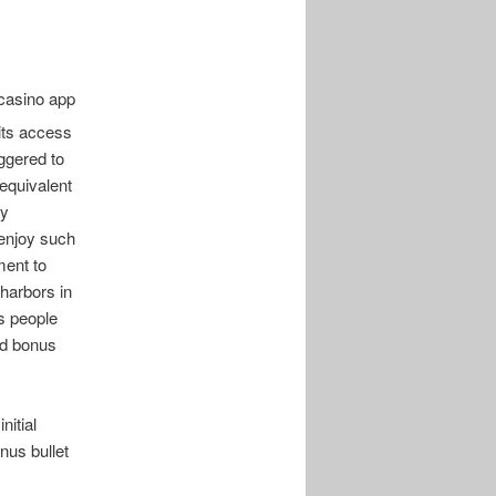
 its access
iggered to
equivalent
ty
 enjoy such
ment to
harbors in
s people
ed bonus
nitial
nus bullet