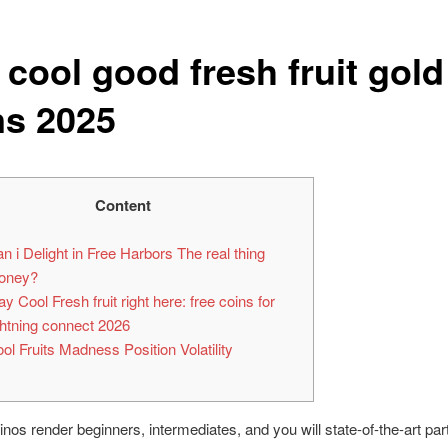
 cool good fresh fruit gold
ns 2025
Content
n i Delight in Free Harbors The real thing
oney?
ay Cool Fresh fruit right here: free coins for
ghtning connect 2026
ol Fruits Madness Position Volatility
inos render beginners, intermediates, and you will state-of-the-art par