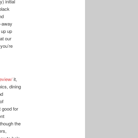
 initial
black
nd
ly-away
 up up
at our
 you’re
eview/
it,
ics, dining
nd
of
t good for
ent
lthough the
ers,