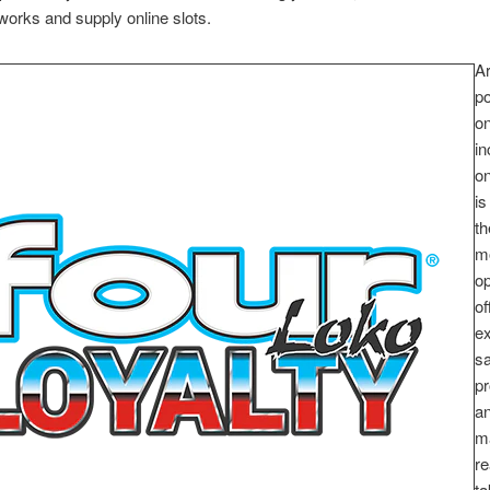
 works and supply online slots.
Ar
p
on
i
o
is
t
m
op
of
e
sa
p
a
m
r
ta