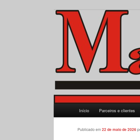
Pular
Engenharia, Construção e Inco
para
o
Madaplan
conteúdo
principal
Menu
Início
Parceiros e clientes
principal
Publicado em
22 de maio de 2026
p