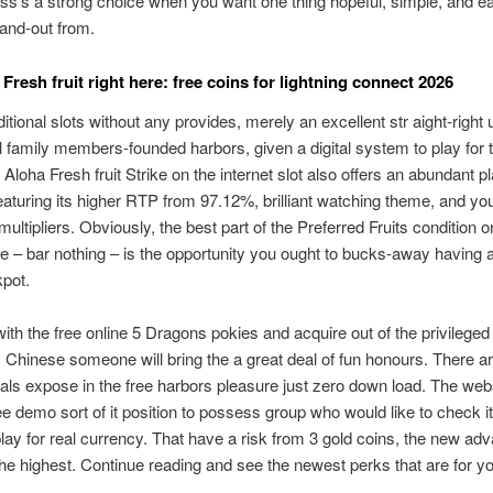
ss’s a strong choice when you want one thing hopeful, simple, and ea
-and-out from.
Fresh fruit right here: free coins for lightning connect 2026
ditional slots without any provides, merely an excellent str aight-right 
al family members-founded harbors, given a digital system to play for 
Aloha Fresh fruit Strike on the internet slot also offers an abundant p
eaturing its higher RTP from 97.12%, brilliant watching theme, and you 
ultipliers. Obviously, the best part of the Preferred Fruits condition o
 – bar nothing – is the opportunity you ought to bucks-away having
kpot.
ith the free online 5 Dragons pokies and acquire out of the privileged
Chinese someone will bring the a great deal of fun honours. There 
als expose in the free harbors pleasure just zero down load. The web
ree demo sort of it position to possess group who would like to check it
play for real currency. That have a risk from 3 gold coins, the new ad
he highest. Continue reading and see the newest perks that are for y