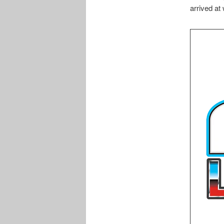
arrived at