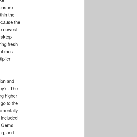
easure
thin the
ecause the
he newest
esktop
ring fresh
ombines
iplier
ion and
ey’s. The
ng higher
go to the
amentally
 included.
um Gems
ng, and