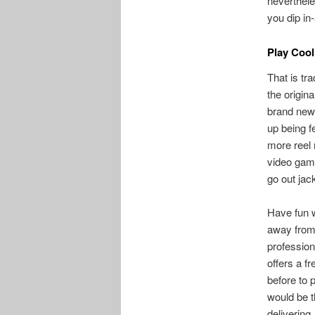
neverthele
you dip in
Play Cool 
That is tra
the origin
brand new 
up being f
more reel m
video game
go out jac
Have fun w
away from 
profession
offers a f
before to 
would be t
delivering.