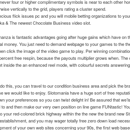
ever four or higher complimentary symbols is near to each other hor
wise vertically to the grid, players rating a cluster spend.
ecious flick issues pc and you will mobile betting organizations to you
a & The newest Chocolate Business video slot.
nza is fantastic advantages going after huge gains which have on th
eal money. You just need to demand webpage to your games to the th
en click the image of the video game to play. Per winning combinati
percent free respin, because the payouts multiplier grows when. The 
t inside the an enhanced reel mode, with colourful secrets answerin
o this, you can travel to our condition business area and pick the b
e we would like to enjoy. Slotomania have a huge sort of free reputat
n your preferences so you can twist delight in! Be assured that we’l
to and then make our very own position on line game FUNtastic! You
o your red-colored brick highway within the the new the brand new S
establishment, and you may wager totally free zero down load neces
pment of your own web sites concerning your 90s, the first web bas