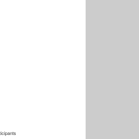
posts
ticipants