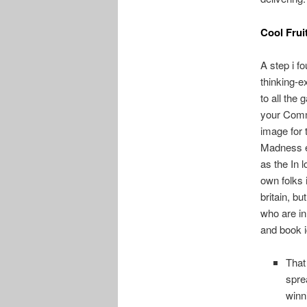
Cool Frui
A step i f
thinking-e
to all the 
your Commo
image for t
Madness ev
as the In 
own folks 
britain, b
who are in
and book i
That 
spre
winn