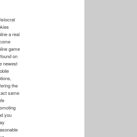
istocrat
okies
line a real
ncome
nline game
 found on
he newest
obile
tions,
fering the
xact same
fe
romoting
nd you
ay
easonable
ke