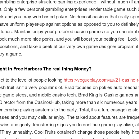
ambling enterprise-structure gaming experience—without much (if any)
. Only a few personal gambling enterprises render table game such 
ck and you may web based poker. No deposit casinos that really spe
have uniform player-up against options as opposed to you to definite
tories.
Maintain enjoy your preferred casino games so you can climb
lock much more nice perks, and you will boost your betting feel. Look 
positions, and take a peek at our very own game designer program if
try a game.
ight in Free Harbors The real thing Money?
ct to the level of people looking
https://vogueplay.com/au/21-casino-r
sh fruit isn’t a very popular slot. Brad focuses on pokies auto mechan
ne game steps, and mobile casino tech. Brad King is Casino games a
Director from the CasinosHub, taking more than six numerous years 
nterprise playing systems to the party. Total, it’s a fun, easygoing slo
sses and you may cellular enjoy. The talked about features are frequ
wins and goofy, transferring signs you to continue game play alive, a
 try unhealthy. Cool Fruits obtained’t change those people hefty hitt