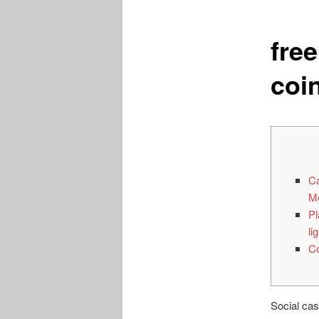
free
coi
Ca
M
Pl
li
Co
Social cas