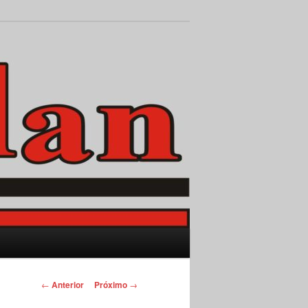
Pesquisar
Navegação
←
Anterior
Próximo
→
de