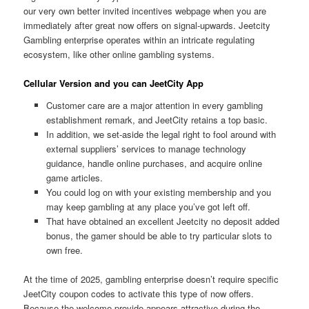
our very own better invited incentives webpage when you are
immediately after great now offers on signal-upwards. Jeetcity
Gambling enterprise operates within an intricate regulating
ecosystem, like other online gambling systems.
Cellular Version and you can JeetCity App
Customer care are a major attention in every gambling
establishment remark, and JeetCity retains a top basic.
In addition, we set-aside the legal right to fool around with
external suppliers’ services to manage technology
guidance, handle online purchases, and acquire online
game articles.
You could log on with your existing membership and you
may keep gambling at any place you’ve got left off.
That have obtained an excellent Jeetcity no deposit added
bonus, the gamer should be able to try particular slots to
own free.
At the time of 2025, gambling enterprise doesn’t require specific
JeetCity coupon codes to activate this type of now offers.
Because the welcome provide appears attractive during the