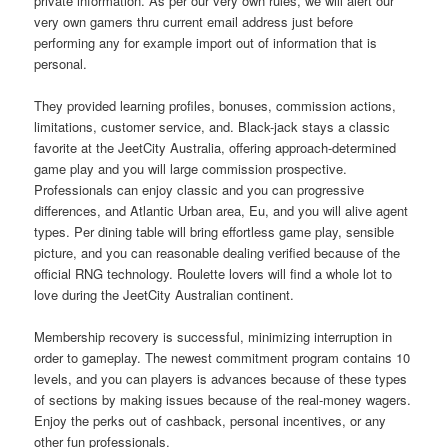
private information. As per our very own rules, we will alert our
very own gamers thru current email address just before
performing any for example import out of information that is
personal.
They provided learning profiles, bonuses, commission actions,
limitations, customer service, and. Black-jack stays a classic
favorite at the JeetCity Australia, offering approach-determined
game play and you will large commission prospective.
Professionals can enjoy classic and you can progressive
differences, and Atlantic Urban area, Eu, and you will alive agent
types. Per dining table will bring effortless game play, sensible
picture, and you can reasonable dealing verified because of the
official RNG technology. Roulette lovers will find a whole lot to
love during the JeetCity Australian continent.
Membership recovery is successful, minimizing interruption in
order to gameplay. The newest commitment program contains 10
levels, and you can players is advances because of these types
of sections by making issues because of the real-money wagers.
Enjoy the perks out of cashback, personal incentives, or any
other fun professionals.