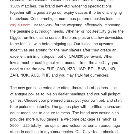
150% matches, the brand new 40x wagering specifications
together with a good 29-go out expiry causes it to be challenging
to obvious. Concurrently, of numerous preferred pokies lead
jeet-
city-au.com
just ten-20% for the wagering, effectively improving
the genuine playthrough needs. Whether or not JeetCity gives the
biggest on-line casino sense, there are pros and a few downsides
to be familiar with before signing up. Our indication-upwards
incentives are around for the new players after they create an
excellent minimum deposit out of CAD$30 per award. When
investment or cashing out your account from the JeetCity, you
need to use the new EUR, CAD, NZD, USD, BRL, BNB, INR,
ZAR, NOK, AUD, PHP, and you may PLN fiat currencies.
The new gambling enterprise offers thousands of options — out
of antique pokies to live on dealer headings and you will jackpot
games. Choose your preferred class, put your own bet, and start
to experience instantly. The games play with certified haphazard
count machines to ensure fairness. The brand new casino also
provides more 6,100 games, a welcome package as much as
$500 + 225 totally free spins, and welcomes certain percentage
steps in addition to cryptocurrencies. Our Clovr team checked