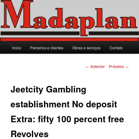
Pular
Engenharia, Construção e Incorporação Ltda.
para
Pesqu
o
conteúdo
Madaplan
principal
Menu
Início
Parceiros e clientes
Obras e serviços
Contato
principal
Navegação
←
Anterior
Próximo
→
de
posts
Jeetcity Gambling
establishment No deposit
Extra: fifty 100 percent free
Revolves