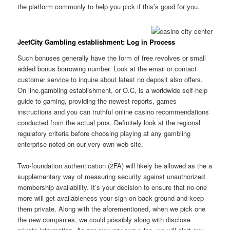
the platform commonly to help you pick if this’s good for you.
JeetCity Gambling establishment: Log in Process
Such bonuses generally have the form of free revolves or small
added bonus borrowing number. Look at the email or contact
customer service to inquire about latest no deposit also offers.
On line.gambling establishment, or O.C, is a worldwide self-help
guide to gaming, providing the newest reports, games
instructions and you can truthful online casino recommendations
conducted from the actual pros. Definitely look at the regional
regulatory criteria before choosing playing at any gambling
enterprise noted on our very own web site.
Two-foundation authentication (2FA) will likely be allowed as the a
supplementary way of measuring security against unauthorized
membership availability. It’s your decision to ensure that no-one
more will get availableness your sign on back ground and keep
them private. Along with the aforementioned, when we pick one
the new companies, we could possibly along with disclose