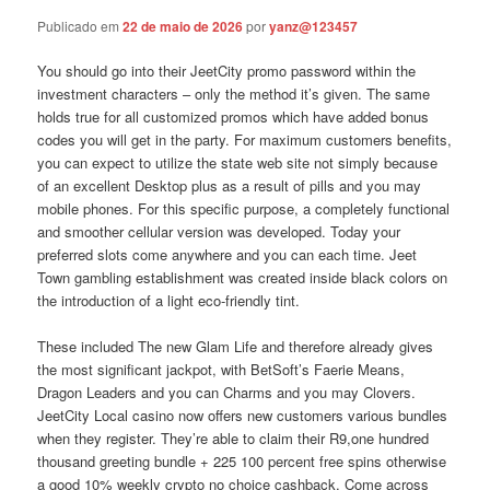
Publicado em
22 de maio de 2026
por
yanz@123457
You should go into their JeetCity promo password within the
investment characters – only the method it’s given. The same
holds true for all customized promos which have added bonus
codes you will get in the party. For maximum customers benefits,
you can expect to utilize the state web site not simply because
of an excellent Desktop plus as a result of pills and you may
mobile phones. For this specific purpose, a completely functional
and smoother cellular version was developed.
Today your
preferred slots come anywhere and you can each time. Jeet
Town gambling establishment was created inside black colors on
the introduction of a light eco-friendly tint.
These included The new Glam Life and therefore already gives
the most significant jackpot, with BetSoft’s Faerie Means,
Dragon Leaders and you can Charms and you may Clovers.
JeetCity Local casino now offers new customers various bundles
when they register. They’re able to claim their R9,one hundred
thousand greeting bundle + 225 100 percent free spins otherwise
a good 10% weekly crypto no choice cashback. Come across